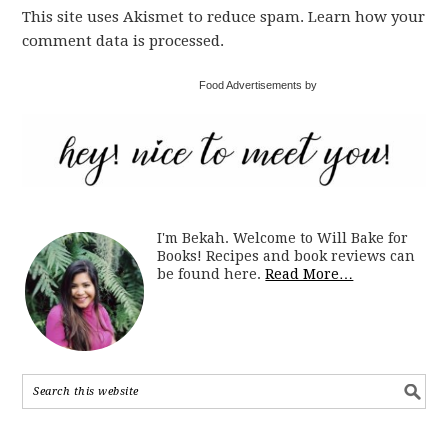
This site uses Akismet to reduce spam. Learn how your
comment data is processed.
Food Advertisements by
I'm Bekah. Welcome to Will Bake for
Books! Recipes and book reviews can
be found here.
Read More…