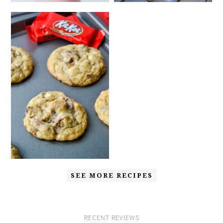
SEE MORE RECIPES
RECENT REVIEWS