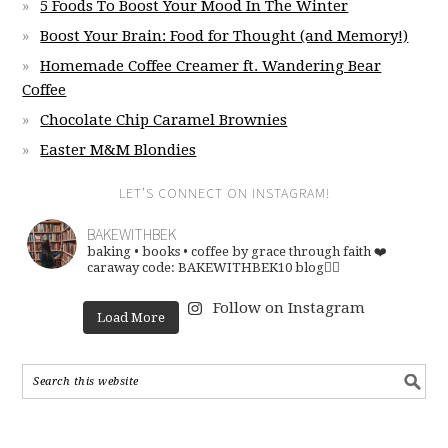
5 Foods To Boost Your Mood In The Winter
Boost Your Brain: Food for Thought (and Memory!)
Homemade Coffee Creamer ft. Wandering Bear
Coffee
Chocolate Chip Caramel Brownies
Easter M&M Blondies
LET’S CONNECT ON INSTAGRAM!
BAKEWITHBEK
baking • books • coffee
by grace through faith ❤️
caraway code: BAKEWITHBEK10
blog👇🏽
Follow on Instagram
Load More