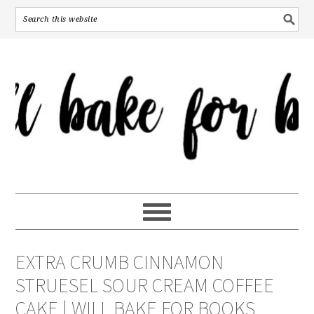
EXTRA CRUMB CINNAMON
STRUESEL SOUR CREAM COFFEE
CAKE | WILL BAKE FOR BOOKS