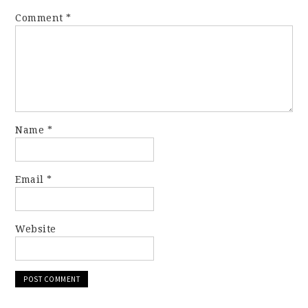
Comment
*
Name
*
Email
*
Website