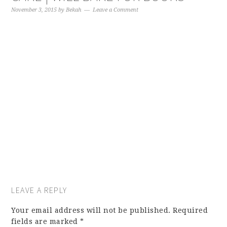
November 3, 2015
by
Bekah
Leave a Comment
LEAVE A REPLY
Your email address will not be published.
Required
fields are marked
*