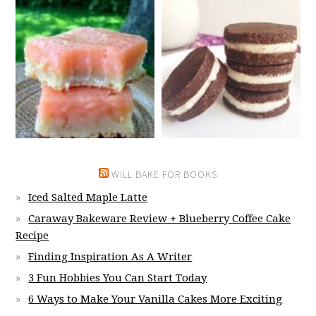
WILL BAKE FOR BOOKS
Iced Salted Maple Latte
Caraway Bakeware Review + Blueberry Coffee Cake
Recipe
Finding Inspiration As A Writer
3 Fun Hobbies You Can Start Today
6 Ways to Make Your Vanilla Cakes More Exciting