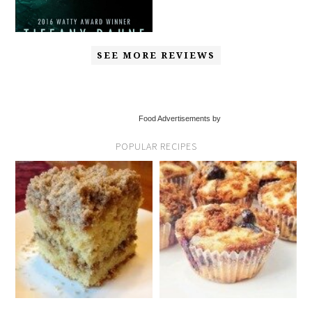
SEE MORE REVIEWS
Food Advertisements by
POPULAR RECIPES