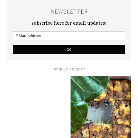
NEWSLETTER
subscribe here for email updates!
RECENT RECIPES