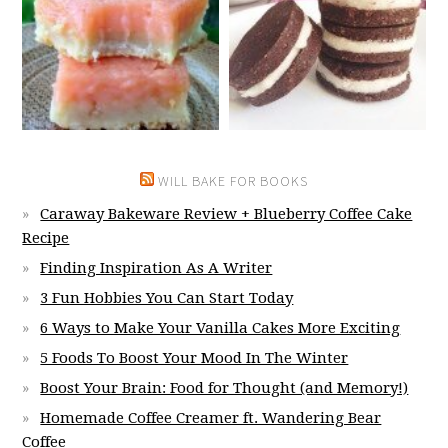
WILL BAKE FOR BOOKS
Caraway Bakeware Review + Blueberry Coffee Cake
Recipe
Finding Inspiration As A Writer
3 Fun Hobbies You Can Start Today
6 Ways to Make Your Vanilla Cakes More Exciting
5 Foods To Boost Your Mood In The Winter
Boost Your Brain: Food for Thought (and Memory!)
Homemade Coffee Creamer ft. Wandering Bear
Coffee