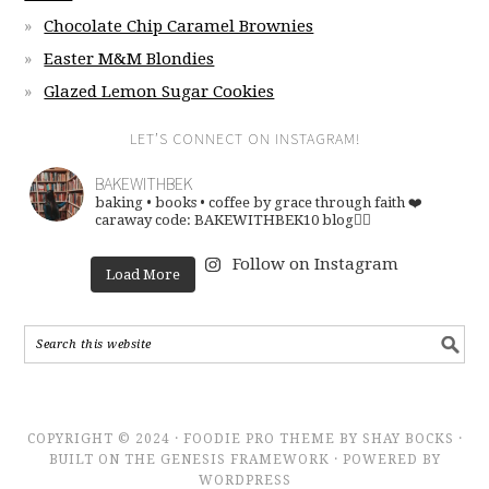
Chocolate Chip Caramel Brownies
Easter M&M Blondies
Glazed Lemon Sugar Cookies
LET’S CONNECT ON INSTAGRAM!
BAKEWITHBEK
baking • books • coffee
by grace through faith ❤️
caraway code: BAKEWITHBEK10
blog👇🏽
Follow on Instagram
Load More
COPYRIGHT © 2024 · FOODIE PRO THEME BY SHAY BOCKS ·
BUILT ON THE GENESIS FRAMEWORK · POWERED BY
WORDPRESS