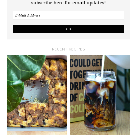
subscribe here for email updates!
RECENT RECIPES