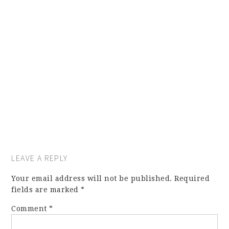
LEAVE A REPLY
Your email address will not be published.
Required
fields are marked
*
Comment
*