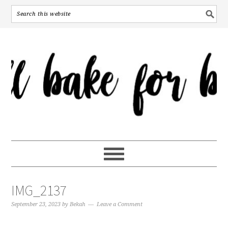
IMG_2137
September 23, 2023
by
Bekah
Leave a Comment