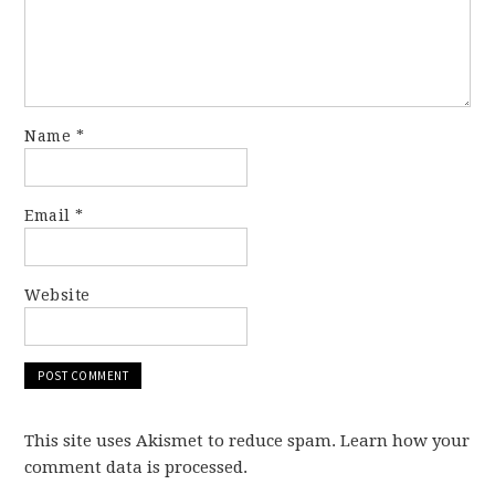
Name
*
Email
*
Website
This site uses Akismet to reduce spam. Learn how your
comment data is processed.