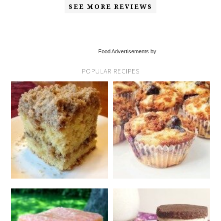
SEE MORE REVIEWS
Food Advertisements by
POPULAR RECIPES