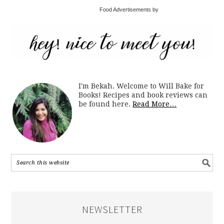
Food Advertisements by
I'm Bekah. Welcome to Will Bake for
Books! Recipes and book reviews can
be found here.
Read More…
NEWSLETTER