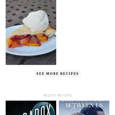
SEE MORE RECIPES
RECENT REVIEWS