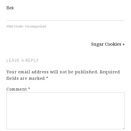
Bek
Filed Under:
Uncategorized
Sugar Cookies »
LEAVE A REPLY
Your email address will not be published.
Required
fields are marked
*
Comment
*