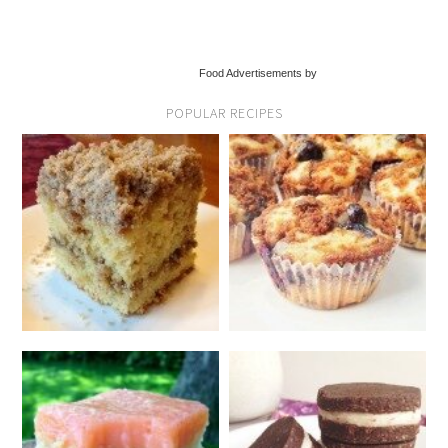
Food Advertisements by
POPULAR RECIPES