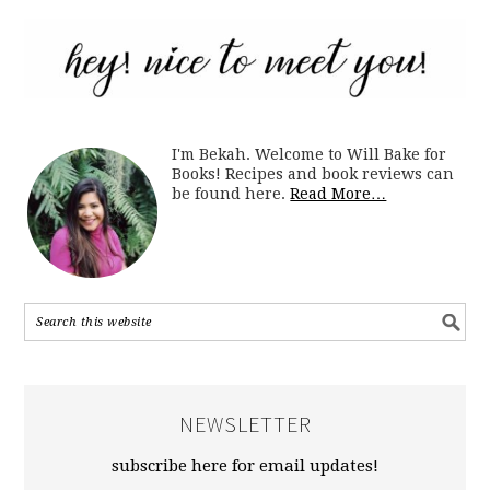
I'm Bekah. Welcome to Will Bake for
Books! Recipes and book reviews can
be found here.
Read More…
NEWSLETTER
subscribe here for email updates!