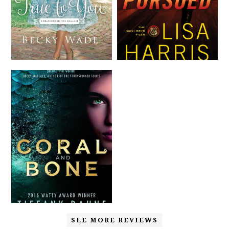
SEE MORE REVIEWS