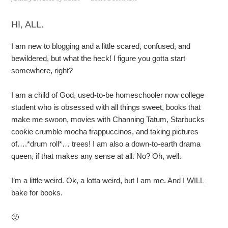
HI, ALL.
I am new to blogging and a little scared, confused, and
bewildered, but what the heck! I figure you gotta start
somewhere, right?
I am a child of God, used-to-be homeschooler now college
student who is obsessed with all things sweet, books that
make me swoon, movies with Channing Tatum, Starbucks
cookie crumble mocha frappuccinos, and taking pictures
of….*drum roll*… trees! I am also a down-to-earth drama
queen, if that makes any sense at all. No? Oh, well.
I’m a little weird. Ok, a lotta weird, but I am me. And I
WILL
bake for books.
🙂