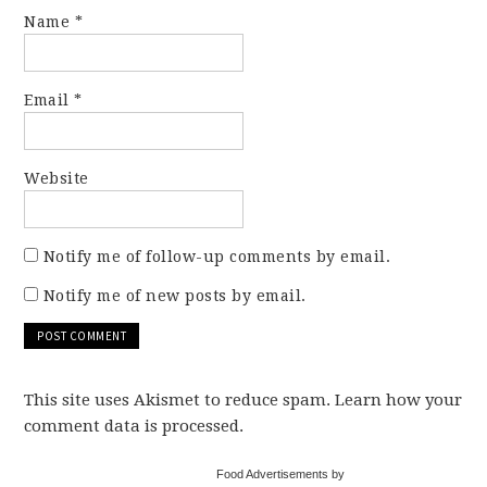
Name
*
Email
*
Website
Notify me of follow-up comments by email.
Notify me of new posts by email.
This site uses Akismet to reduce spam. Learn how your
comment data is processed.
Food Advertisements by