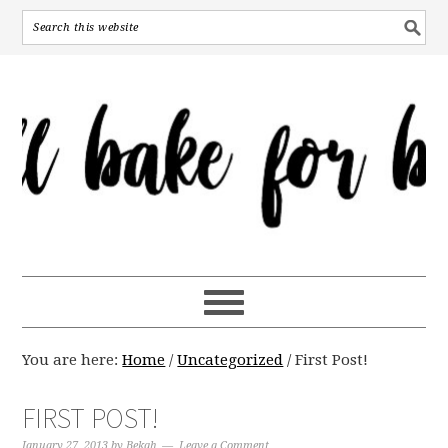
You are here:
Home
/
Uncategorized
/
First Post!
FIRST POST!
January 27, 2013
by
Bekah
Leave a Comment