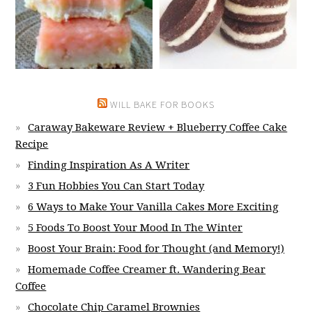
WILL BAKE FOR BOOKS
Caraway Bakeware Review + Blueberry Coffee Cake
Recipe
Finding Inspiration As A Writer
3 Fun Hobbies You Can Start Today
6 Ways to Make Your Vanilla Cakes More Exciting
5 Foods To Boost Your Mood In The Winter
Boost Your Brain: Food for Thought (and Memory!)
Homemade Coffee Creamer ft. Wandering Bear
Coffee
Chocolate Chip Caramel Brownies