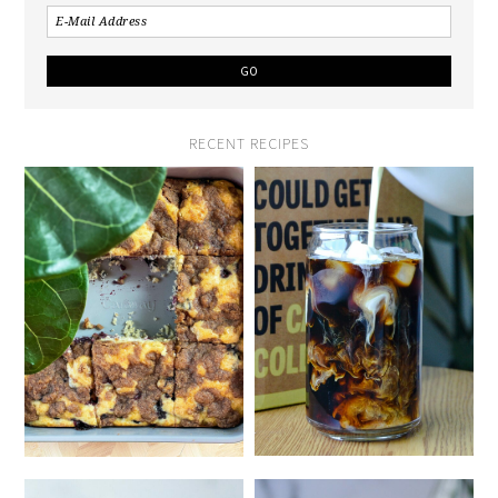
RECENT RECIPES