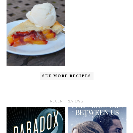
SEE MORE RECIPES
RECENT REVIEWS