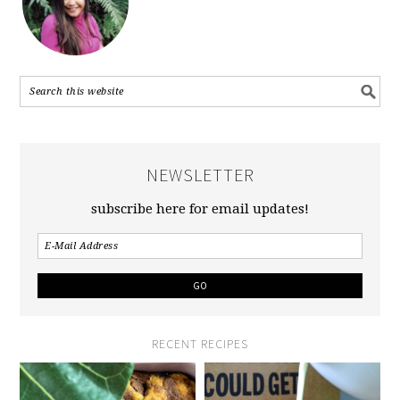
NEWSLETTER
subscribe here for email updates!
RECENT RECIPES