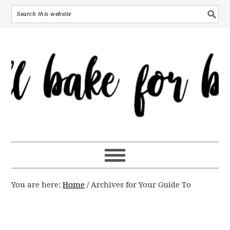
You are here:
Home
/
Archives for Your Guide To