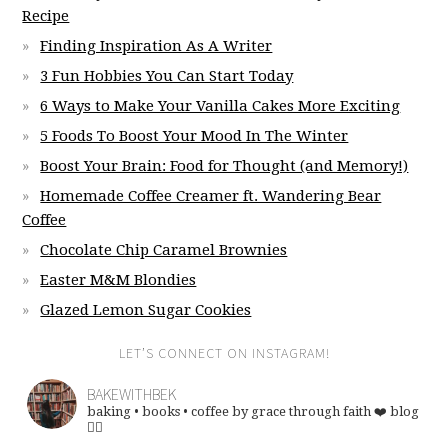
Recipe
Finding Inspiration As A Writer
3 Fun Hobbies You Can Start Today
6 Ways to Make Your Vanilla Cakes More Exciting
5 Foods To Boost Your Mood In The Winter
Boost Your Brain: Food for Thought (and Memory!)
Homemade Coffee Creamer ft. Wandering Bear
Coffee
Chocolate Chip Caramel Brownies
Easter M&M Blondies
Glazed Lemon Sugar Cookies
LET’S CONNECT ON INSTAGRAM!
BAKEWITHBEK
baking • books • coffee
by grace through faith ❤️
blog
👇🏽