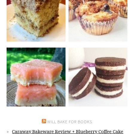
WILL BAKE FOR BOOKS
Caraway Bakeware Review + Blueberry Coffee Cake