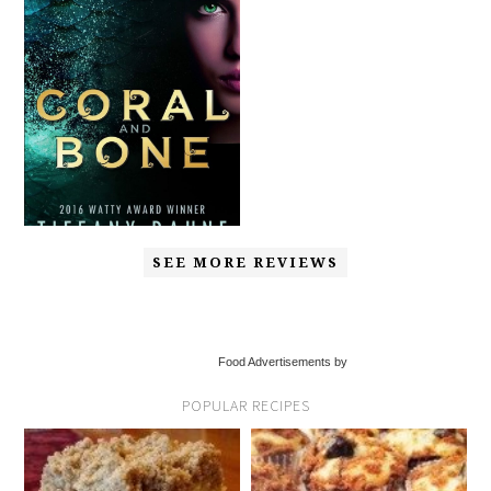
SEE MORE REVIEWS
Food Advertisements by
POPULAR RECIPES