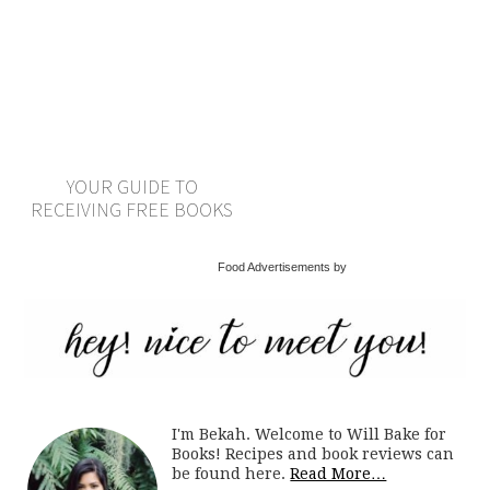
YOUR GUIDE TO
RECEIVING FREE BOOKS
Food Advertisements by
I'm Bekah. Welcome to Will Bake for
Books! Recipes and book reviews can
be found here.
Read More…