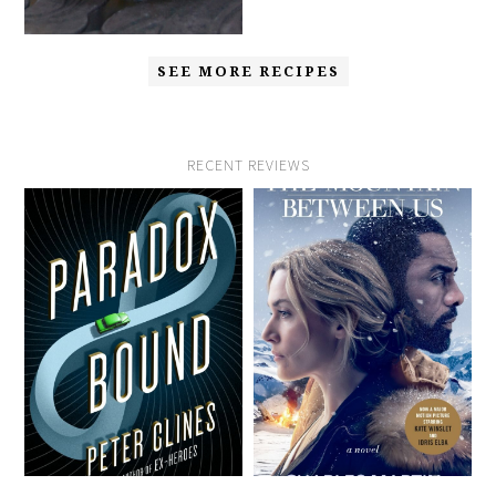
SEE MORE RECIPES
RECENT REVIEWS