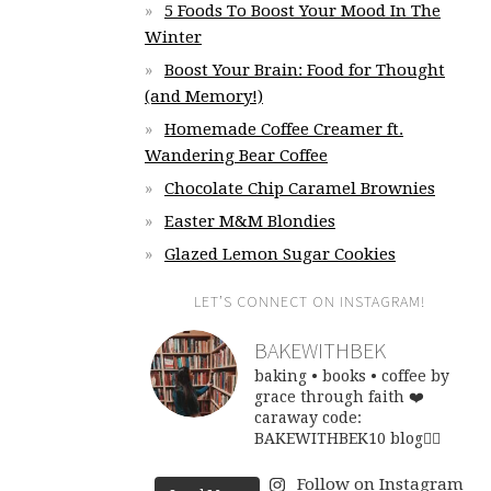
5 Foods To Boost Your Mood In The
Winter
Boost Your Brain: Food for Thought
(and Memory!)
Homemade Coffee Creamer ft.
Wandering Bear Coffee
Chocolate Chip Caramel Brownies
Easter M&M Blondies
Glazed Lemon Sugar Cookies
LET’S CONNECT ON INSTAGRAM!
BAKEWITHBEK
baking • books • coffee
by
grace through faith ❤️
caraway code:
BAKEWITHBEK10
blog👇🏽
Follow on Instagram