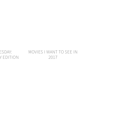
ESDAY:
MOVIES I WANT TO SEE IN
Y EDITION
2017