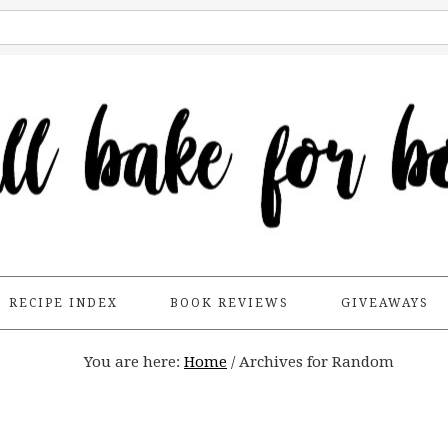
RECIPE INDEX
BOOK REVIEWS
GIVEAWAYS
You are here:
Home
/
Archives for Random