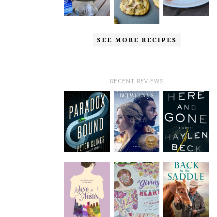
SEE MORE RECIPES
RECENT REVIEWS