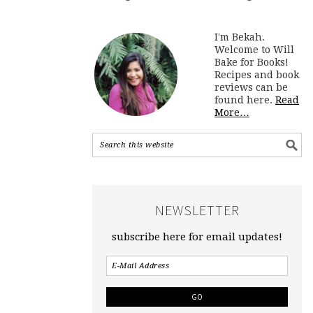
I'm Bekah.
Welcome to Will
Bake for Books!
Recipes and book
reviews can be
found here.
Read
More…
NEWSLETTER
subscribe here for email updates!