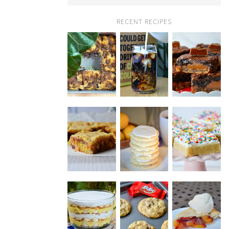
RECENT RECIPES