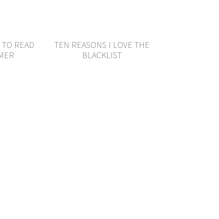
 TO READ
TEN REASONS I LOVE THE
MMER
BLACKLIST