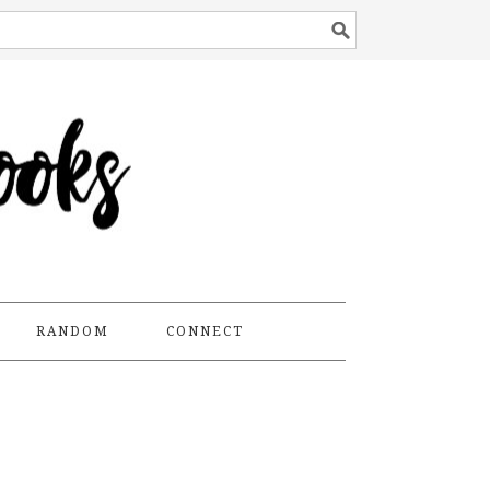
RANDOM
CONNECT