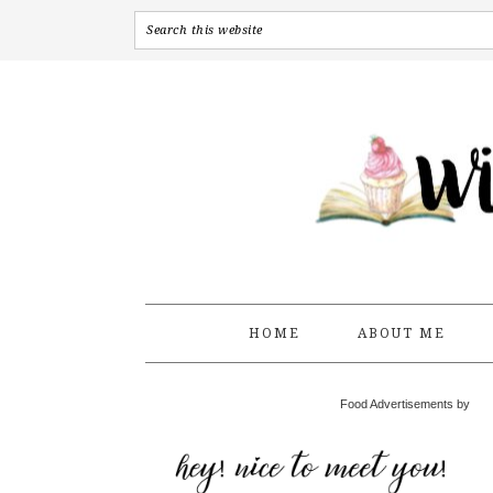
HOME
ABOUT ME
Food Advertisements by