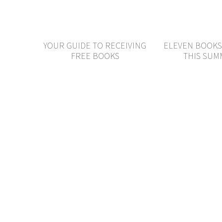
YOUR GUIDE TO RECEIVING
ELEVEN BOOKS
FREE BOOKS
THIS SU