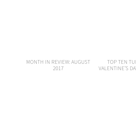
MONTH IN REVIEW: AUGUST
TOP TEN TU
2017
VALENTINE’S DA