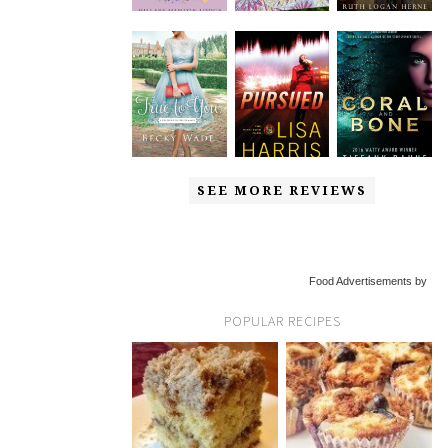
SEE MORE REVIEWS
Food Advertisements by
POPULAR RECIPES