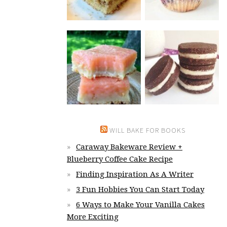
WILL BAKE FOR BOOKS
Caraway Bakeware Review +
Blueberry Coffee Cake Recipe
Finding Inspiration As A Writer
3 Fun Hobbies You Can Start Today
6 Ways to Make Your Vanilla Cakes
More Exciting