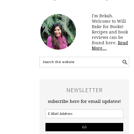
I'm Bekah.
Welcome to Will
Bake for Books!
Recipes and book
reviews can be
found here.
Read
More…
NEWSLETTER
subscribe here for email updates!