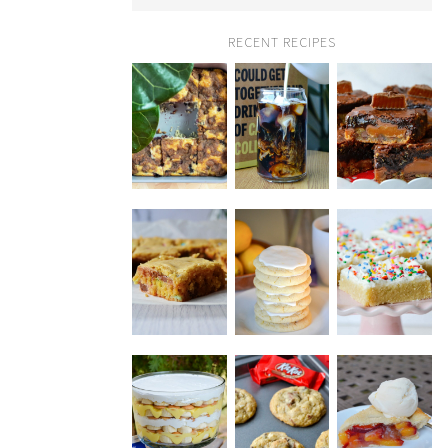
RECENT RECIPES