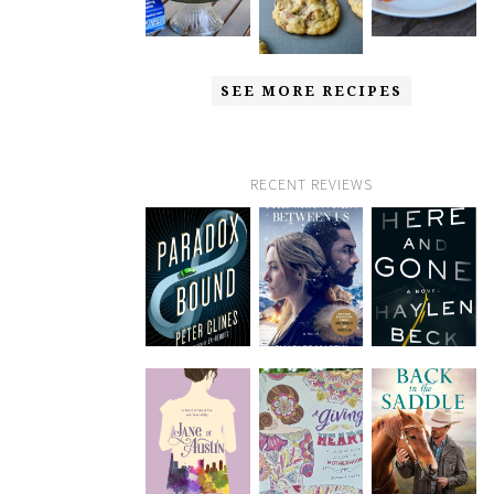
SEE MORE RECIPES
RECENT REVIEWS