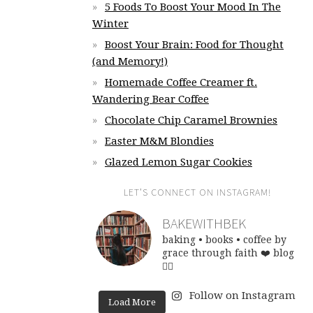
5 Foods To Boost Your Mood In The
Winter
Boost Your Brain: Food for Thought
(and Memory!)
Homemade Coffee Creamer ft.
Wandering Bear Coffee
Chocolate Chip Caramel Brownies
Easter M&M Blondies
Glazed Lemon Sugar Cookies
LET’S CONNECT ON INSTAGRAM!
BAKEWITHBEK
baking • books • coffee
by
grace through faith ❤️
blog
👇🏽
Follow on Instagram
Load More