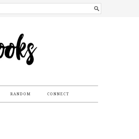
RANDOM
CONNECT