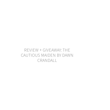
REVIEW + GIVEAWAY: THE
CAUTIOUS MAIDEN BY DAWN
CRANDALL