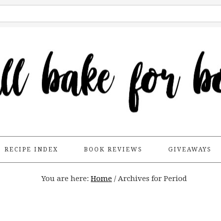
RECIPE INDEX
BOOK REVIEWS
GIVEAWAYS
You are here:
Home
/
Archives for Period