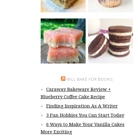
WILL BAKE FOR BOOKS
Caraway Bakeware Review +
Blueberry Coffee Cake Recipe
Finding Inspiration As A Writer
3 Fun Hobbies You Can Start Today
6 Ways to Make Your Vanilla Cakes
More Exciting