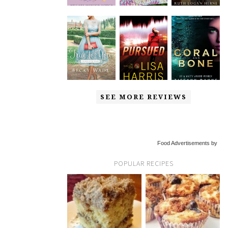
SEE MORE REVIEWS
Food Advertisements by
POPULAR RECIPES