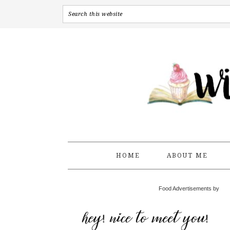
HOME
ABOUT ME
Food Advertisements by