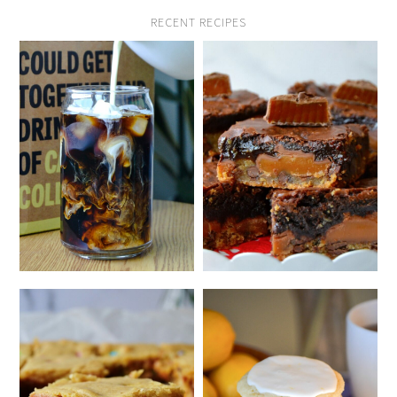
RECENT RECIPES