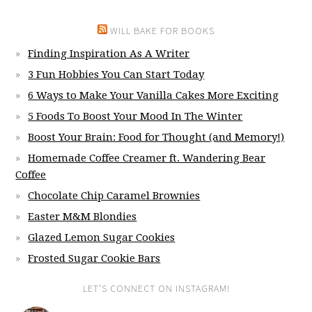
WILL BAKE FOR BOOKS
Finding Inspiration As A Writer
3 Fun Hobbies You Can Start Today
6 Ways to Make Your Vanilla Cakes More Exciting
5 Foods To Boost Your Mood In The Winter
Boost Your Brain: Food for Thought (and Memory!)
Homemade Coffee Creamer ft. Wandering Bear
Coffee
Chocolate Chip Caramel Brownies
Easter M&M Blondies
Glazed Lemon Sugar Cookies
Frosted Sugar Cookie Bars
LET’S CONNECT ON INSTAGRAM!