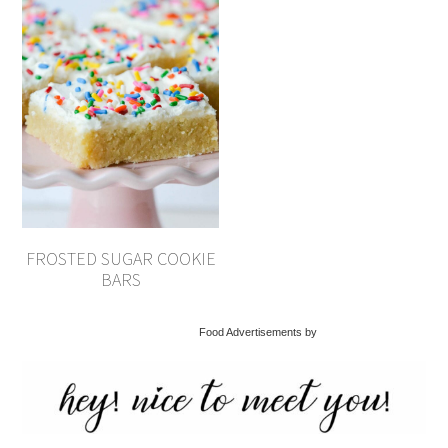
FROSTED SUGAR COOKIE
BARS
Food Advertisements by