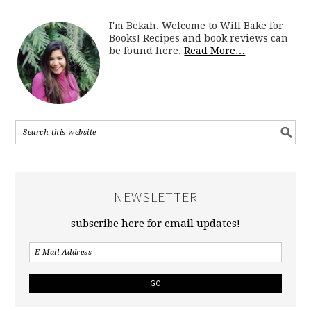
I'm Bekah. Welcome to Will Bake for
Books! Recipes and book reviews can
be found here.
Read More…
NEWSLETTER
subscribe here for email updates!