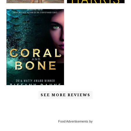
SEE MORE REVIEWS
Food Advertisements by