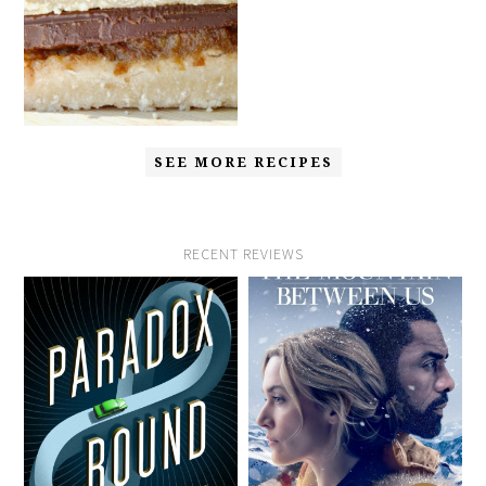
SEE MORE RECIPES
RECENT REVIEWS