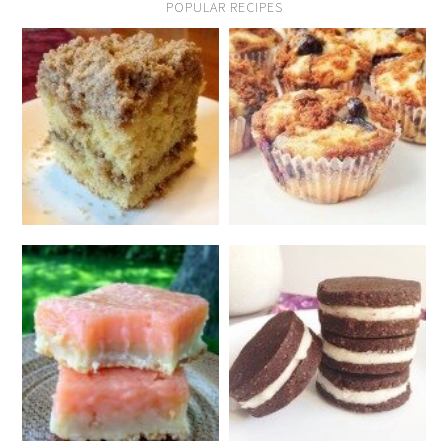
POPULAR RECIPES