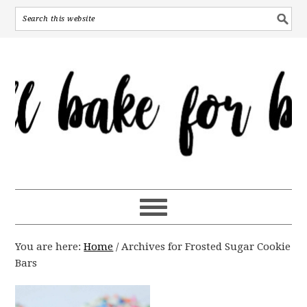
You are here:
Home
/
Archives for Frosted Sugar Cookie
Bars