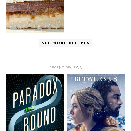
SEE MORE RECIPES
RECENT REVIEWS