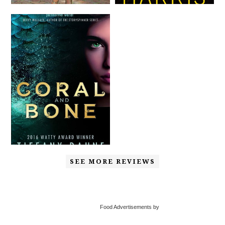
SEE MORE REVIEWS
Food Advertisements by