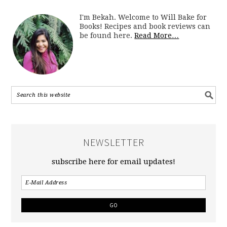
I'm Bekah. Welcome to Will Bake for
Books! Recipes and book reviews can
be found here.
Read More…
NEWSLETTER
subscribe here for email updates!