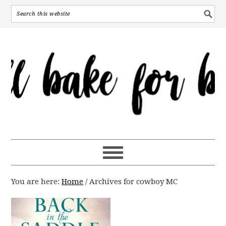
You are here:
Home
/
Archives for cowboy MC