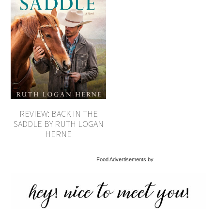
REVIEW: BACK IN THE
SADDLE BY RUTH LOGAN
HERNE
Food Advertisements by