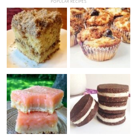
POPULAR RECIPES