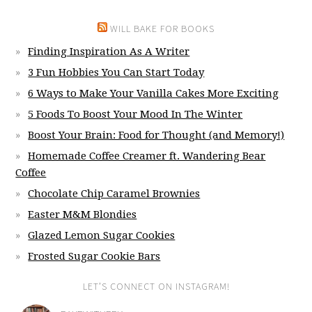
WILL BAKE FOR BOOKS
Finding Inspiration As A Writer
3 Fun Hobbies You Can Start Today
6 Ways to Make Your Vanilla Cakes More Exciting
5 Foods To Boost Your Mood In The Winter
Boost Your Brain: Food for Thought (and Memory!)
Homemade Coffee Creamer ft. Wandering Bear
Coffee
Chocolate Chip Caramel Brownies
Easter M&M Blondies
Glazed Lemon Sugar Cookies
Frosted Sugar Cookie Bars
LET’S CONNECT ON INSTAGRAM!