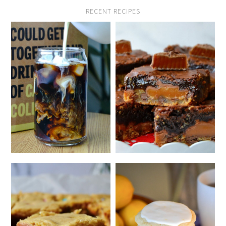
RECENT RECIPES