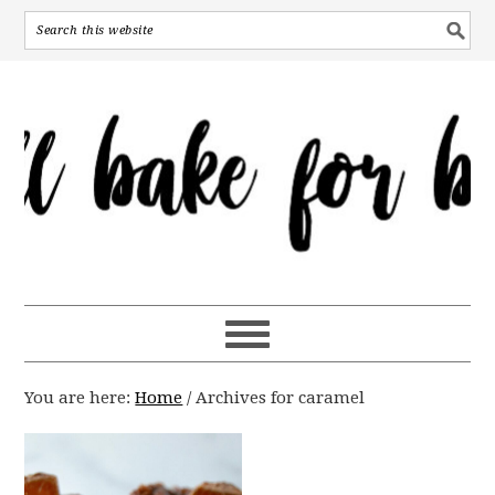
You are here:
Home
/
Archives for caramel