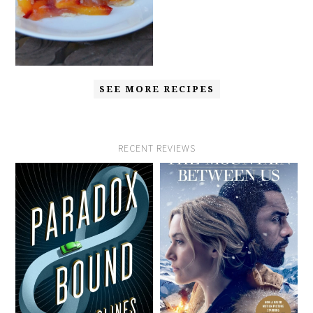
SEE MORE RECIPES
RECENT REVIEWS