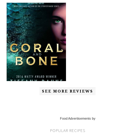
SEE MORE REVIEWS
Food Advertisements by
POPULAR RECIPES