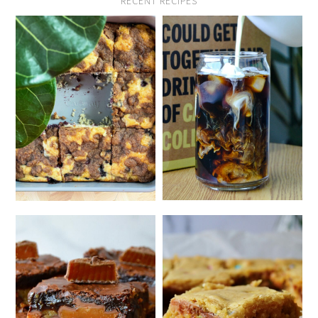
RECENT RECIPES