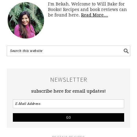
I'm Bekah. Welcome to Will Bake for
Books! Recipes and book reviews can
be found here.
Read More…
NEWSLETTER
subscribe here for email updates!