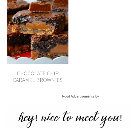
CHOCOLATE CHIP
CARAMEL BROWNIES
Food Advertisements by