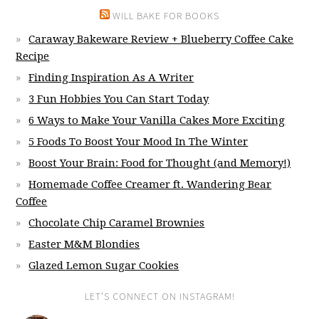
WILL BAKE FOR BOOKS
Caraway Bakeware Review + Blueberry Coffee Cake
Recipe
Finding Inspiration As A Writer
3 Fun Hobbies You Can Start Today
6 Ways to Make Your Vanilla Cakes More Exciting
5 Foods To Boost Your Mood In The Winter
Boost Your Brain: Food for Thought (and Memory!)
Homemade Coffee Creamer ft. Wandering Bear
Coffee
Chocolate Chip Caramel Brownies
Easter M&M Blondies
Glazed Lemon Sugar Cookies
LET’S CONNECT ON INSTAGRAM!