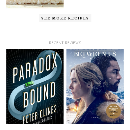
SEE MORE RECIPES
RECENT REVIEWS