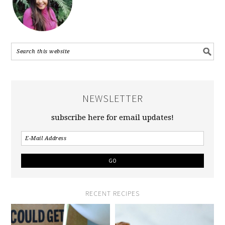
NEWSLETTER
subscribe here for email updates!
RECENT RECIPES