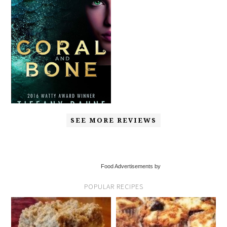
SEE MORE REVIEWS
Food Advertisements by
POPULAR RECIPES