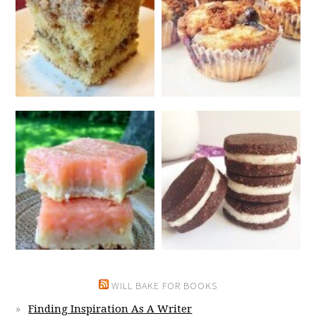
WILL BAKE FOR BOOKS
Finding Inspiration As A Writer