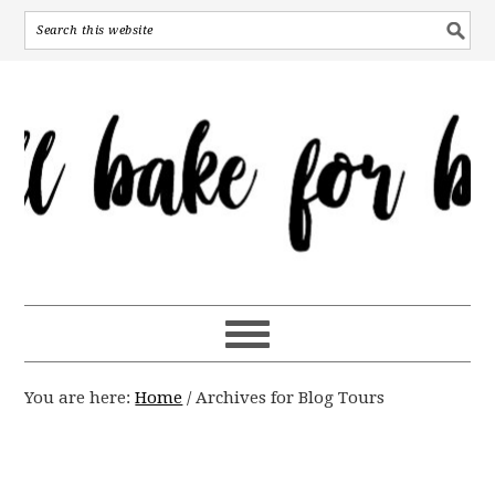
You are here:
Home
/
Archives for Blog Tours