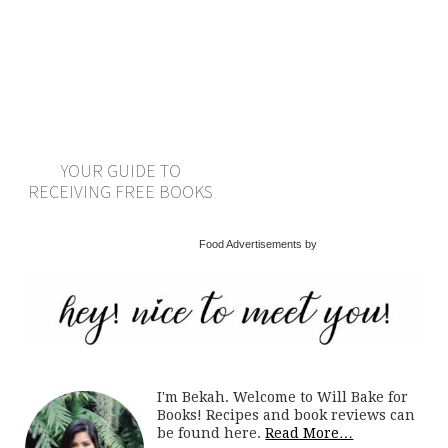
YOUR GUIDE TO
RECEIVING FREE BOOKS
Food Advertisements by
I'm Bekah. Welcome to Will Bake for
Books! Recipes and book reviews can
be found here.
Read More…