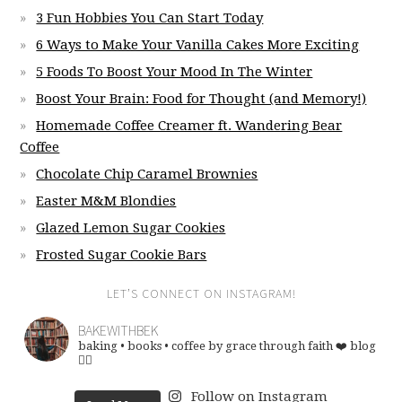
3 Fun Hobbies You Can Start Today
6 Ways to Make Your Vanilla Cakes More Exciting
5 Foods To Boost Your Mood In The Winter
Boost Your Brain: Food for Thought (and Memory!)
Homemade Coffee Creamer ft. Wandering Bear
Coffee
Chocolate Chip Caramel Brownies
Easter M&M Blondies
Glazed Lemon Sugar Cookies
Frosted Sugar Cookie Bars
LET’S CONNECT ON INSTAGRAM!
BAKEWITHBEK
baking • books • coffee
by grace through faith ❤️
blog
👇🏽
Follow on Instagram