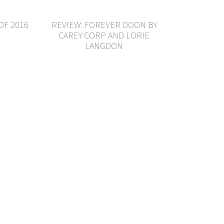
OF 2016
REVIEW: FOREVER DOON BY
CAREY CORP AND LORIE
LANGDON