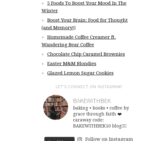
5 Foods To Boost Your Mood In The
Winter
Boost Your Brain: Food for Thought
(and Memory!)
Homemade Coffee Creamer ft.
Wandering Bear Coffee
Chocolate Chip Caramel Brownies
Easter M&M Blondies
Glazed Lemon Sugar Cookies
LET’S CONNECT ON INSTAGRAM!
BAKEWITHBEK
baking • books • coffee
by
grace through faith ❤️
caraway code:
BAKEWITHBEK10
blog👇🏽
Follow on Instagram