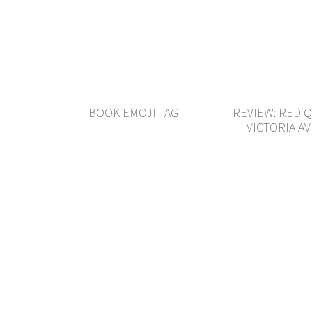
BOOK EMOJI TAG
REVIEW: RED 
VICTORIA A