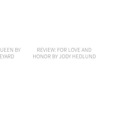
QUEEN BY
REVIEW: FOR LOVE AND
VEYARD
HONOR BY JODY HEDLUND