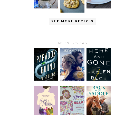
SEE MORE RECIPES
RECENT REVIEWS