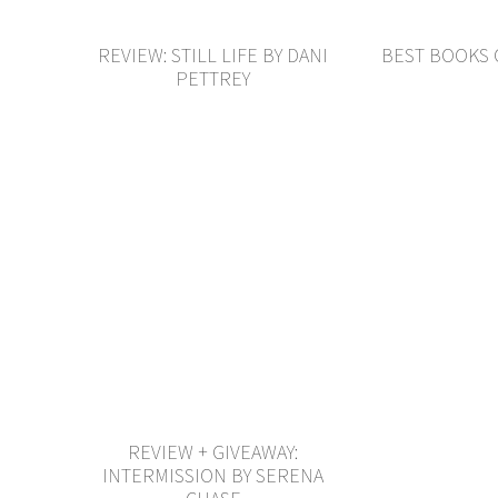
REVIEW: STILL LIFE BY DANI
BEST BOOKS 
PETTREY
REVIEW + GIVEAWAY:
INTERMISSION BY SERENA