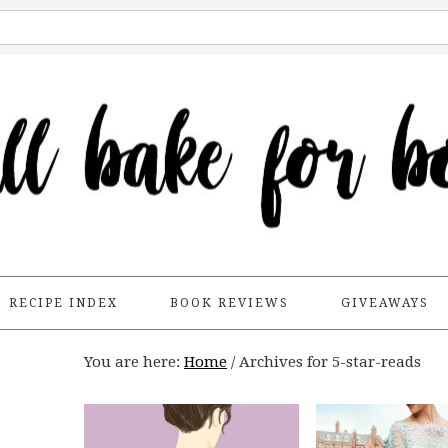
RECIPE INDEX
BOOK REVIEWS
GIVEAWAYS
You are here:
Home
/
Archives for 5-star-reads