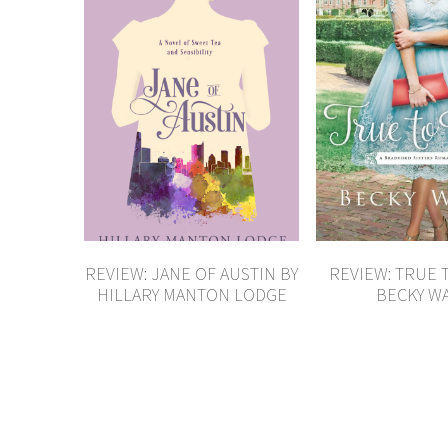
REVIEW: JANE OF AUSTIN BY
REVIEW: TRUE 
HILLARY MANTON LODGE
BECKY W