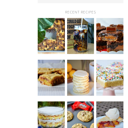
RECENT RECIPES