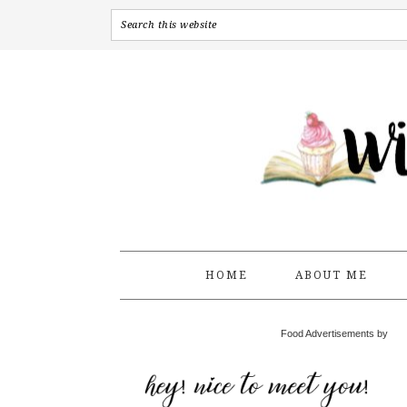
HOME
ABOUT ME
Food Advertisements by