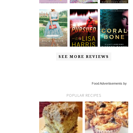
SEE MORE REVIEWS
Food Advertisements by
POPULAR RECIPES