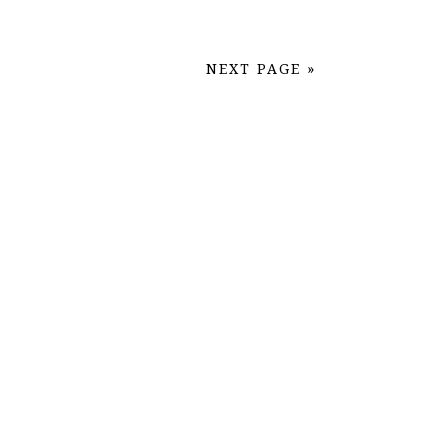
NEXT PAGE »