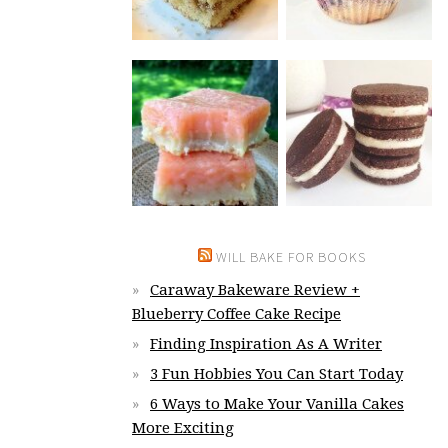
WILL BAKE FOR BOOKS
Caraway Bakeware Review +
Blueberry Coffee Cake Recipe
Finding Inspiration As A Writer
3 Fun Hobbies You Can Start Today
6 Ways to Make Your Vanilla Cakes
More Exciting