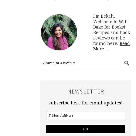
I'm Bekah.
Welcome to Will
Bake for Books!
Recipes and book
reviews can be
found here.
Read
More…
NEWSLETTER
subscribe here for email updates!