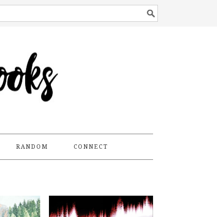
RANDOM
CONNECT