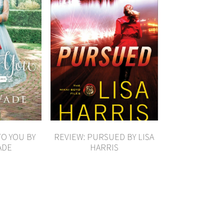
TO YOU BY
REVIEW: PURSUED BY LISA
ADE
HARRIS