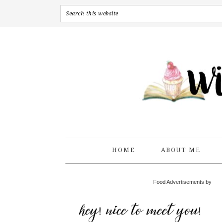
HOME
ABOUT ME
Food Advertisements by