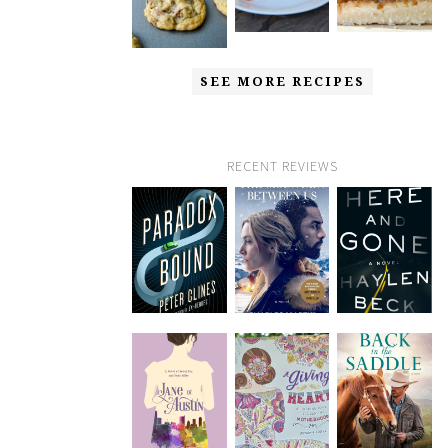
SEE MORE RECIPES
RECENT REVIEWS