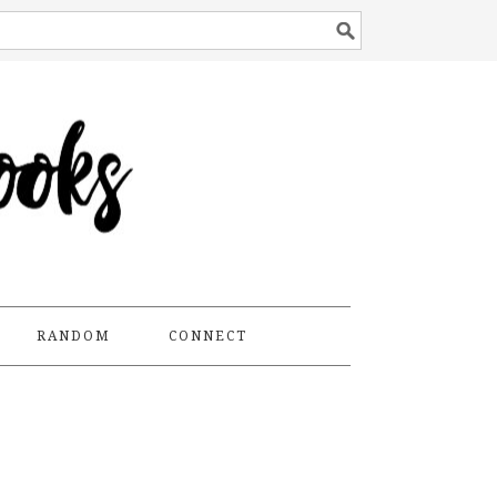
RANDOM
CONNECT