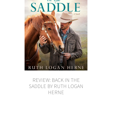
REVIEW: BACK IN THE
SADDLE BY RUTH LOGAN
HERNE