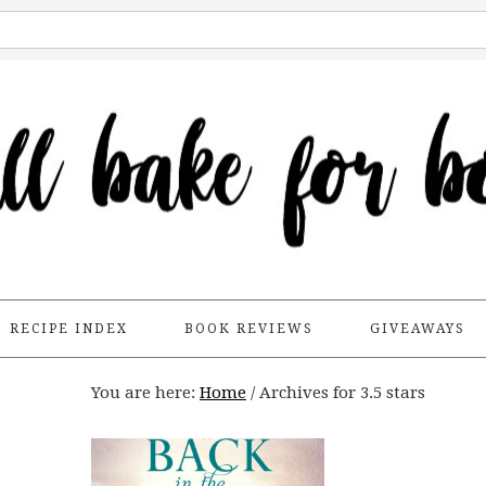
RECIPE INDEX
BOOK REVIEWS
GIVEAWAYS
You are here:
Home
/
Archives for 3.5 stars