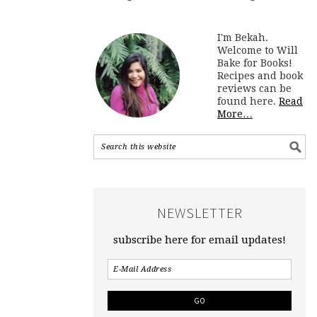
I'm Bekah.
Welcome to Will
Bake for Books!
Recipes and book
reviews can be
found here.
Read
More…
NEWSLETTER
subscribe here for email updates!