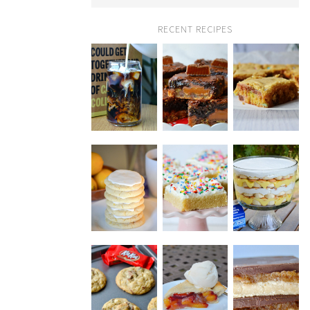
RECENT RECIPES