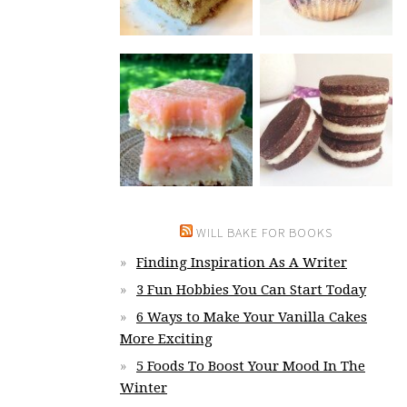
WILL BAKE FOR BOOKS
Finding Inspiration As A Writer
3 Fun Hobbies You Can Start Today
6 Ways to Make Your Vanilla Cakes
More Exciting
5 Foods To Boost Your Mood In The
Winter