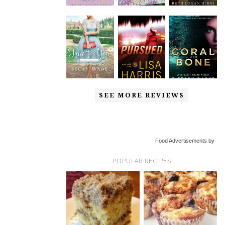
SEE MORE REVIEWS
Food Advertisements by
POPULAR RECIPES