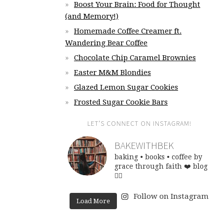
Boost Your Brain: Food for Thought
(and Memory!)
Homemade Coffee Creamer ft.
Wandering Bear Coffee
Chocolate Chip Caramel Brownies
Easter M&M Blondies
Glazed Lemon Sugar Cookies
Frosted Sugar Cookie Bars
LET’S CONNECT ON INSTAGRAM!
BAKEWITHBEK
baking • books • coffee
by
grace through faith ❤️
blog
👇🏽
Follow on Instagram
Load More