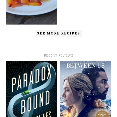
SEE MORE RECIPES
RECENT REVIEWS