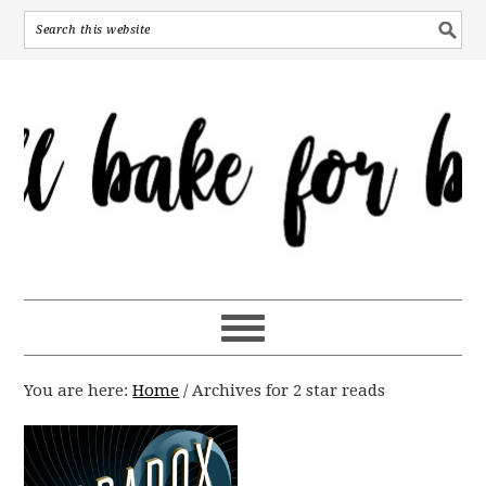
You are here:
Home
/
Archives for 2 star reads