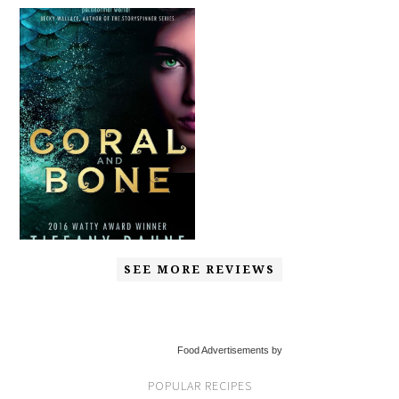
SEE MORE REVIEWS
Food Advertisements by
POPULAR RECIPES