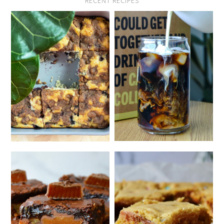
RECENT RECIPES