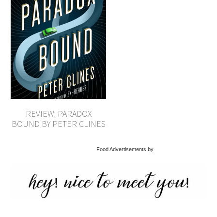
REVIEW: PARADOX
BOUND BY PETER CLINES
Food Advertisements by