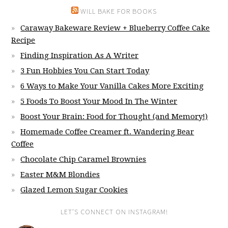
WILL BAKE FOR BOOKS
Caraway Bakeware Review + Blueberry Coffee Cake
Recipe
Finding Inspiration As A Writer
3 Fun Hobbies You Can Start Today
6 Ways to Make Your Vanilla Cakes More Exciting
5 Foods To Boost Your Mood In The Winter
Boost Your Brain: Food for Thought (and Memory!)
Homemade Coffee Creamer ft. Wandering Bear
Coffee
Chocolate Chip Caramel Brownies
Easter M&M Blondies
Glazed Lemon Sugar Cookies
LET’S CONNECT ON INSTAGRAM!