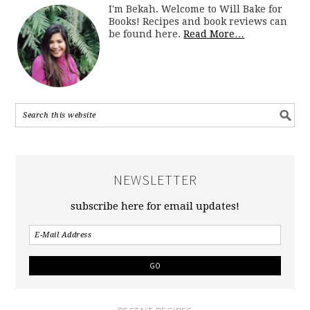
I'm Bekah. Welcome to Will Bake for
Books! Recipes and book reviews can
be found here.
Read More…
NEWSLETTER
subscribe here for email updates!