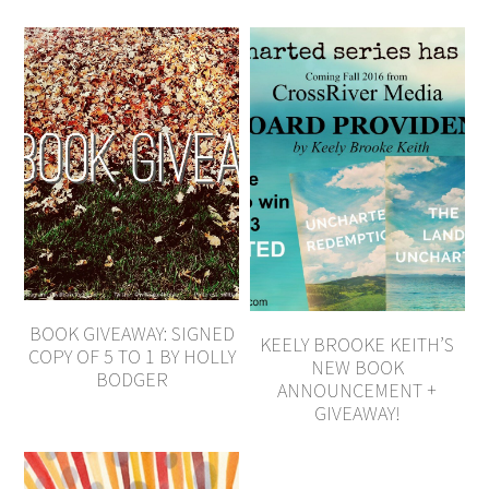
BOOK GIVEAWAY: SIGNED
KEELY BROOKE KEITH’S
COPY OF 5 TO 1 BY HOLLY
NEW BOOK
BODGER
ANNOUNCEMENT +
GIVEAWAY!