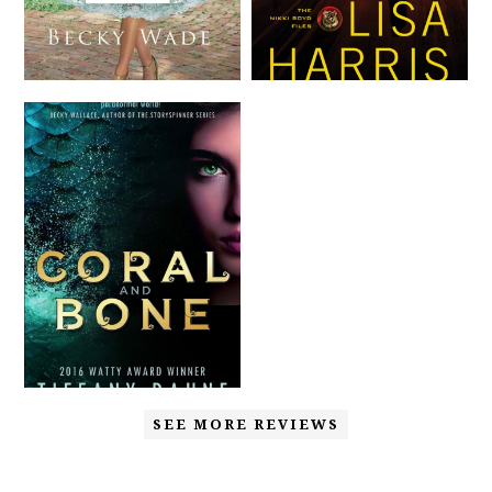
SEE MORE REVIEWS