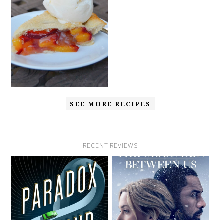
SEE MORE RECIPES
RECENT REVIEWS