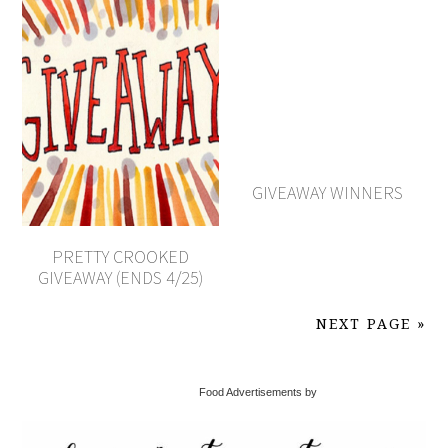
GIVEAWAY WINNERS
PRETTY CROOKED
GIVEAWAY (ENDS 4/25)
NEXT PAGE »
Food Advertisements by