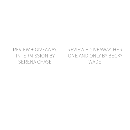
REVIEW + GIVEAWAY:
REVIEW + GIVEAWAY: HER
INTERMISSION BY
ONE AND ONLY BY BECKY
SERENA CHASE
WADE