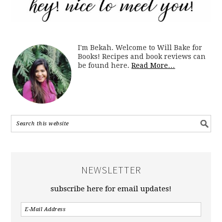
I'm Bekah. Welcome to Will Bake for
Books! Recipes and book reviews can
be found here.
Read More…
NEWSLETTER
subscribe here for email updates!