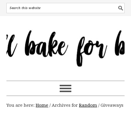
You are here:
Home
/
Archives for
Random
/
Giveaways