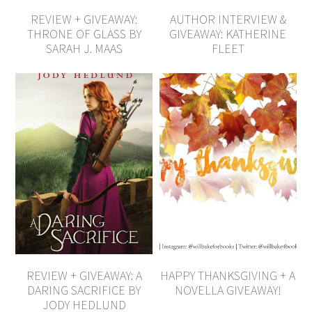
REVIEW + GIVEAWAY:
AUTHOR INTERVIEW &
THRONE OF GLASS BY
GIVEAWAY: KATHERINE
SARAH J. MAAS
FLEET
REVIEW + GIVEAWAY: A
HAPPY THANKSGIVING + A
DARING SACRIFICE BY
NOVELLA GIVEAWAY!
JODY HEDLUND