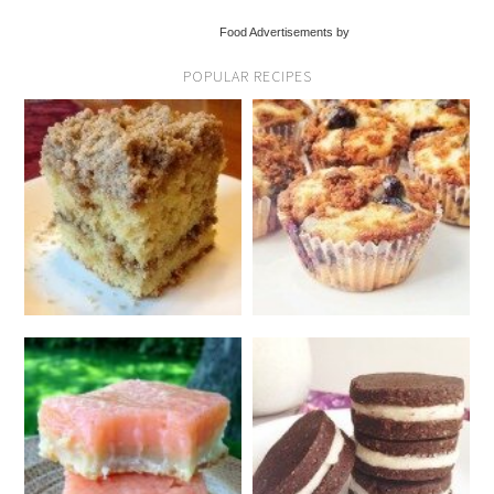
Food Advertisements by
POPULAR RECIPES