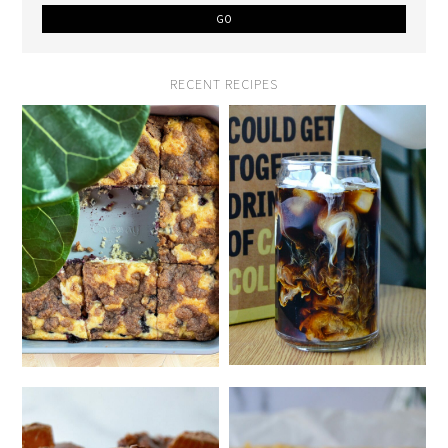
RECENT RECIPES