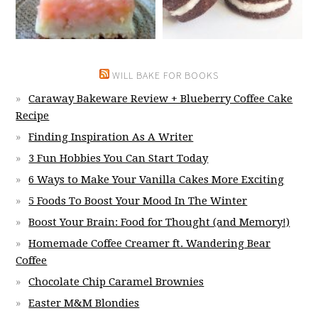
WILL BAKE FOR BOOKS
Caraway Bakeware Review + Blueberry Coffee Cake
Recipe
Finding Inspiration As A Writer
3 Fun Hobbies You Can Start Today
6 Ways to Make Your Vanilla Cakes More Exciting
5 Foods To Boost Your Mood In The Winter
Boost Your Brain: Food for Thought (and Memory!)
Homemade Coffee Creamer ft. Wandering Bear
Coffee
Chocolate Chip Caramel Brownies
Easter M&M Blondies