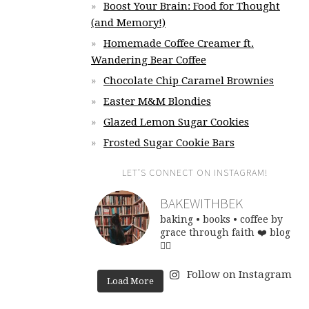
Boost Your Brain: Food for Thought
(and Memory!)
Homemade Coffee Creamer ft.
Wandering Bear Coffee
Chocolate Chip Caramel Brownies
Easter M&M Blondies
Glazed Lemon Sugar Cookies
Frosted Sugar Cookie Bars
LET’S CONNECT ON INSTAGRAM!
BAKEWITHBEK
baking • books • coffee
by
grace through faith ❤️
blog
👇🏽
Follow on Instagram
Load More