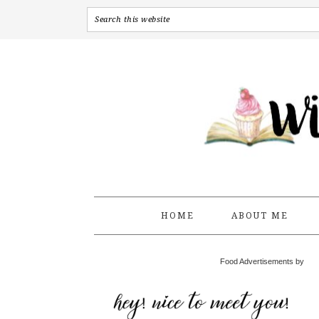
HOME
ABOUT ME
Food Advertisements by