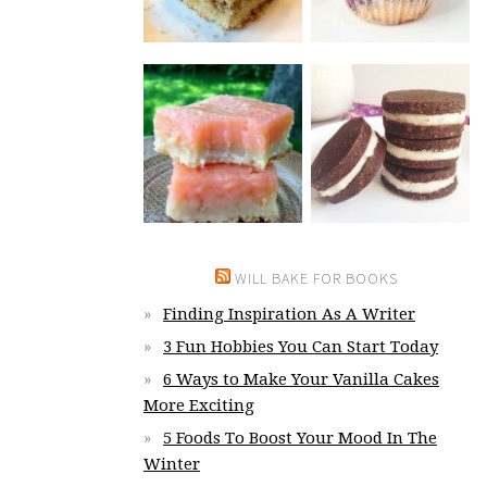
WILL BAKE FOR BOOKS
Finding Inspiration As A Writer
3 Fun Hobbies You Can Start Today
6 Ways to Make Your Vanilla Cakes
More Exciting
5 Foods To Boost Your Mood In The
Winter