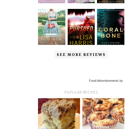
SEE MORE REVIEWS
Food Advertisements by
POPULAR RECIPES