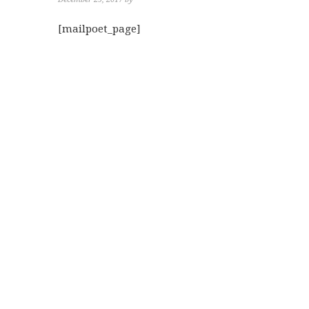
[mailpoet_page]