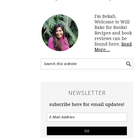
I'm Bekah.
Welcome to Will
Bake for Books!
Recipes and book
reviews can be
found here.
Read
More…
NEWSLETTER
subscribe here for email updates!