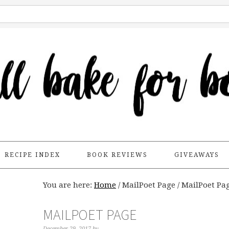
RECIPE INDEX
BOOK REVIEWS
GIVEAWAYS
You are here:
Home
/
MailPoet Page
/
MailPoet Pa
MAILPOET PAGE
December 29, 2017
by