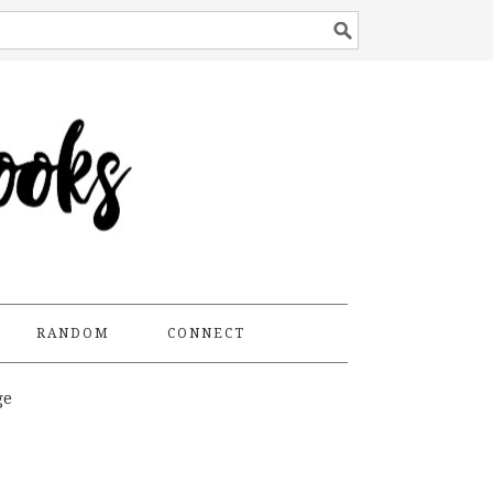
RANDOM
CONNECT
ge