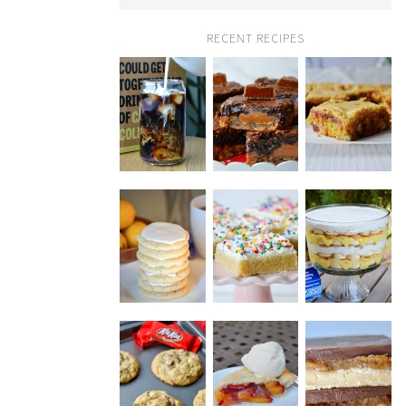
RECENT RECIPES