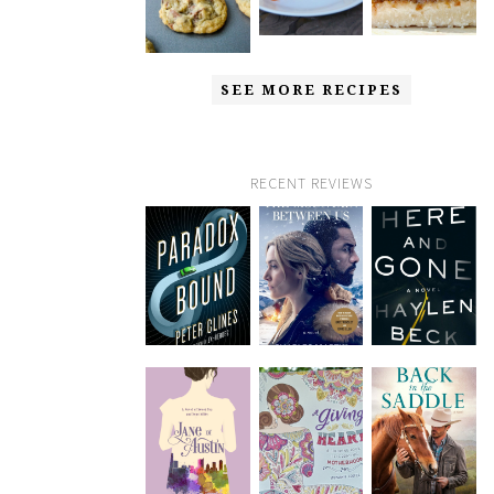
SEE MORE RECIPES
RECENT REVIEWS