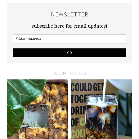
NEWSLETTER
subscribe here for email updates!
RECENT RECIPES