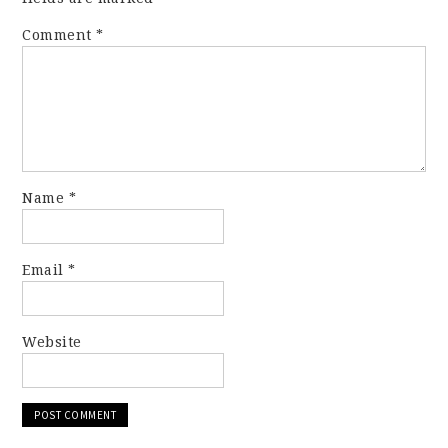
Comment
*
Name
*
Email
*
Website