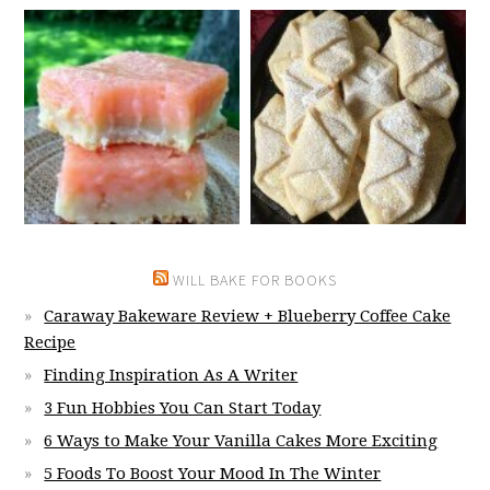
WILL BAKE FOR BOOKS
Caraway Bakeware Review + Blueberry Coffee Cake
Recipe
Finding Inspiration As A Writer
3 Fun Hobbies You Can Start Today
6 Ways to Make Your Vanilla Cakes More Exciting
5 Foods To Boost Your Mood In The Winter