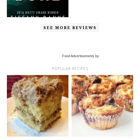
SEE MORE REVIEWS
Food Advertisements by
POPULAR RECIPES