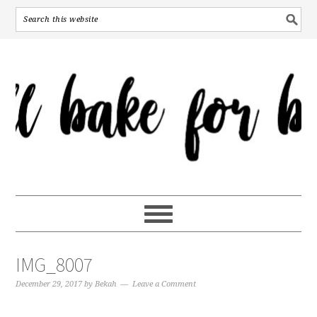
IMG_8007
December 29, 2017
by
Bekah
Leave a Comment