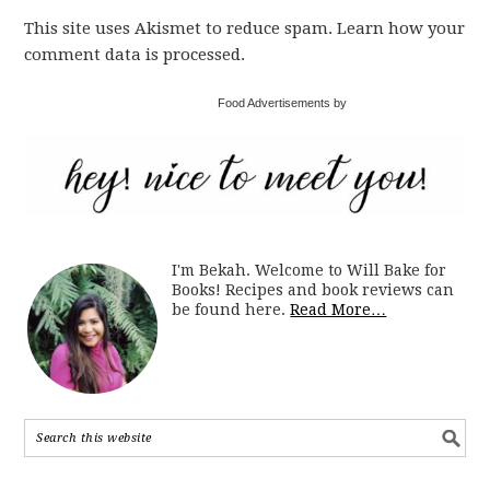
This site uses Akismet to reduce spam. Learn how your
comment data is processed.
Food Advertisements by
I'm Bekah. Welcome to Will Bake for
Books! Recipes and book reviews can
be found here.
Read More…