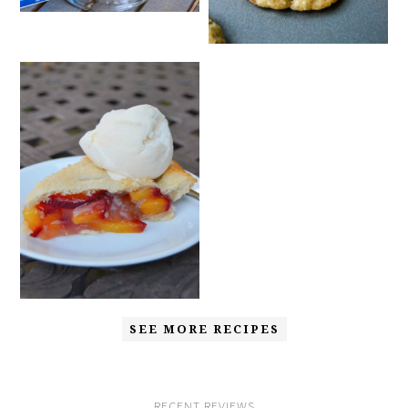
SEE MORE RECIPES
RECENT REVIEWS