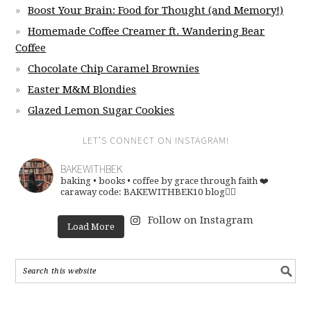
Boost Your Brain: Food for Thought (and Memory!)
Homemade Coffee Creamer ft. Wandering Bear
Coffee
Chocolate Chip Caramel Brownies
Easter M&M Blondies
Glazed Lemon Sugar Cookies
LET’S CONNECT ON INSTAGRAM!
BAKEWITHBEK
baking • books • coffee
by grace through faith ❤️
caraway code: BAKEWITHBEK10
blog👇🏽
Follow on Instagram
Load More