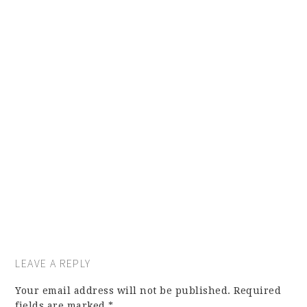
LEAVE A REPLY
Your email address will not be published.
Required
fields are marked
*