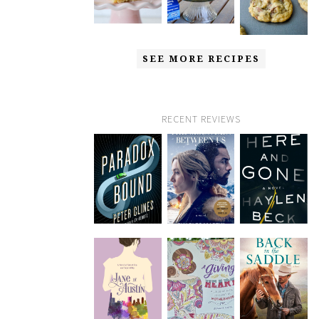
SEE MORE RECIPES
RECENT REVIEWS