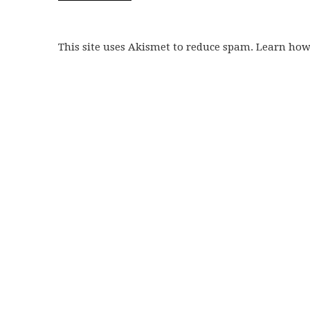
This site uses Akismet to reduce spam. Learn ho