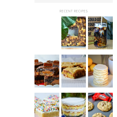
RECENT RECIPES