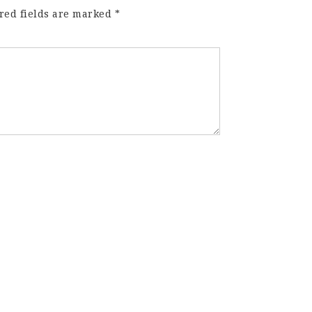
red fields are marked
*