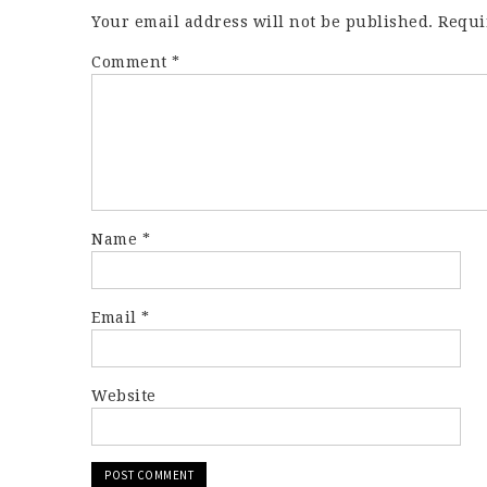
Your email address will not be published.
Requi
Comment
*
Name
*
Email
*
Website