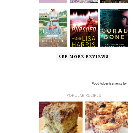
SEE MORE REVIEWS
Food Advertisements by
POPULAR RECIPES