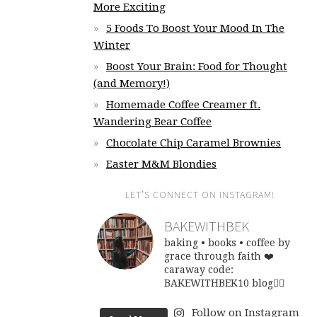
More Exciting
5 Foods To Boost Your Mood In The
Winter
Boost Your Brain: Food for Thought
(and Memory!)
Homemade Coffee Creamer ft.
Wandering Bear Coffee
Chocolate Chip Caramel Brownies
Easter M&M Blondies
LET’S CONNECT ON INSTAGRAM!
BAKEWITHBEK
baking • books • coffee
by
grace through faith ❤️
caraway code:
BAKEWITHBEK10
blog👇🏽
Follow on Instagram