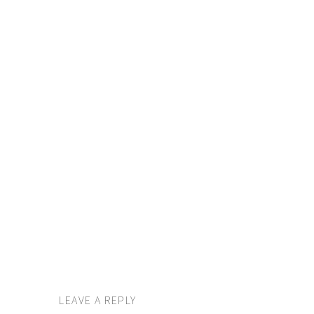
LEAVE A REPLY