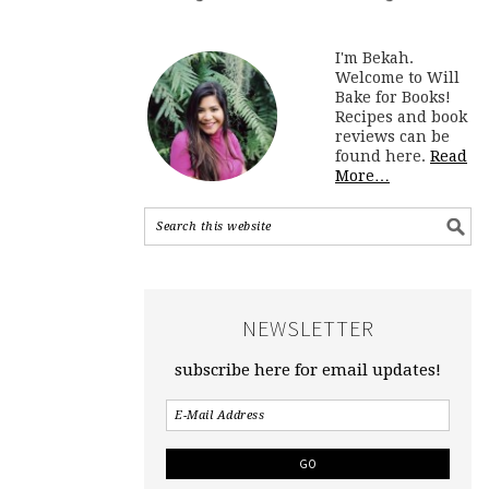
I'm Bekah.
Welcome to Will
Bake for Books!
Recipes and book
reviews can be
found here.
Read
More…
NEWSLETTER
subscribe here for email updates!