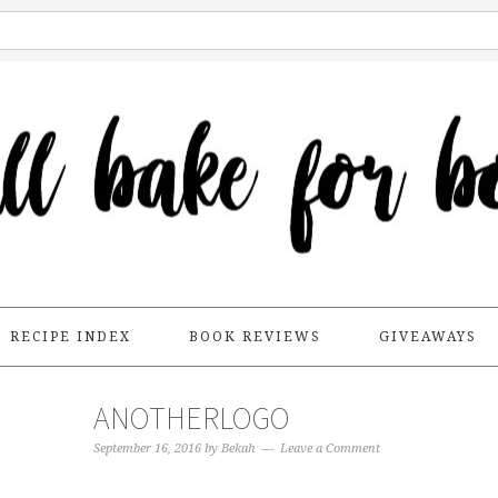
RECIPE INDEX
BOOK REVIEWS
GIVEAWAYS
ANOTHERLOGO
September 16, 2016
by
Bekah
Leave a Comment