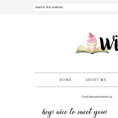
HOME
ABOUT ME
Food Advertisements by