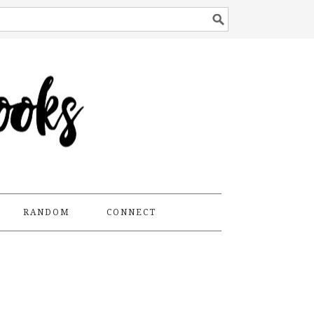
RANDOM
CONNECT