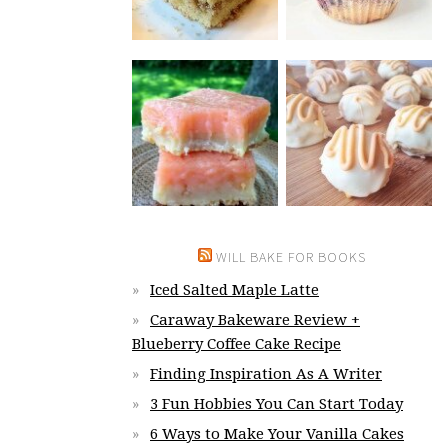
WILL BAKE FOR BOOKS
Iced Salted Maple Latte
Caraway Bakeware Review +
Blueberry Coffee Cake Recipe
Finding Inspiration As A Writer
3 Fun Hobbies You Can Start Today
6 Ways to Make Your Vanilla Cakes