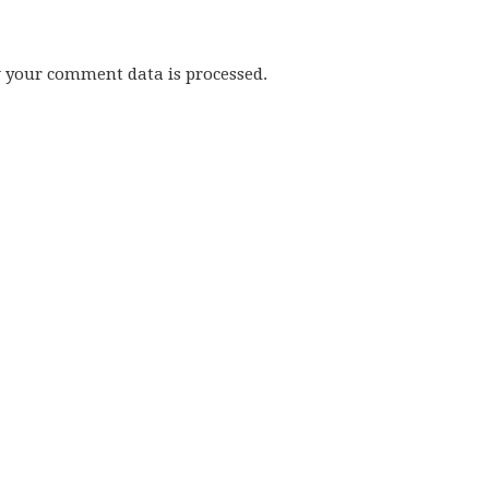
w your comment data is processed.