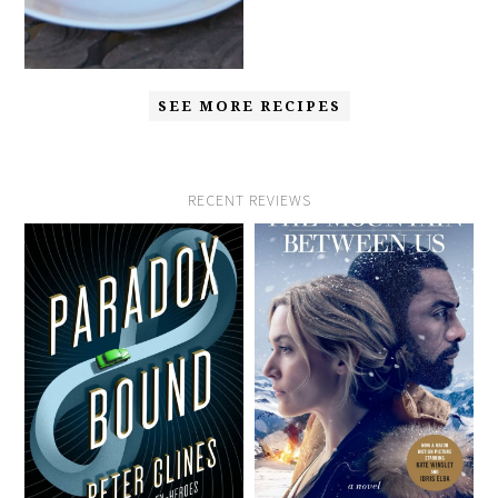
SEE MORE RECIPES
RECENT REVIEWS