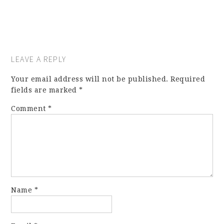
LEAVE A REPLY
Your email address will not be published.
Required
fields are marked
*
Comment
*
Name
*