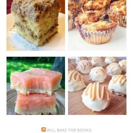
WILL BAKE FOR BOOKS