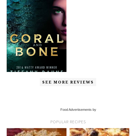
SEE MORE REVIEWS
Food Advertisements by
POPULAR RECIPES