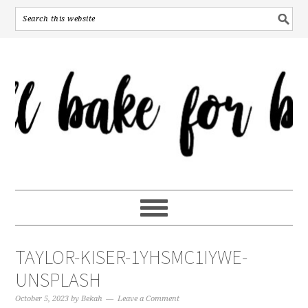
TAYLOR-KISER-1YHSMC1IYWE-
UNSPLASH
October 5, 2023
by
Bekah
Leave a Comment