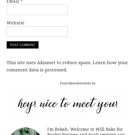
Email
*
Website
This site uses Akismet to reduce spam. Learn how your
comment data is processed.
Food Advertisements by
I'm Bekah. Welcome to Will Bake for
Books! Recipes and book reviews can