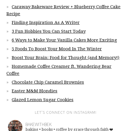
Caraway Bakeware Review + Blueberry Coffee Cake
Recipe
Finding Inspiration As A Writer
3 Fun Hobbies You Can Start Today
6 Ways to Make Your Vanilla Cakes More Exciting
5 Foods To Boost Your Mood In The Winter
Boost Your Brain: Food for Thought (and Memory!)
Homemade Coffee Creamer ft. Wandering Bear
Coffee
Chocolate Chip Caramel Brownies
Easter M&M Blondies
Glazed Lemon Sugar Cookies
LET’S CONNECT ON INSTAGRAM!
BAKEWITHBEK
baking • books • coffee
by grace through faith ❤️