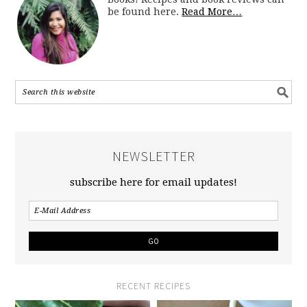
be found here.
Read More…
NEWSLETTER
subscribe here for email updates!
RECENT RECIPES