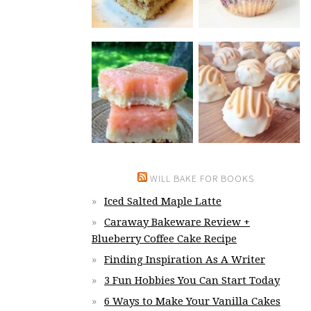
WILL BAKE FOR BOOKS
Iced Salted Maple Latte
Caraway Bakeware Review +
Blueberry Coffee Cake Recipe
Finding Inspiration As A Writer
3 Fun Hobbies You Can Start Today
6 Ways to Make Your Vanilla Cakes