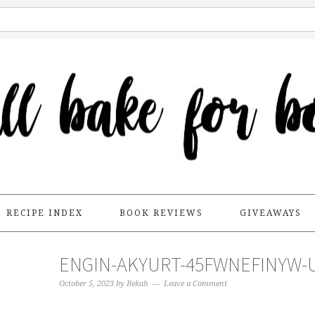
RECIPE INDEX
BOOK REVIEWS
GIVEAWAYS
ENGIN-AKYURT-45FWNEFINYW-
October 5, 2023
by
Bekah
Leave a Comment