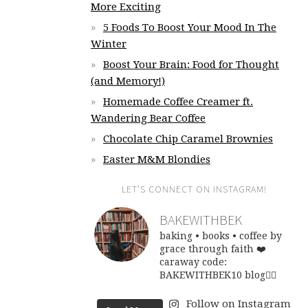
More Exciting
5 Foods To Boost Your Mood In The
Winter
Boost Your Brain: Food for Thought
(and Memory!)
Homemade Coffee Creamer ft.
Wandering Bear Coffee
Chocolate Chip Caramel Brownies
Easter M&M Blondies
LET’S CONNECT ON INSTAGRAM!
BAKEWITHBEK
baking • books • coffee
by
grace through faith ❤️
caraway code:
BAKEWITHBEK10
blog👇🏽
Follow on Instagram