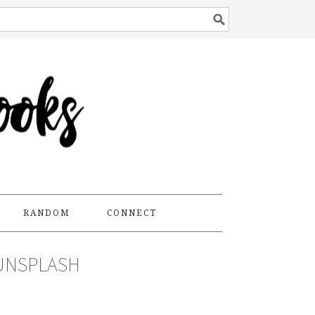
RANDOM
CONNECT
UNSPLASH