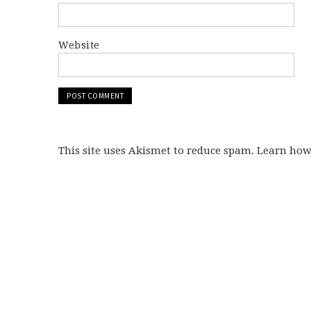
Website
This site uses Akismet to reduce spam. Learn ho