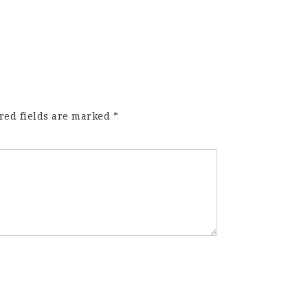
red fields are marked
*