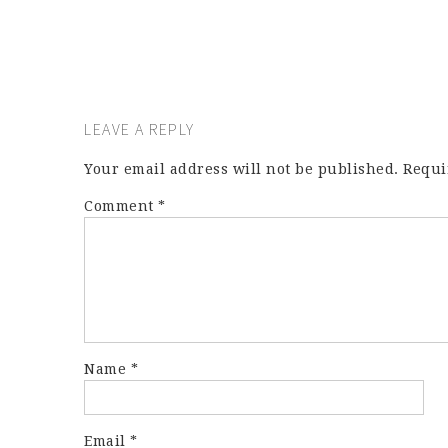
LEAVE A REPLY
Your email address will not be published.
Requi
Comment
*
Name
*
Email
*