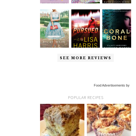
SEE MORE REVIEWS
Food Advertisements by
POPULAR RECIPES