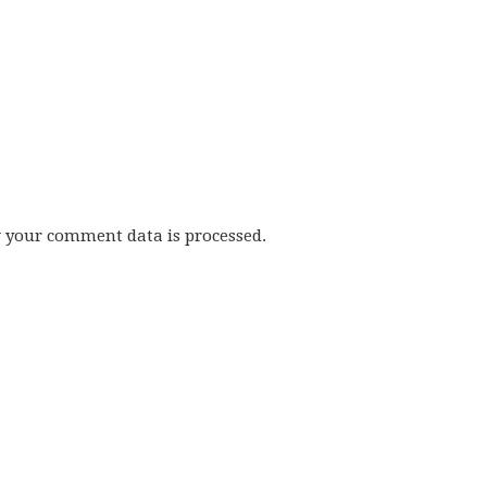
w your comment data is processed.