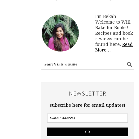
I'm Bekah.
Welcome to Will
Bake for Books!
Recipes and book
reviews can be
found here.
Read
More…
NEWSLETTER
subscribe here for email updates!