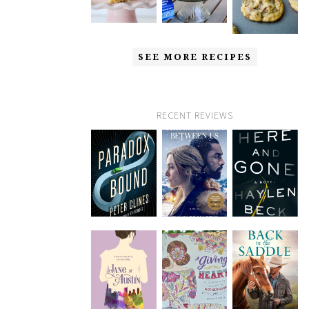
SEE MORE RECIPES
RECENT REVIEWS