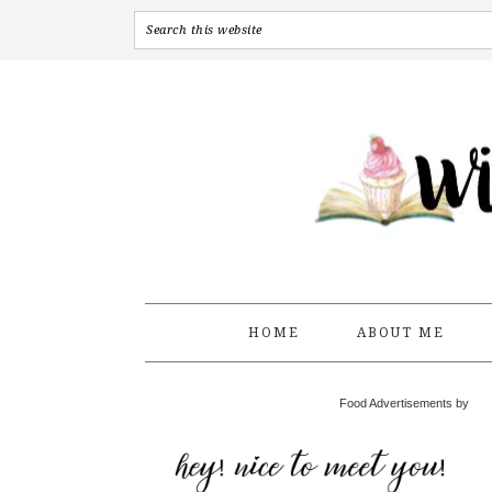
HOME
ABOUT ME
Food Advertisements by