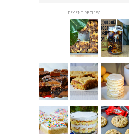
RECENT RECIPES