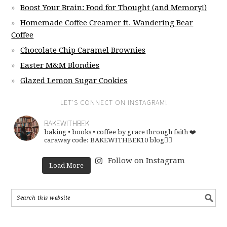
Boost Your Brain: Food for Thought (and Memory!)
Homemade Coffee Creamer ft. Wandering Bear
Coffee
Chocolate Chip Caramel Brownies
Easter M&M Blondies
Glazed Lemon Sugar Cookies
LET’S CONNECT ON INSTAGRAM!
BAKEWITHBEK
baking • books • coffee
by grace through faith ❤️
caraway code: BAKEWITHBEK10
blog👇🏽
Follow on Instagram
Load More