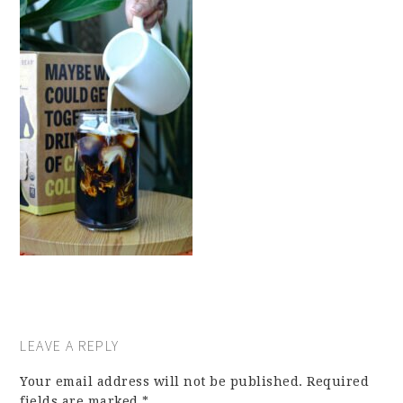
LEAVE A REPLY
Your email address will not be published.
Required
fields are marked
*