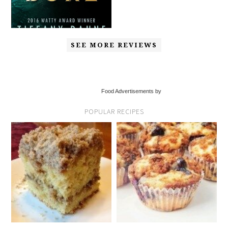
SEE MORE REVIEWS
Food Advertisements by
POPULAR RECIPES