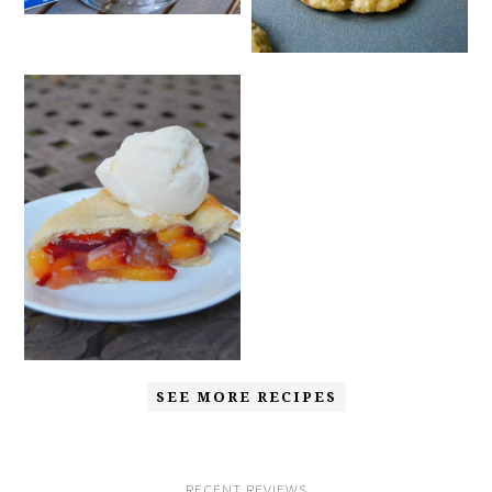
SEE MORE RECIPES
RECENT REVIEWS