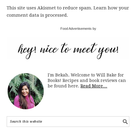
This site uses Akismet to reduce spam. Learn how your
comment data is processed.
Food Advertisements by
I'm Bekah. Welcome to Will Bake for
Books! Recipes and book reviews can
be found here.
Read More…