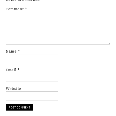
Comment
*
Name
*
Email
*
Website