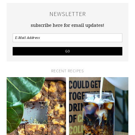
NEWSLETTER
subscribe here for email updates!
RECENT RECIPES