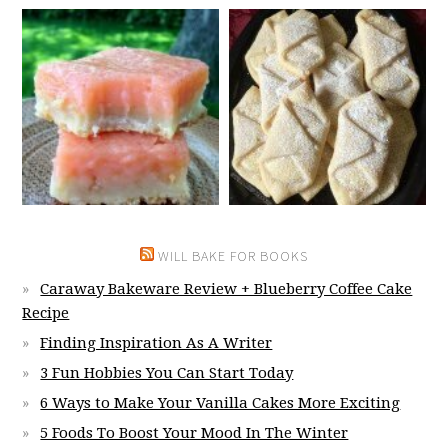
WILL BAKE FOR BOOKS
Caraway Bakeware Review + Blueberry Coffee Cake
Recipe
Finding Inspiration As A Writer
3 Fun Hobbies You Can Start Today
6 Ways to Make Your Vanilla Cakes More Exciting
5 Foods To Boost Your Mood In The Winter