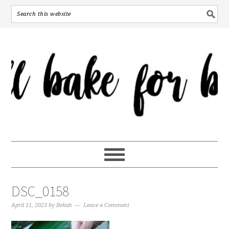
DSC_0158
April 11, 2023
by
Bekah
Leave a Comment