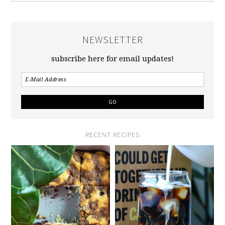
NEWSLETTER
subscribe here for email updates!
RECENT RECIPES