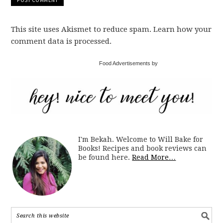
This site uses Akismet to reduce spam. Learn how your
comment data is processed.
Food Advertisements by
I'm Bekah. Welcome to Will Bake for
Books! Recipes and book reviews can
be found here.
Read More…