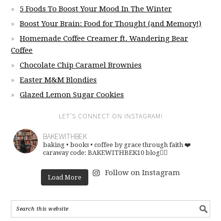
5 Foods To Boost Your Mood In The Winter
Boost Your Brain: Food for Thought (and Memory!)
Homemade Coffee Creamer ft. Wandering Bear
Coffee
Chocolate Chip Caramel Brownies
Easter M&M Blondies
Glazed Lemon Sugar Cookies
LET’S CONNECT ON INSTAGRAM!
BAKEWITHBEK
baking • books • coffee
by grace through faith ❤️
caraway code: BAKEWITHBEK10
blog👇🏽
Follow on Instagram
Load More