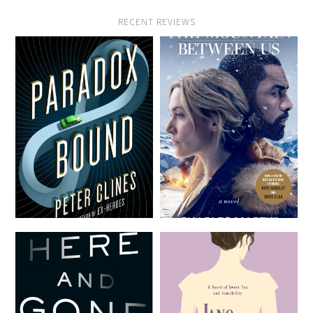
RECENT REVIEWS