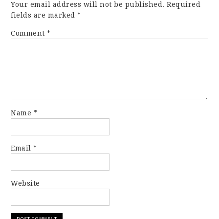
Your email address will not be published.
Required
fields are marked
*
Comment
*
Name
*
Email
*
Website