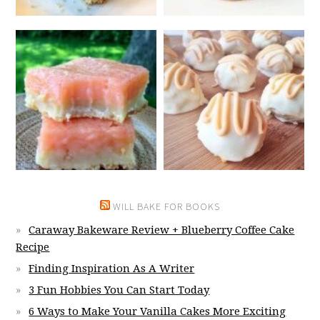
WILL BAKE FOR BOOKS
Caraway Bakeware Review + Blueberry Coffee Cake
Recipe
Finding Inspiration As A Writer
3 Fun Hobbies You Can Start Today
6 Ways to Make Your Vanilla Cakes More Exciting