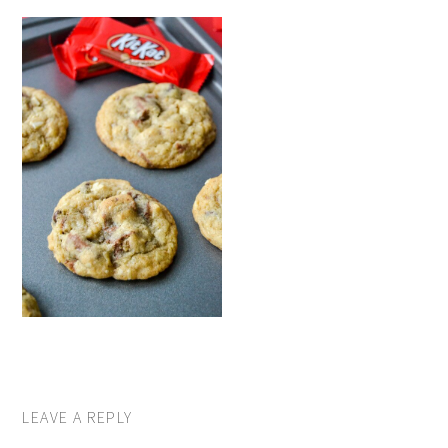
LEAVE A REPLY