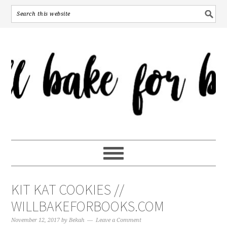
KIT KAT COOKIES //
WILLBAKEFORBOOKS.COM
November 12, 2017
by
Bekah
Leave a Comment