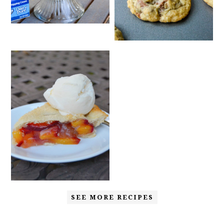
SEE MORE RECIPES