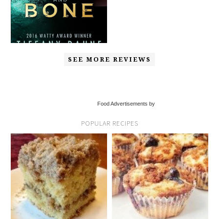
SEE MORE REVIEWS
Food Advertisements by
POPULAR RECIPES