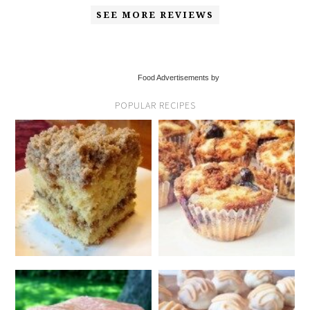
SEE MORE REVIEWS
Food Advertisements by
POPULAR RECIPES