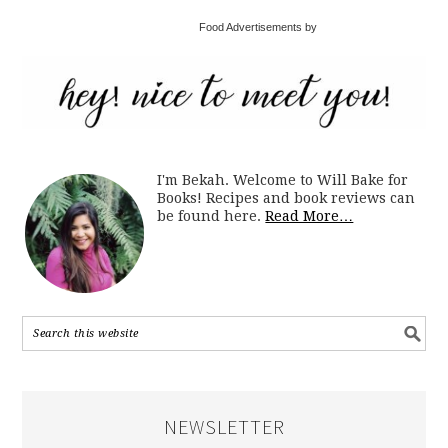
Food Advertisements by
I'm Bekah. Welcome to Will Bake for
Books! Recipes and book reviews can
be found here.
Read More…
NEWSLETTER