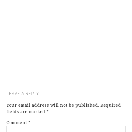
LEAVE A REPLY
Your email address will not be published.
Required
fields are marked
*
Comment
*