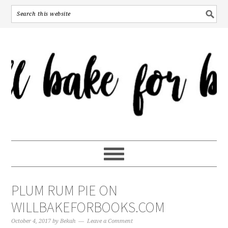
PLUM RUM PIE ON
WILLBAKEFORBOOKS.COM
October 4, 2017
by
Bekah
Leave a Comment