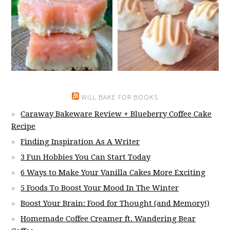
WILL BAKE FOR BOOKS
Caraway Bakeware Review + Blueberry Coffee Cake
Recipe
Finding Inspiration As A Writer
3 Fun Hobbies You Can Start Today
6 Ways to Make Your Vanilla Cakes More Exciting
5 Foods To Boost Your Mood In The Winter
Boost Your Brain: Food for Thought (and Memory!)
Homemade Coffee Creamer ft. Wandering Bear