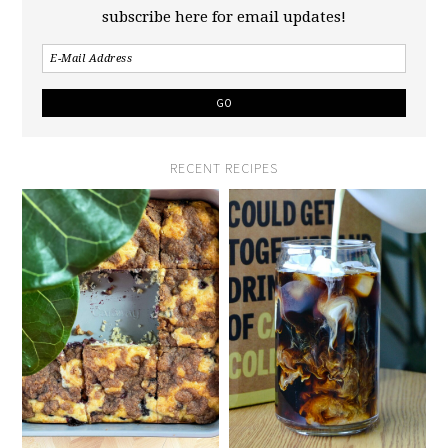
subscribe here for email updates!
RECENT RECIPES