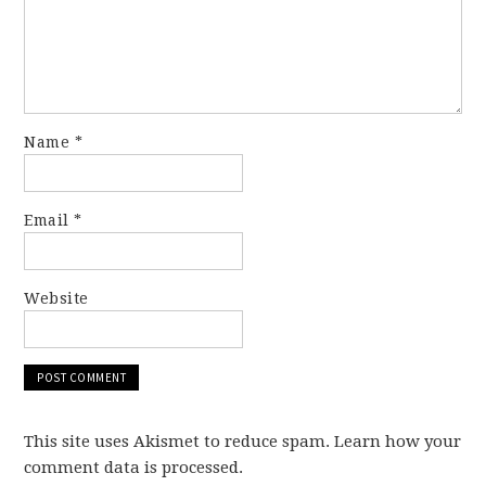
Name
*
Email
*
Website
This site uses Akismet to reduce spam. Learn how your
comment data is processed.