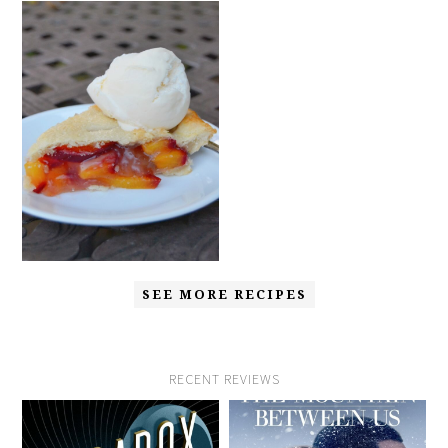
SEE MORE RECIPES
RECENT REVIEWS