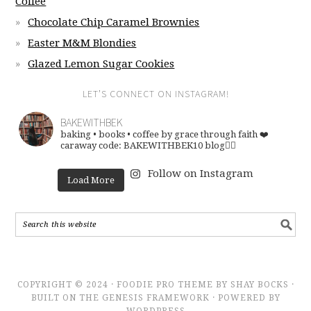
Coffee
Chocolate Chip Caramel Brownies
Easter M&M Blondies
Glazed Lemon Sugar Cookies
LET’S CONNECT ON INSTAGRAM!
BAKEWITHBEK
baking • books • coffee
by grace through faith ❤️
caraway code: BAKEWITHBEK10
blog👇🏽
Follow on Instagram
Load More
COPYRIGHT © 2024 · FOODIE PRO THEME BY SHAY BOCKS ·
BUILT ON THE GENESIS FRAMEWORK · POWERED BY