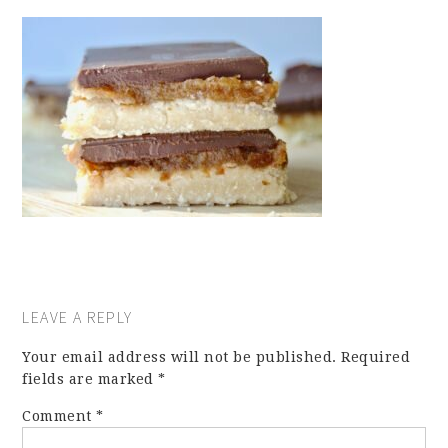
LEAVE A REPLY
Your email address will not be published.
Required
fields are marked
*
Comment
*