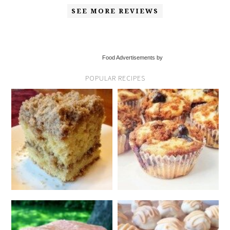
SEE MORE REVIEWS
Food Advertisements by
POPULAR RECIPES