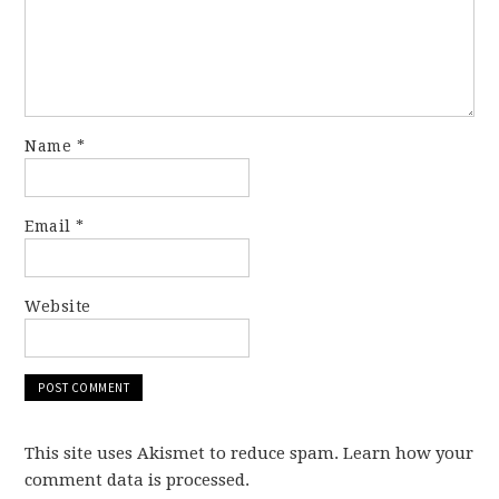
Name
*
Email
*
Website
This site uses Akismet to reduce spam. Learn how your
comment data is processed.