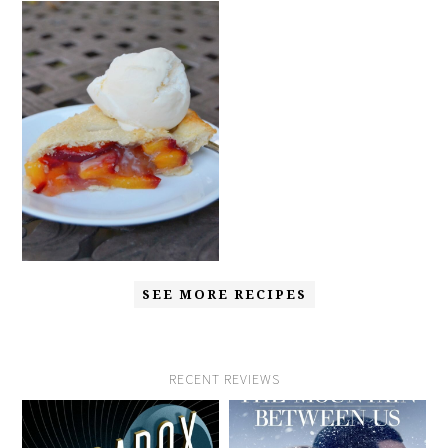
SEE MORE RECIPES
RECENT REVIEWS