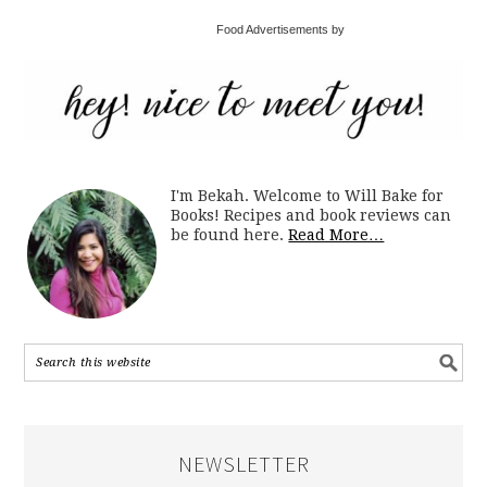
Food Advertisements by
I'm Bekah. Welcome to Will Bake for
Books! Recipes and book reviews can
be found here.
Read More…
NEWSLETTER