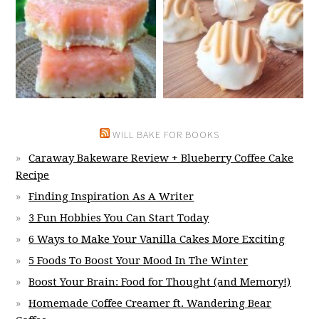
WILL BAKE FOR BOOKS
Caraway Bakeware Review + Blueberry Coffee Cake
Recipe
Finding Inspiration As A Writer
3 Fun Hobbies You Can Start Today
6 Ways to Make Your Vanilla Cakes More Exciting
5 Foods To Boost Your Mood In The Winter
Boost Your Brain: Food for Thought (and Memory!)
Homemade Coffee Creamer ft. Wandering Bear