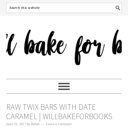
RAW TWIX BARS WITH DATE
CARAMEL | WILLBAKEFORBOOKS
June 29, 2017
by
Bekah
Leave a Comment