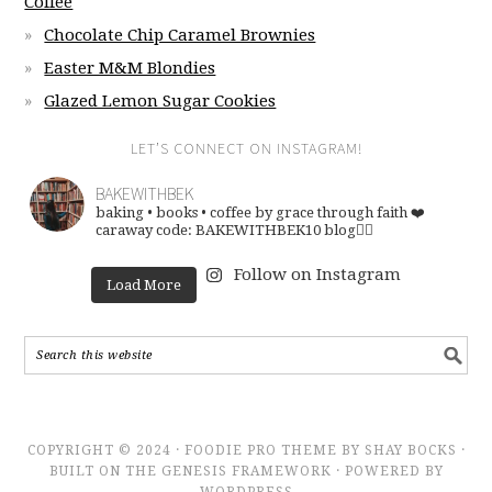
Coffee
Chocolate Chip Caramel Brownies
Easter M&M Blondies
Glazed Lemon Sugar Cookies
LET’S CONNECT ON INSTAGRAM!
BAKEWITHBEK
baking • books • coffee
by grace through faith ❤️
caraway code: BAKEWITHBEK10
blog👇🏽
Follow on Instagram
Load More
COPYRIGHT © 2024 · FOODIE PRO THEME BY SHAY BOCKS ·
BUILT ON THE GENESIS FRAMEWORK · POWERED BY