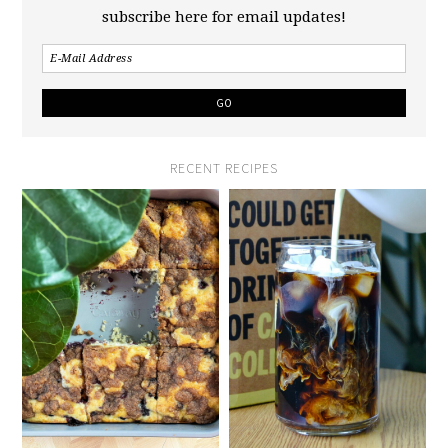
subscribe here for email updates!
RECENT RECIPES