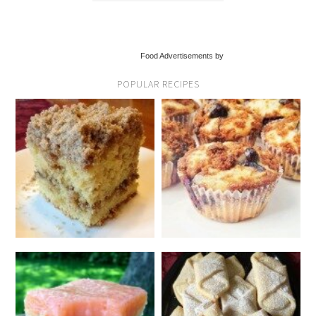
Food Advertisements by
POPULAR RECIPES