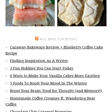
WILL BAKE FOR BOOKS
Caraway Bakeware Review + Blueberry Coffee Cake
Recipe
Finding Inspiration As A Writer
3 Fun Hobbies You Can Start Today
6 Ways to Make Your Vanilla Cakes More Exciting
5 Foods To Boost Your Mood In The Winter
Boost Your Brain: Food for Thought (and Memory!)
Homemade Coffee Creamer ft. Wandering Bear
Coffee
Chocolate Chip Caramel Brownies