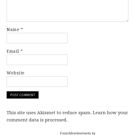
Name
*
Email
*
Website
This site uses Akismet to reduce spam. Learn how your
comment data is processed.
Food Advertisements by