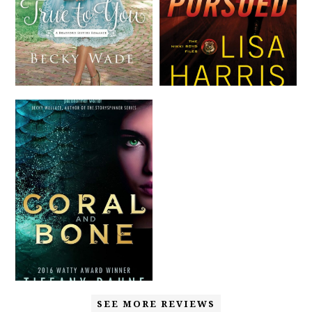
SEE MORE REVIEWS