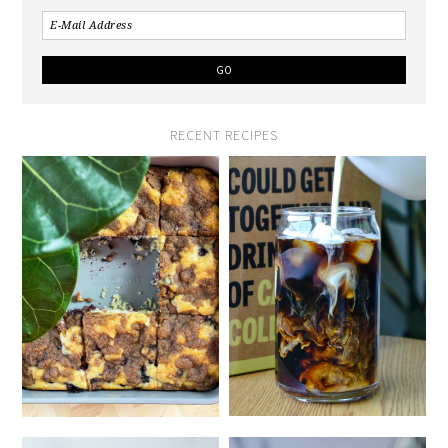
RECENT RECIPES