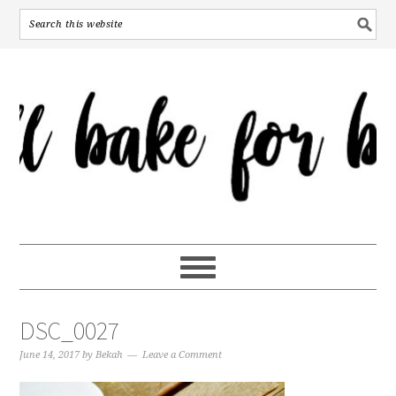
DSC_0027
June 14, 2017
by
Bekah
Leave a Comment