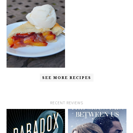
SEE MORE RECIPES
RECENT REVIEWS