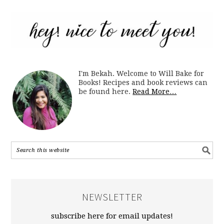
I'm Bekah. Welcome to Will Bake for
Books! Recipes and book reviews can
be found here.
Read More…
NEWSLETTER
subscribe here for email updates!