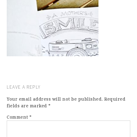
LEAVE A REPLY
Your email address will not be published.
Required
fields are marked
*
Comment
*