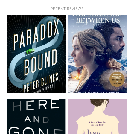
RECENT REVIEWS