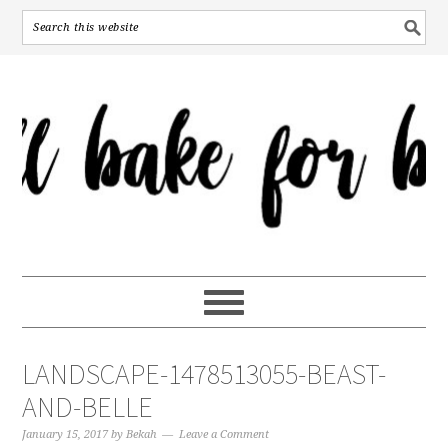
LANDSCAPE-1478513055-BEAST-
AND-BELLE
January 15, 2017
by
Bekah
Leave a Comment