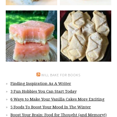
WILL BAKE FOR BOOKS
Finding Inspiration As A Writer
3 Fun Hobbies You Can Start Today
6 Ways to Make Your Vanilla Cakes More Exciting
5 Foods To Boost Your Mood In The Winter
Boost Your Brain: Food for Thought (and Memory!)