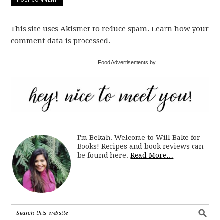
This site uses Akismet to reduce spam. Learn how your
comment data is processed.
Food Advertisements by
I'm Bekah. Welcome to Will Bake for
Books! Recipes and book reviews can
be found here.
Read More…