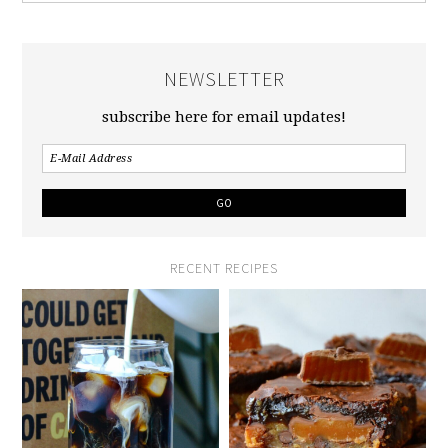
NEWSLETTER
subscribe here for email updates!
RECENT RECIPES