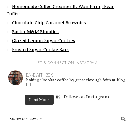
Homemade Coffee Creamer ft. Wandering Bear
Coffee
Chocolate Chip Caramel Brownies
Easter M&M Blondies
Glazed Lemon Sugar Cookies
Frosted Sugar Cookie Bars
LET’S CONNECT ON INSTAGRAM!
BAKEWITHBEK
baking • books • coffee
by grace through faith ❤️
blog
👇🏽
Follow on Instagram
Load More