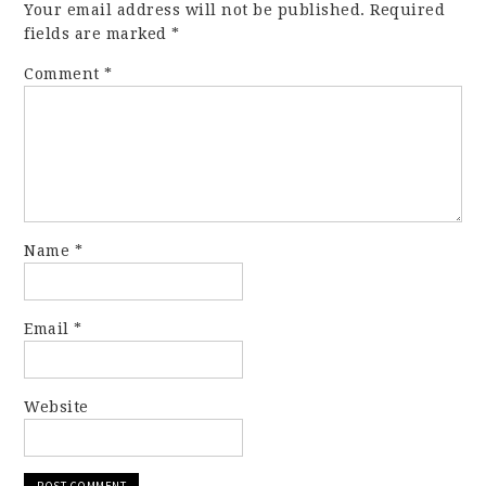
Your email address will not be published.
Required
fields are marked
*
Comment
*
Name
*
Email
*
Website