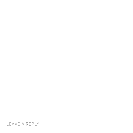
LEAVE A REPLY