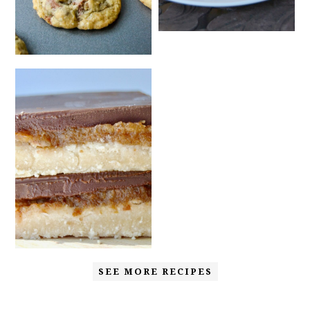
SEE MORE RECIPES