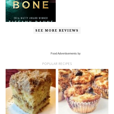
SEE MORE REVIEWS
Food Advertisements by
POPULAR RECIPES