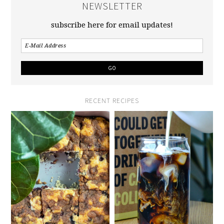
NEWSLETTER
subscribe here for email updates!
RECENT RECIPES