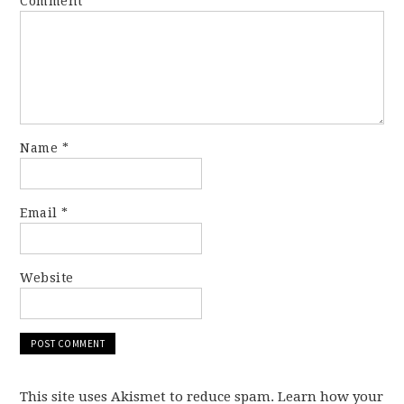
Comment
*
Name
*
Email
*
Website
This site uses Akismet to reduce spam. Learn how your