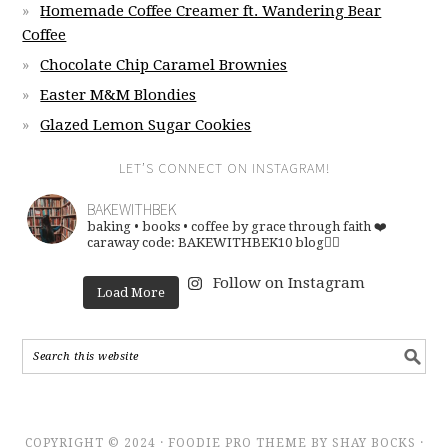
Homemade Coffee Creamer ft. Wandering Bear
Coffee
Chocolate Chip Caramel Brownies
Easter M&M Blondies
Glazed Lemon Sugar Cookies
LET’S CONNECT ON INSTAGRAM!
BAKEWITHBEK
baking • books • coffee
by grace through faith ❤️
caraway code: BAKEWITHBEK10
blog👇🏽
Follow on Instagram
Load More
COPYRIGHT © 2024 · FOODIE PRO THEME BY SHAY BOCKS ·