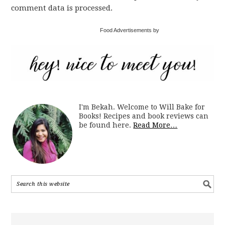
comment data is processed.
Food Advertisements by
I'm Bekah. Welcome to Will Bake for
Books! Recipes and book reviews can
be found here.
Read More…