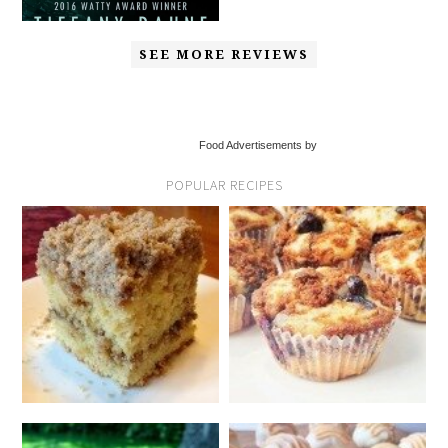
SEE MORE REVIEWS
Food Advertisements by
POPULAR RECIPES