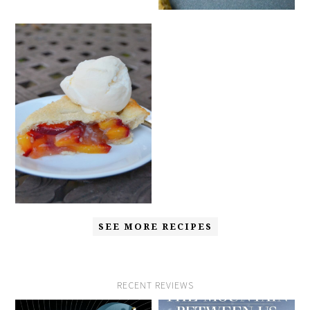
SEE MORE RECIPES
RECENT REVIEWS