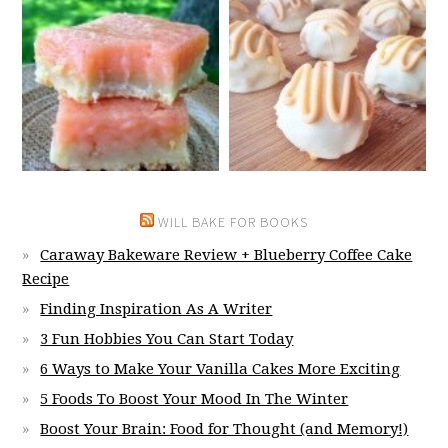
WILL BAKE FOR BOOKS
Caraway Bakeware Review + Blueberry Coffee Cake
Recipe
Finding Inspiration As A Writer
3 Fun Hobbies You Can Start Today
6 Ways to Make Your Vanilla Cakes More Exciting
5 Foods To Boost Your Mood In The Winter
Boost Your Brain: Food for Thought (and Memory!)