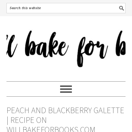
PEACH AND BLACKBERRY GALETTE
| RECIPE ON
WILLBAKEFORBOOKS.COM