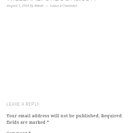
August 5, 2016
by
Bekah
Leave a Comment
LEAVE A REPLY
Your email address will not be published.
Required
fields are marked
*