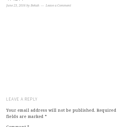
June 23, 2016
by
Bekah
Leave a Comment
LEAVE A REPLY
Your email address will not be published.
Required
fields are marked
*