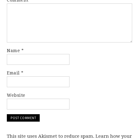
Comment
*
Name
*
Email
*
Website
This site uses Akismet to reduce spam. Learn how your