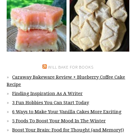
WILL BAKE FOR BOOKS
Caraway Bakeware Review + Blueberry Coffee Cake
Recipe
Finding Inspiration As A Writer
3 Fun Hobbies You Can Start Today
6 Ways to Make Your Vanilla Cakes More Exciting
5 Foods To Boost Your Mood In The Winter
Boost Your Brain: Food for Thought (and Memory!)