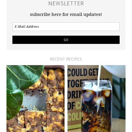
NEWSLETTER
subscribe here for email updates!
RECENT RECIPES