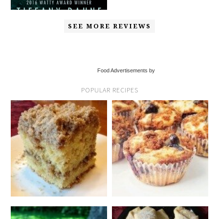
SEE MORE REVIEWS
Food Advertisements by
POPULAR RECIPES