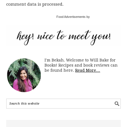
comment data is processed.
Food Advertisements by
I'm Bekah. Welcome to Will Bake for
Books! Recipes and book reviews can
be found here.
Read More…