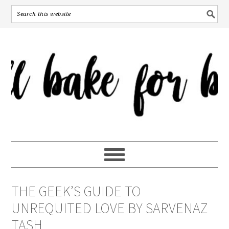
THE GEEK’S GUIDE TO
UNREQUITED LOVE BY SARVENAZ
TASH