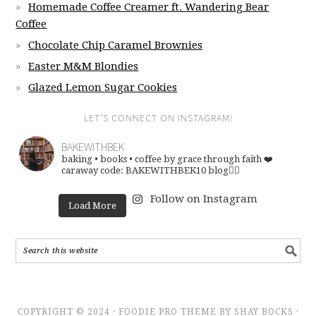
Homemade Coffee Creamer ft. Wandering Bear
Coffee
Chocolate Chip Caramel Brownies
Easter M&M Blondies
Glazed Lemon Sugar Cookies
LET’S CONNECT ON INSTAGRAM!
BAKEWITHBEK
baking • books • coffee
by grace through faith ❤️
caraway code: BAKEWITHBEK10
blog👇🏽
Follow on Instagram
Load More
COPYRIGHT © 2024 · FOODIE PRO THEME BY SHAY BOCKS ·