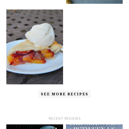
SEE MORE RECIPES
RECENT REVIEWS