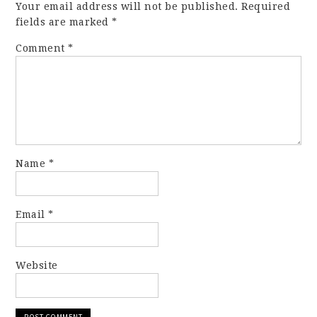
Your email address will not be published.
Required
fields are marked
*
Comment
*
Name
*
Email
*
Website