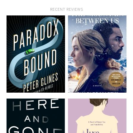
RECENT REVIEWS