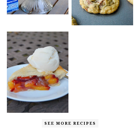
SEE MORE RECIPES