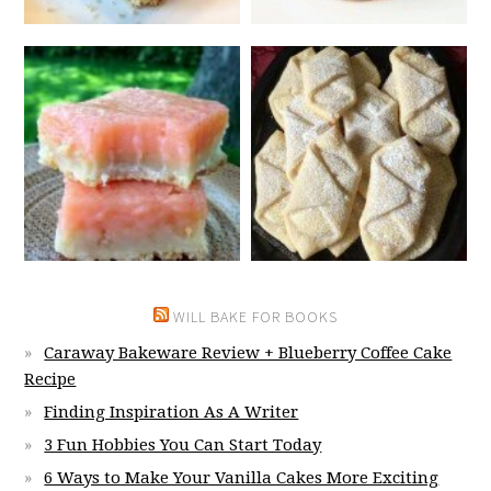
WILL BAKE FOR BOOKS
Caraway Bakeware Review + Blueberry Coffee Cake
Recipe
Finding Inspiration As A Writer
3 Fun Hobbies You Can Start Today
6 Ways to Make Your Vanilla Cakes More Exciting