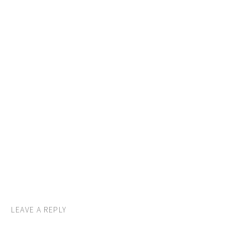
LEAVE A REPLY