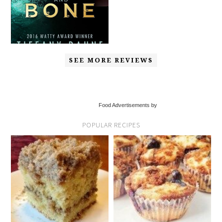
SEE MORE REVIEWS
Food Advertisements by
POPULAR RECIPES