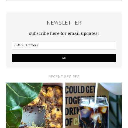
NEWSLETTER
subscribe here for email updates!
RECENT RECIPES