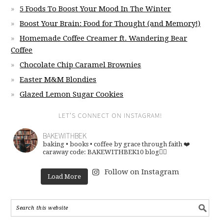
5 Foods To Boost Your Mood In The Winter
Boost Your Brain: Food for Thought (and Memory!)
Homemade Coffee Creamer ft. Wandering Bear
Coffee
Chocolate Chip Caramel Brownies
Easter M&M Blondies
Glazed Lemon Sugar Cookies
LET’S CONNECT ON INSTAGRAM!
BAKEWITHBEK
baking • books • coffee
by grace through faith ❤️
caraway code: BAKEWITHBEK10
blog👇🏽
Follow on Instagram
Load More