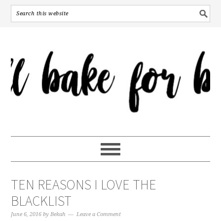
TEN REASONS I LOVE THE
BLACKLIST
June 6, 2016
by
Bekah
Leave a Comment