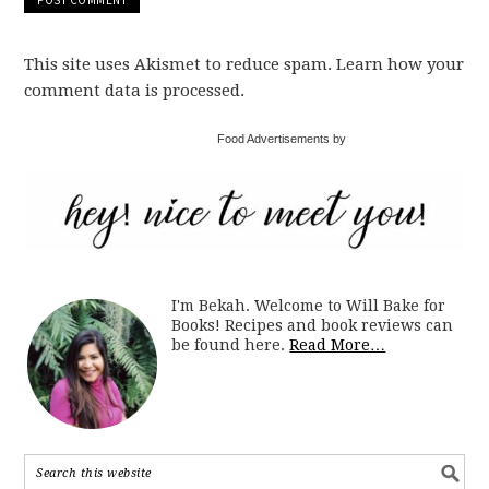
This site uses Akismet to reduce spam. Learn how your
comment data is processed.
Food Advertisements by
I'm Bekah. Welcome to Will Bake for
Books! Recipes and book reviews can
be found here.
Read More…