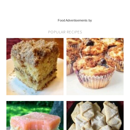
Food Advertisements by
POPULAR RECIPES