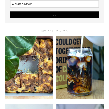
RECENT RECIPES