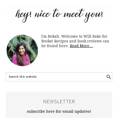
I'm Bekah. Welcome to Will Bake for
Books! Recipes and book reviews can
be found here.
Read More…
NEWSLETTER
subscribe here for email updates!