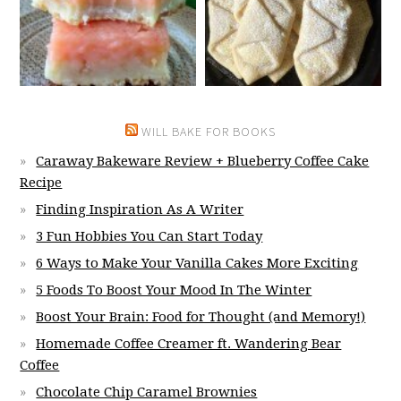
WILL BAKE FOR BOOKS
Caraway Bakeware Review + Blueberry Coffee Cake
Recipe
Finding Inspiration As A Writer
3 Fun Hobbies You Can Start Today
6 Ways to Make Your Vanilla Cakes More Exciting
5 Foods To Boost Your Mood In The Winter
Boost Your Brain: Food for Thought (and Memory!)
Homemade Coffee Creamer ft. Wandering Bear
Coffee
Chocolate Chip Caramel Brownies