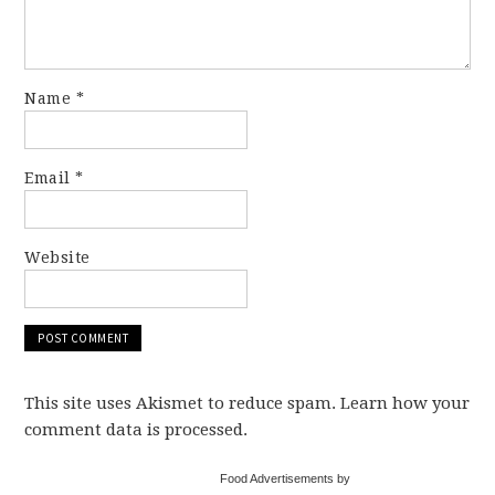
Name
*
Email
*
Website
This site uses Akismet to reduce spam. Learn how your
comment data is processed.
Food Advertisements by