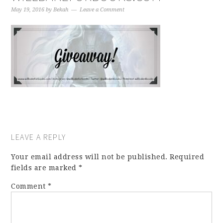
May 19, 2016
by
Bekah
Leave a Comment
LEAVE A REPLY
Your email address will not be published.
Required
fields are marked
*
Comment
*