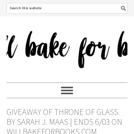
GIVEAWAY OF THRONE OF GLASS
BY SARAH J. MAAS | ENDS 6/03 ON
WILLBAKEFORBOOKS.COM