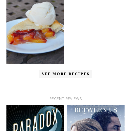
SEE MORE RECIPES
RECENT REVIEWS