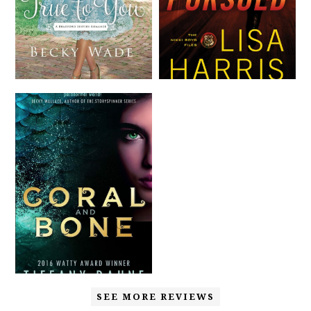
SEE MORE REVIEWS