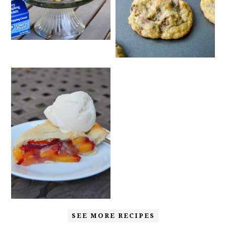
SEE MORE RECIPES