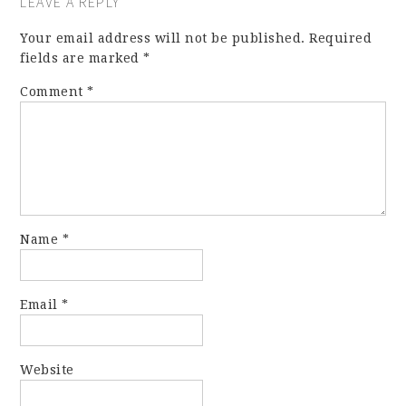
LEAVE A REPLY
Your email address will not be published.
Required
fields are marked
*
Comment
*
Name
*
Email
*
Website