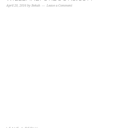
April 20, 2016
by
Bekah
Leave a Comment