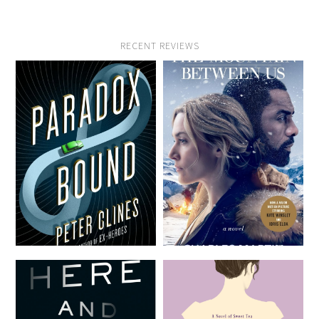
RECENT REVIEWS