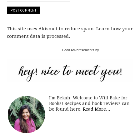
This site uses Akismet to reduce spam. Learn how your
comment data is processed.
Food Advertisements by
I'm Bekah. Welcome to Will Bake for
Books! Recipes and book reviews can
be found here.
Read More…