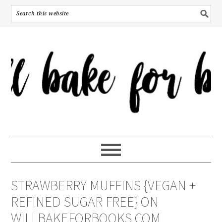
STRAWBERRY MUFFINS {VEGAN +
REFINED SUGAR FREE} ON
WILLBAKEFORBOOKS.COM