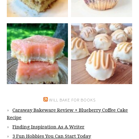
WILL BAKE FOR BOOKS
Caraway Bakeware Review + Blueberry Coffee Cake
Recipe
Finding Inspiration As A Writer
3 Fun Hobbies You Can Start Today