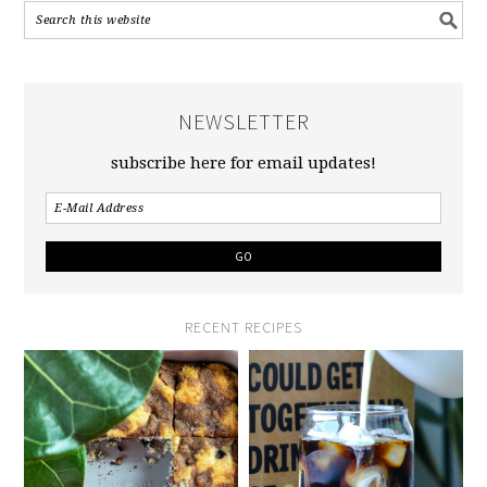
NEWSLETTER
subscribe here for email updates!
RECENT RECIPES