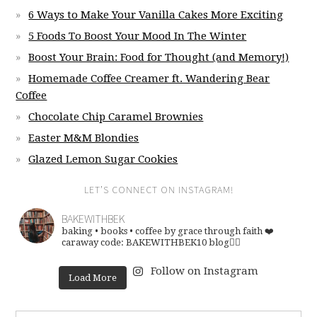
6 Ways to Make Your Vanilla Cakes More Exciting
5 Foods To Boost Your Mood In The Winter
Boost Your Brain: Food for Thought (and Memory!)
Homemade Coffee Creamer ft. Wandering Bear
Coffee
Chocolate Chip Caramel Brownies
Easter M&M Blondies
Glazed Lemon Sugar Cookies
LET’S CONNECT ON INSTAGRAM!
BAKEWITHBEK
baking • books • coffee
by grace through faith ❤️
caraway code: BAKEWITHBEK10
blog👇🏽
Follow on Instagram
Load More