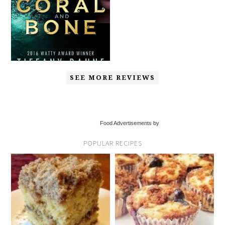
SEE MORE REVIEWS
Food Advertisements by
POPULAR RECIPES