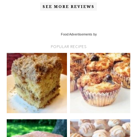
SEE MORE REVIEWS
Food Advertisements by
POPULAR RECIPES