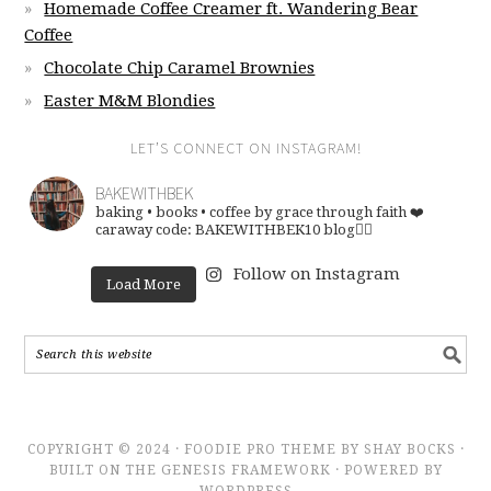
Homemade Coffee Creamer ft. Wandering Bear
Coffee
Chocolate Chip Caramel Brownies
Easter M&M Blondies
LET’S CONNECT ON INSTAGRAM!
BAKEWITHBEK
baking • books • coffee
by grace through faith ❤️
caraway code: BAKEWITHBEK10
blog👇🏽
Follow on Instagram
Load More
COPYRIGHT © 2024 · FOODIE PRO THEME BY SHAY BOCKS ·
BUILT ON THE GENESIS FRAMEWORK · POWERED BY