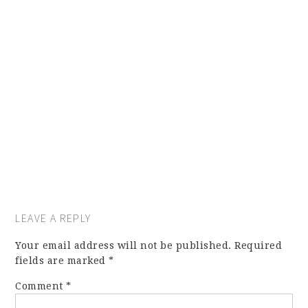
LEAVE A REPLY
Your email address will not be published.
Required
fields are marked
*
Comment
*