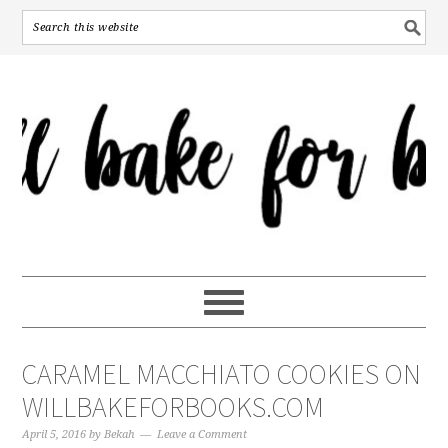
CARAMEL MACCHIATO COOKIES ON
WILLBAKEFORBOOKS.COM
April 5, 2016
by
Bekah
Leave a Comment