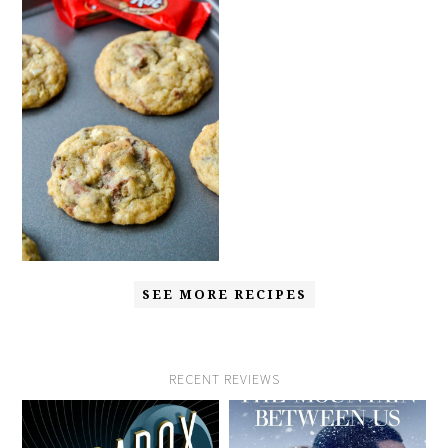
SEE MORE RECIPES
RECENT REVIEWS