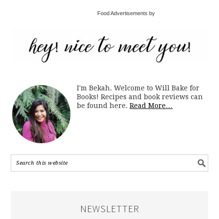
Food Advertisements by
I'm Bekah. Welcome to Will Bake for
Books! Recipes and book reviews can
be found here.
Read More…
NEWSLETTER