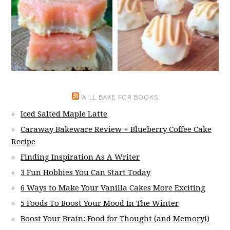
WILL BAKE FOR BOOKS
Iced Salted Maple Latte
Caraway Bakeware Review + Blueberry Coffee Cake
Recipe
Finding Inspiration As A Writer
3 Fun Hobbies You Can Start Today
6 Ways to Make Your Vanilla Cakes More Exciting
5 Foods To Boost Your Mood In The Winter
Boost Your Brain: Food for Thought (and Memory!)