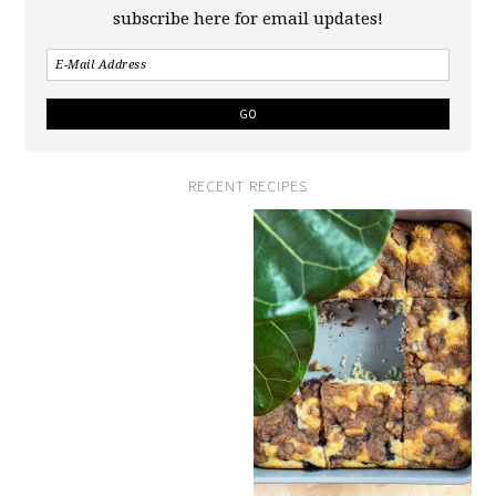
subscribe here for email updates!
RECENT RECIPES