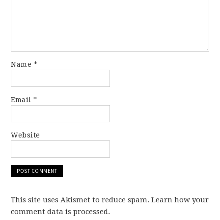
Name
*
Email
*
Website
This site uses Akismet to reduce spam. Learn how your
comment data is processed.