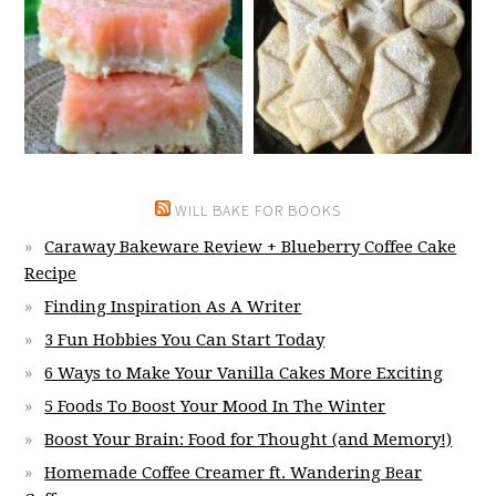
WILL BAKE FOR BOOKS
Caraway Bakeware Review + Blueberry Coffee Cake
Recipe
Finding Inspiration As A Writer
3 Fun Hobbies You Can Start Today
6 Ways to Make Your Vanilla Cakes More Exciting
5 Foods To Boost Your Mood In The Winter
Boost Your Brain: Food for Thought (and Memory!)
Homemade Coffee Creamer ft. Wandering Bear