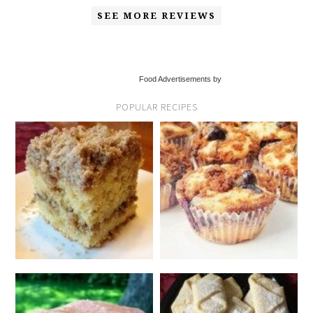
SEE MORE REVIEWS
Food Advertisements by
POPULAR RECIPES