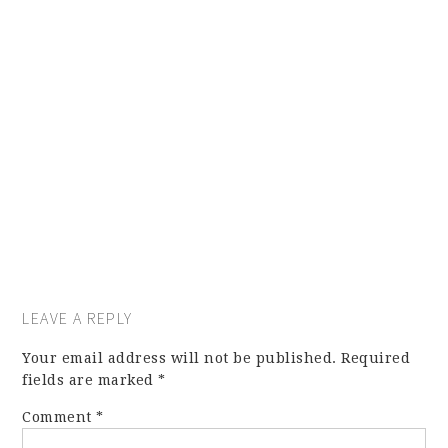
LEAVE A REPLY
Your email address will not be published.
Required
fields are marked
*
Comment
*