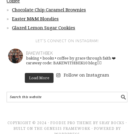
Coffee
Chocolate Chip Caramel Brownies
Easter M&M Blondies
Glazed Lemon Sugar Cookies
LET’S CONNECT ON INSTAGRAM!
BAKEWITHBEK
baking • books • coffee
by grace through faith ❤️
caraway code: BAKEWITHBEK10
blog👇🏽
Follow on Instagram
Load More
COPYRIGHT © 2024 · FOODIE PRO THEME BY SHAY BOCKS ·
BUILT ON THE GENESIS FRAMEWORK · POWERED BY