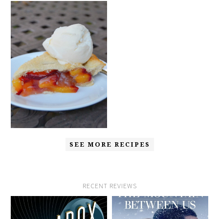
SEE MORE RECIPES
RECENT REVIEWS