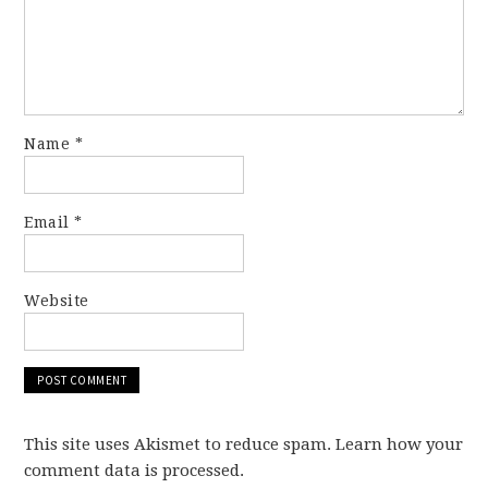
Name
*
Email
*
Website
This site uses Akismet to reduce spam. Learn how your
comment data is processed.