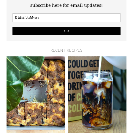
subscribe here for email updates!
RECENT RECIPES