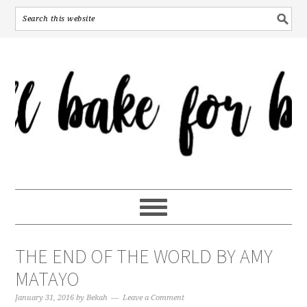
THE END OF THE WORLD BY AMY
MATAYO
January 31, 2016
by
Bekah
Leave a Comment