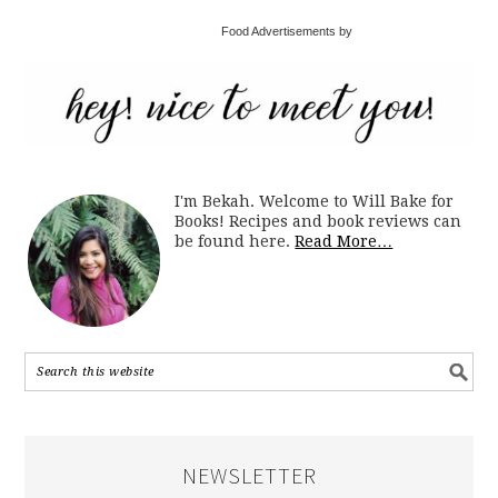
Food Advertisements by
I'm Bekah. Welcome to Will Bake for
Books! Recipes and book reviews can
be found here.
Read More…
NEWSLETTER