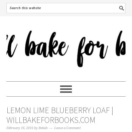
LEMON LIME BLUEBERRY LOAF |
WILLBAKEFORBOOKS.COM
February 16, 2016
by
Bekah
Leave a Comment