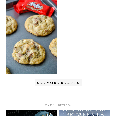
SEE MORE RECIPES
RECENT REVIEWS