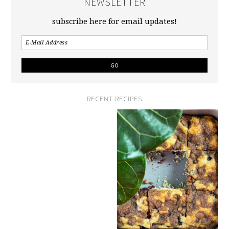
NEWSLETTER
subscribe here for email updates!
RECENT RECIPES