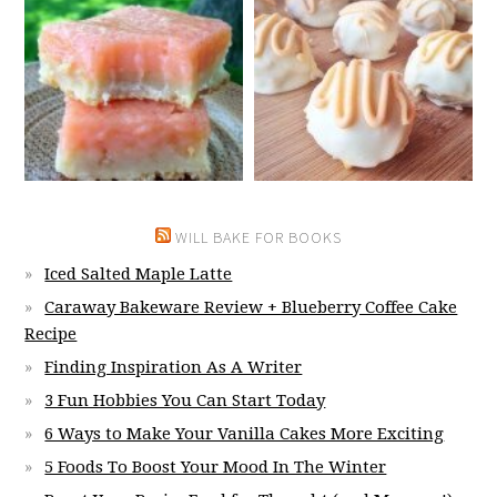
WILL BAKE FOR BOOKS
Iced Salted Maple Latte
Caraway Bakeware Review + Blueberry Coffee Cake
Recipe
Finding Inspiration As A Writer
3 Fun Hobbies You Can Start Today
6 Ways to Make Your Vanilla Cakes More Exciting
5 Foods To Boost Your Mood In The Winter