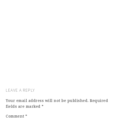
LEAVE A REPLY
Your email address will not be published.
Required
fields are marked
*
Comment
*