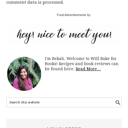
comment data is processed.
Food Advertisements by
I'm Bekah. Welcome to Will Bake for
Books! Recipes and book reviews can
be found here.
Read More…