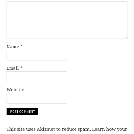
Name
*
Email
*
Website
This site uses Akismet to reduce spam. Learn how your