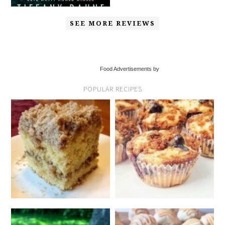
SEE MORE REVIEWS
Food Advertisements by
POPULAR RECIPES