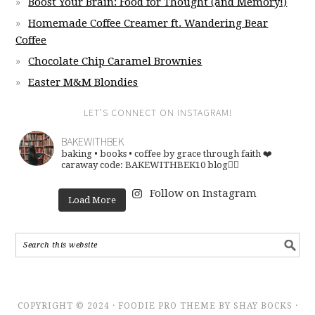
Boost Your Brain: Food for Thought (and Memory!)
Homemade Coffee Creamer ft. Wandering Bear
Coffee
Chocolate Chip Caramel Brownies
Easter M&M Blondies
LET’S CONNECT ON INSTAGRAM!
BAKEWITHBEK
baking • books • coffee
by grace through faith ❤️
caraway code: BAKEWITHBEK10
blog👇🏽
Follow on Instagram
Load More
COPYRIGHT © 2024 · FOODIE PRO THEME BY SHAY BOCKS ·