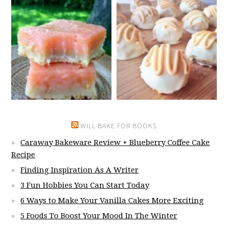
WILL BAKE FOR BOOKS
Caraway Bakeware Review + Blueberry Coffee Cake
Recipe
Finding Inspiration As A Writer
3 Fun Hobbies You Can Start Today
6 Ways to Make Your Vanilla Cakes More Exciting
5 Foods To Boost Your Mood In The Winter