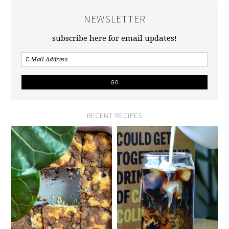
NEWSLETTER
subscribe here for email updates!
RECENT RECIPES