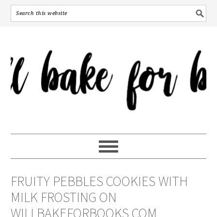
FRUITY PEBBLES COOKIES WITH
MILK FROSTING ON
WILLBAKEFORBOOKS.COM