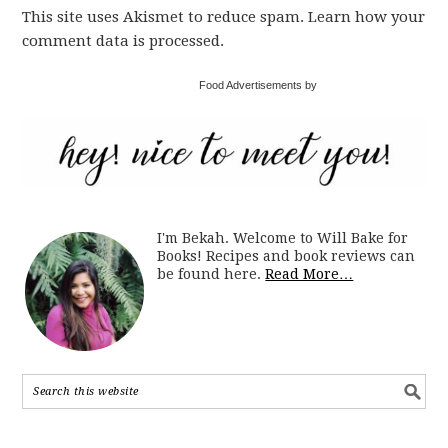
This site uses Akismet to reduce spam. Learn how your
comment data is processed.
Food Advertisements by
I'm Bekah. Welcome to Will Bake for
Books! Recipes and book reviews can
be found here.
Read More…