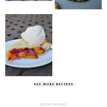
SEE MORE RECIPES
RECENT REVIEWS