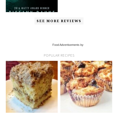
SEE MORE REVIEWS
Food Advertisements by
POPULAR RECIPES