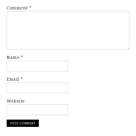
Comment
*
Name
*
Email
*
Website