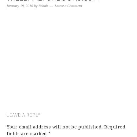
January 19, 2016
by
Bekah
Leave a Comment
LEAVE A REPLY
Your email address will not be published.
Required
fields are marked
*