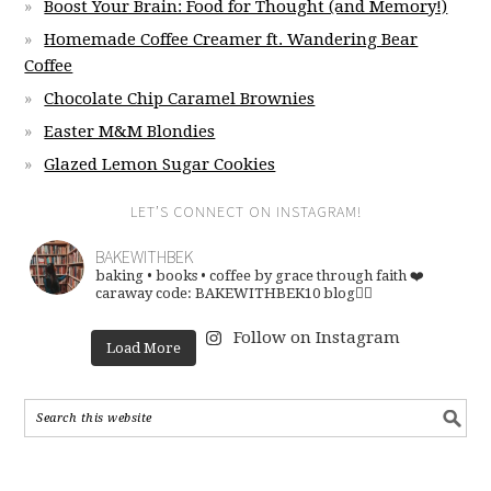
Boost Your Brain: Food for Thought (and Memory!)
Homemade Coffee Creamer ft. Wandering Bear
Coffee
Chocolate Chip Caramel Brownies
Easter M&M Blondies
Glazed Lemon Sugar Cookies
LET’S CONNECT ON INSTAGRAM!
BAKEWITHBEK
baking • books • coffee
by grace through faith ❤️
caraway code: BAKEWITHBEK10
blog👇🏽
Follow on Instagram
Load More