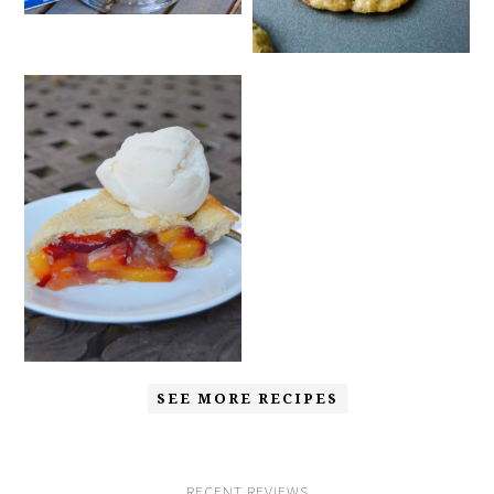
SEE MORE RECIPES
RECENT REVIEWS