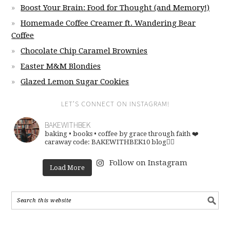
Boost Your Brain: Food for Thought (and Memory!)
Homemade Coffee Creamer ft. Wandering Bear
Coffee
Chocolate Chip Caramel Brownies
Easter M&M Blondies
Glazed Lemon Sugar Cookies
LET’S CONNECT ON INSTAGRAM!
BAKEWITHBEK
baking • books • coffee
by grace through faith ❤️
caraway code: BAKEWITHBEK10
blog👇🏽
Follow on Instagram
Load More