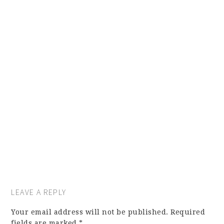
LEAVE A REPLY
Your email address will not be published.
Required
fields are marked
*