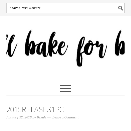
2015RELASES1PC
January 12, 2016
by
Bekah
Leave a Comment