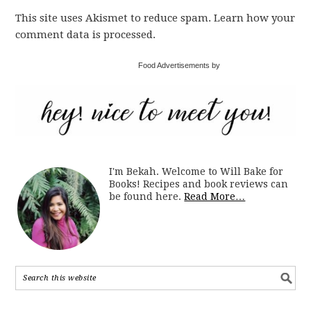
This site uses Akismet to reduce spam. Learn how your
comment data is processed.
Food Advertisements by
I'm Bekah. Welcome to Will Bake for
Books! Recipes and book reviews can
be found here.
Read More…