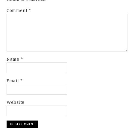
Comment
*
Name
*
Email
*
Website