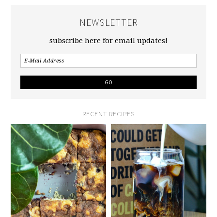
NEWSLETTER
subscribe here for email updates!
RECENT RECIPES