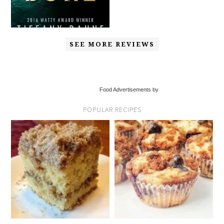
SEE MORE REVIEWS
Food Advertisements by
POPULAR RECIPES