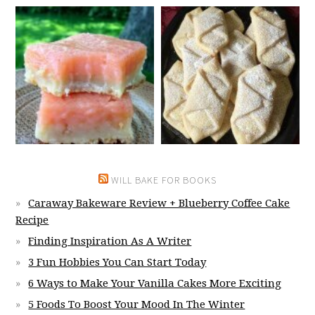
WILL BAKE FOR BOOKS
Caraway Bakeware Review + Blueberry Coffee Cake
Recipe
Finding Inspiration As A Writer
3 Fun Hobbies You Can Start Today
6 Ways to Make Your Vanilla Cakes More Exciting
5 Foods To Boost Your Mood In The Winter