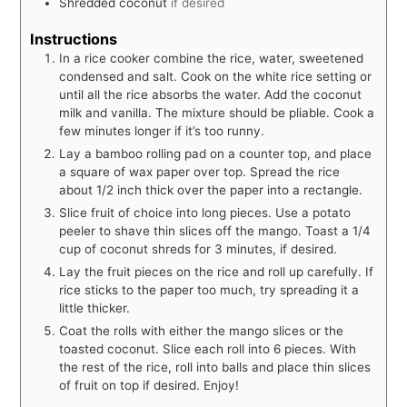
Shredded coconut
if desired
Instructions
In a rice cooker combine the rice, water, sweetened
condensed and salt. Cook on the white rice setting or
until all the rice absorbs the water. Add the coconut
milk and vanilla. The mixture should be pliable. Cook a
few minutes longer if it’s too runny.
Lay a bamboo rolling pad on a counter top, and place
a square of wax paper over top. Spread the rice
about 1/2 inch thick over the paper into a rectangle.
Slice fruit of choice into long pieces. Use a potato
peeler to shave thin slices off the mango. Toast a 1/4
cup of coconut shreds for 3 minutes, if desired.
Lay the fruit pieces on the rice and roll up carefully. If
rice sticks to the paper too much, try spreading it a
little thicker.
Coat the rolls with either the mango slices or the
toasted coconut. Slice each roll into 6 pieces. With
the rest of the rice, roll into balls and place thin slices
of fruit on top if desired. Enjoy!