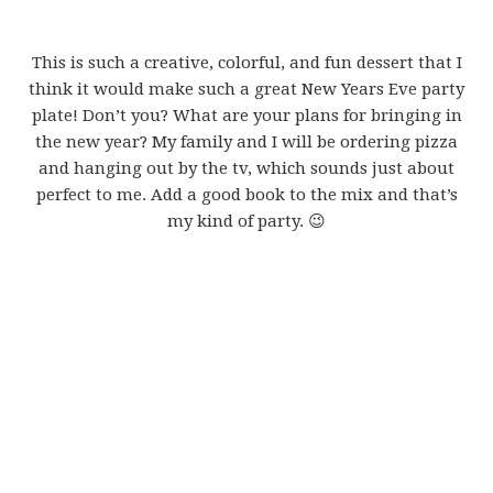
This is such a creative, colorful, and fun dessert that I
think it would make such a great New Years Eve party
plate! Don’t you? What are your plans for bringing in
the new year? My family and I will be ordering pizza
and hanging out by the tv, which sounds just about
perfect to me. Add a good book to the mix and that’s
my kind of party. 😉