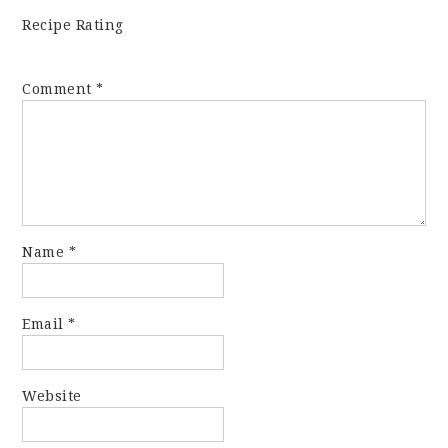
Recipe Rating
Comment
*
Name
*
Email
*
Website