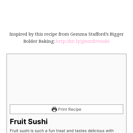
Inspired by this recipe from Gemma Stafford’s Bigger
Bolder Baking:
http://bit.ly/gmmfrtsushi
Print Recipe
Fruit Sushi
Fruit sushi is such a fun treat and tastes delicious with