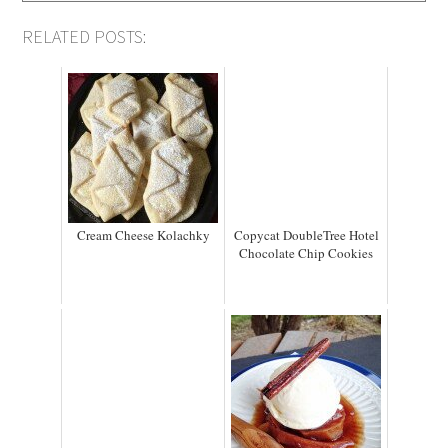
RELATED POSTS:
Cream Cheese Kolachky
Copycat DoubleTree Hotel
Chocolate Chip Cookies