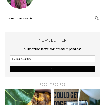
NEWSLETTER
subscribe here for email updates!
RECENT RECIPES