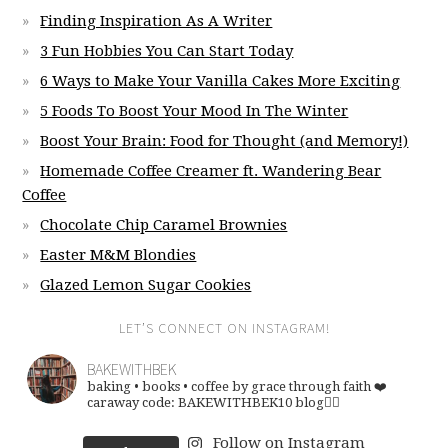
Finding Inspiration As A Writer
3 Fun Hobbies You Can Start Today
6 Ways to Make Your Vanilla Cakes More Exciting
5 Foods To Boost Your Mood In The Winter
Boost Your Brain: Food for Thought (and Memory!)
Homemade Coffee Creamer ft. Wandering Bear
Coffee
Chocolate Chip Caramel Brownies
Easter M&M Blondies
Glazed Lemon Sugar Cookies
LET’S CONNECT ON INSTAGRAM!
BAKEWITHBEK
baking • books • coffee
by grace through faith ❤️
caraway code: BAKEWITHBEK10
blog👇🏽
Follow on Instagram