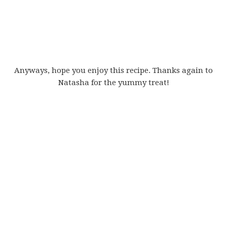
Anyways, hope you enjoy this recipe. Thanks again to
Natasha for the yummy treat!