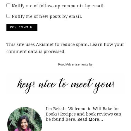
Notify me of follow-up comments by email.
Notify me of new posts by email.
This site uses Akismet to reduce spam. Learn how your
comment data is processed.
Food Advertisements by
I'm Bekah. Welcome to Will Bake for
Books! Recipes and book reviews can
be found here.
Read More…