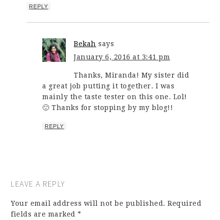
REPLY
Bekah
says
January 6, 2016 at 3:41 pm
Thanks, Miranda! My sister did
a great job putting it together. I was
mainly the taste tester on this one. Lol!
🙂 Thanks for stopping by my blog!!
REPLY
LEAVE A REPLY
Your email address will not be published.
Required
fields are marked
*