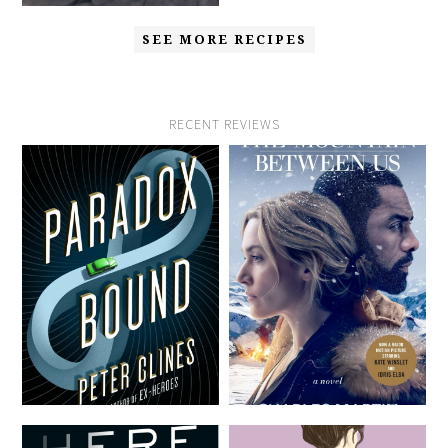
SEE MORE RECIPES
RECENT REVIEWS