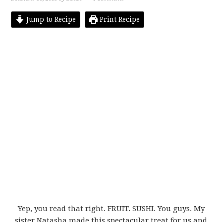
Jump to Recipe
Print Recipe
Yep, you read that right. FRUIT. SUSHI. You guys. My
sister Natasha made this spectacular treat for us and