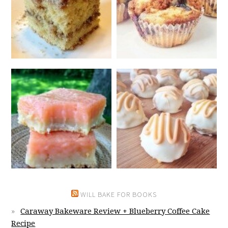
WILL BAKE FOR BOOKS
Caraway Bakeware Review + Blueberry Coffee Cake
Recipe