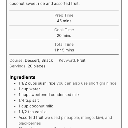
coconut sweet rice and assorted fruit.
Prep Time
minutes
45
mins
Cook Time
minutes
20
mins
Total Time
hour
minutes
1
hr
5
mins
Course:
Dessert, Snack
Keyword:
Fruit
Servings:
20
pieces
Ingredients
1 1/2
cups
sushi rice
you can also use short grain rice
1
cup
water
1
cup
sweetened condensed milk
1/4
tsp
salt
1
cup
coconut milk
1 1/2
tsp
vanilla
Assorted fruit
we used pineapple, mango, kiwi, and
blackberries