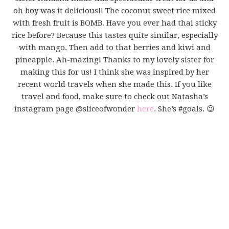
oh boy was it delicious!! The coconut sweet rice mixed
with fresh fruit is BOMB. Have you ever had thai sticky
rice before? Because this tastes quite similar, especially
with mango. Then add to that berries and kiwi and
pineapple. Ah-mazing! Thanks to my lovely sister for
making this for us! I think she was inspired by her
recent world travels when she made this. If you like
travel and food, make sure to check out Natasha’s
instagram page @sliceofwonder
here
. She’s #goals. 😉