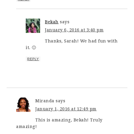
Bekah
says
January 6, 2016 at 3:40 pm
Thanks, Sarah! We had fun with
it. 🙂
REPLY
Miranda
says
January 1, 2016 at 12:49 pm
This is amazing, Bekah! Truly
amazing!