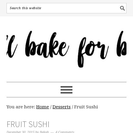
You are here:
Home
/
Desserts
/
Fruit Sushi
FRUIT SUSHI
December 30, 2015
by
Bekah
4 Comments