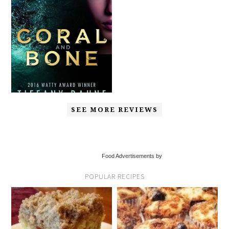
SEE MORE REVIEWS
Food Advertisements by
POPULAR RECIPES