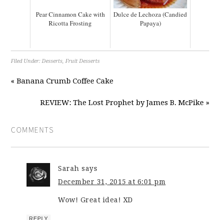
Pear Cinnamon Cake with
Dulce de Lechoza (Candied
Ricotta Frosting
Papaya)
Filed Under:
Desserts
,
Fruit Desserts
« Banana Crumb Coffee Cake
REVIEW: The Lost Prophet by James B. McPike »
COMMENTS
Sarah
says
December 31, 2015 at 6:01 pm
Wow! Great idea! XD
REPLY