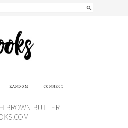
RANDOM
CONNECT
TH BROWN BUTTER
OKS.COM