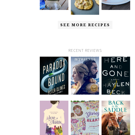
SEE MORE RECIPES
RECENT REVIEWS