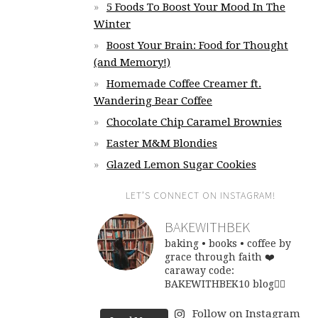
5 Foods To Boost Your Mood In The
Winter
Boost Your Brain: Food for Thought
(and Memory!)
Homemade Coffee Creamer ft.
Wandering Bear Coffee
Chocolate Chip Caramel Brownies
Easter M&M Blondies
Glazed Lemon Sugar Cookies
LET’S CONNECT ON INSTAGRAM!
BAKEWITHBEK
baking • books • coffee
by
grace through faith ❤️
caraway code:
BAKEWITHBEK10
blog👇🏽
Follow on Instagram