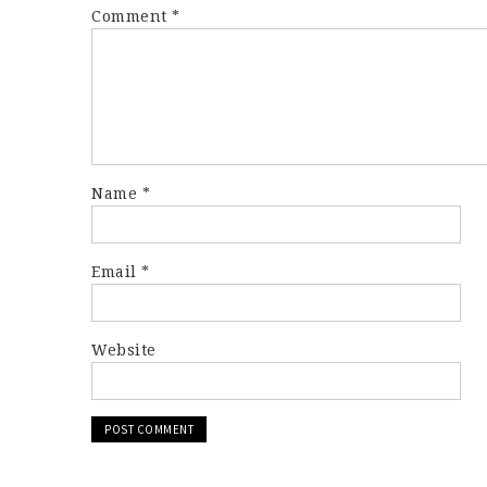
Comment
*
Name
*
Email
*
Website