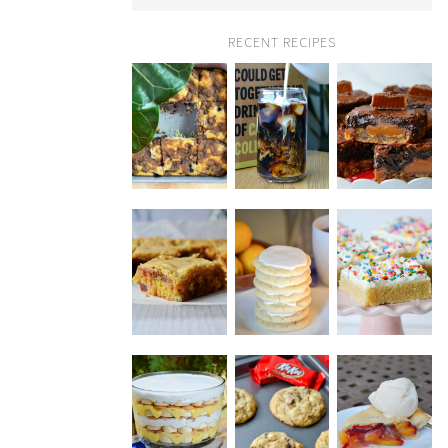
RECENT RECIPES