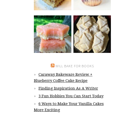
WILL BAKE FOR BOOKS
Caraway Bakeware Review +
Blueberry Coffee Cake Recipe
Finding Inspiration As A Writer
3 Fun Hobbies You Can Start Today
6 Ways to Make Your Vanilla Cakes
More Exciting