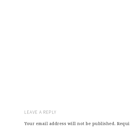
LEAVE A REPLY
Your email address will not be published.
Requi