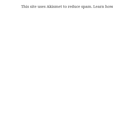
This site uses Akismet to reduce spam. Learn ho