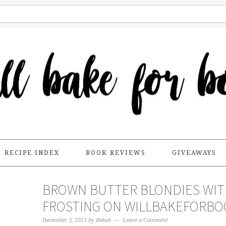
RECIPE INDEX
BOOK REVIEWS
GIVEAWAYS
BROWN BUTTER BLONDIES WI
FROSTING ON WILLBAKEFORBO
December 3, 2015
by
Bekah
Leave a Comment