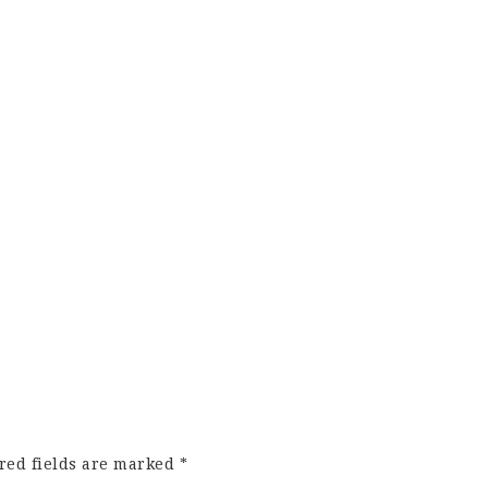
red fields are marked
*