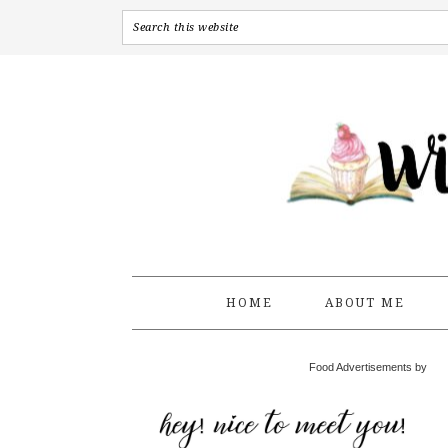
HOME
ABOUT ME
Food Advertisements by