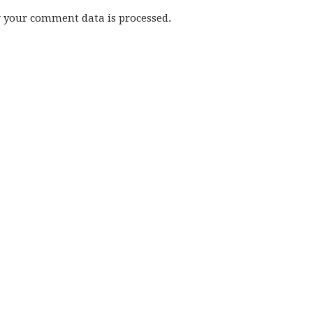
w your comment data is processed.