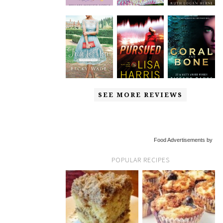
SEE MORE REVIEWS
Food Advertisements by
POPULAR RECIPES