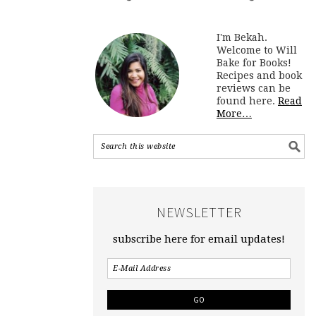
I'm Bekah.
Welcome to Will
Bake for Books!
Recipes and book
reviews can be
found here.
Read
More…
NEWSLETTER
subscribe here for email updates!