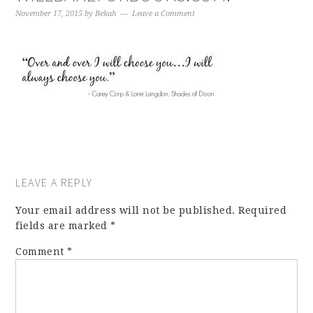
November 17, 2015
by
Bekah
Leave a Comment
LEAVE A REPLY
Your email address will not be published.
Required
fields are marked
*
Comment
*