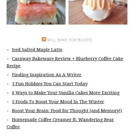
WILL BAKE FOR BOOKS
Iced Salted Maple Latte
Caraway Bakeware Review + Blueberry Coffee Cake
Recipe
Finding Inspiration As A Writer
3 Fun Hobbies You Can Start Today
6 Ways to Make Your Vanilla Cakes More Exciting
5 Foods To Boost Your Mood In The Winter
Boost Your Brain: Food for Thought (and Memory!)
Homemade Coffee Creamer ft. Wandering Bear
Coffee