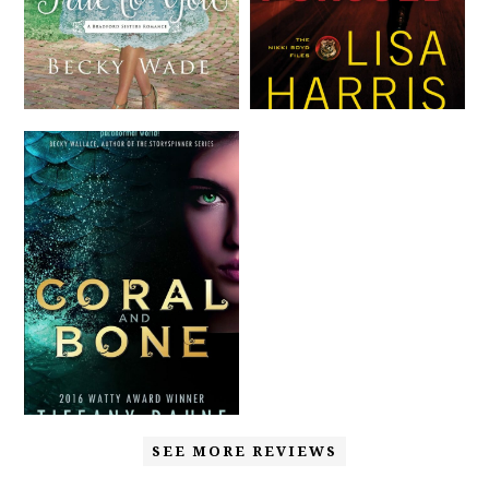
SEE MORE REVIEWS