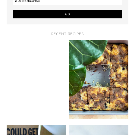
RECENT RECIPES