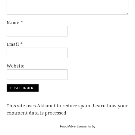
Name
*
Email
*
Website
This site uses Akismet to reduce spam. Learn how your
comment data is processed.
Food Advertisements by