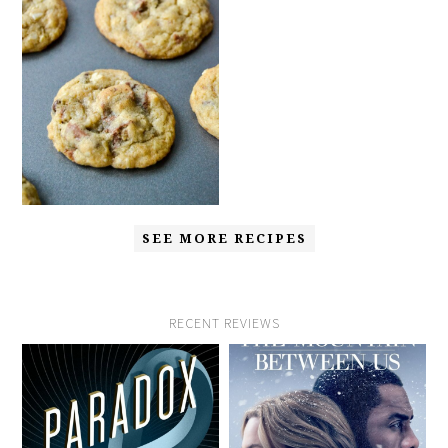
SEE MORE RECIPES
RECENT REVIEWS