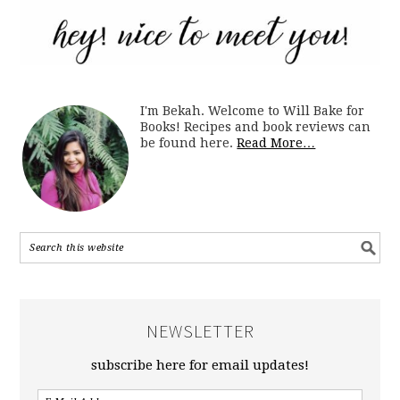
I'm Bekah. Welcome to Will Bake for
Books! Recipes and book reviews can
be found here.
Read More…
NEWSLETTER
subscribe here for email updates!