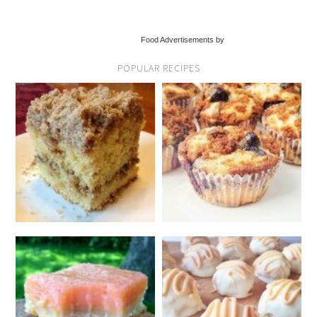
Food Advertisements by
POPULAR RECIPES