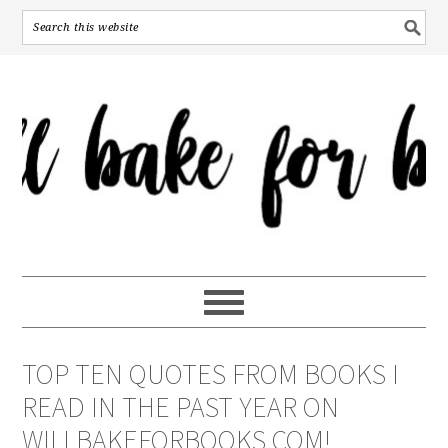
TOP TEN QUOTES FROM BOOKS I
READ IN THE PAST YEAR ON
WILLBAKEFORBOOKS.COM!