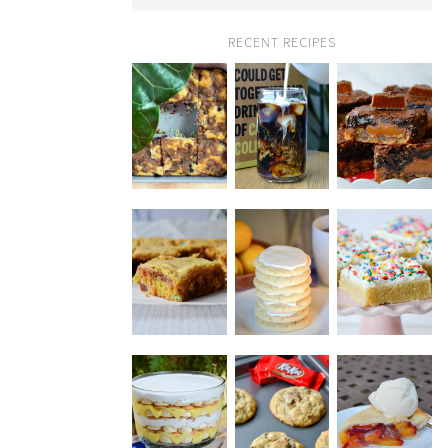
RECENT RECIPES