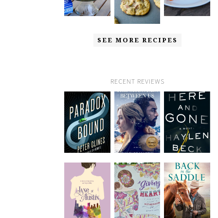
SEE MORE RECIPES
RECENT REVIEWS