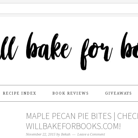
RECIPE INDEX
BOOK REVIEWS
GIVEAWAYS
MAPLE PECAN PIE BITES | CHE
WILLBAKEFORBOOKS.COM!
November 22, 2015
by
Bekah
Leave a Comment