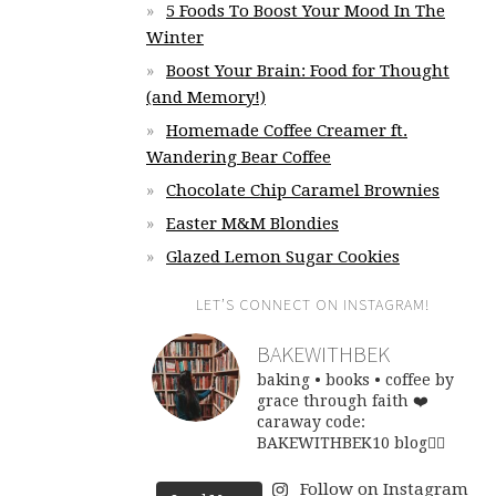
5 Foods To Boost Your Mood In The
Winter
Boost Your Brain: Food for Thought
(and Memory!)
Homemade Coffee Creamer ft.
Wandering Bear Coffee
Chocolate Chip Caramel Brownies
Easter M&M Blondies
Glazed Lemon Sugar Cookies
LET’S CONNECT ON INSTAGRAM!
BAKEWITHBEK
baking • books • coffee
by
grace through faith ❤️
caraway code:
BAKEWITHBEK10
blog👇🏽
Follow on Instagram