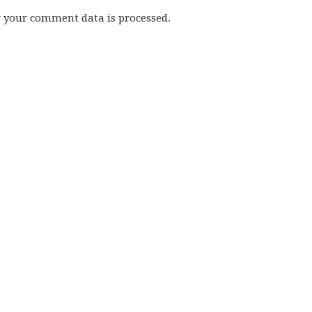
w your comment data is processed.