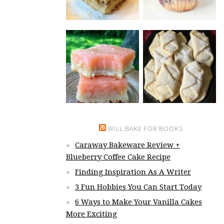
WILL BAKE FOR BOOKS
Caraway Bakeware Review +
Blueberry Coffee Cake Recipe
Finding Inspiration As A Writer
3 Fun Hobbies You Can Start Today
6 Ways to Make Your Vanilla Cakes
More Exciting