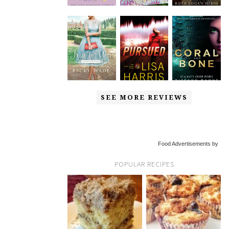
SEE MORE REVIEWS
Food Advertisements by
POPULAR RECIPES