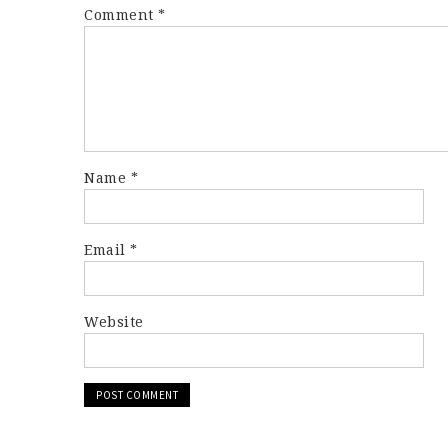
Comment
*
Name
*
Email
*
Website