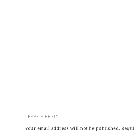
LEAVE A REPLY
Your email address will not be published.
Requi