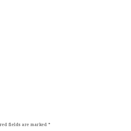
red fields are marked
*