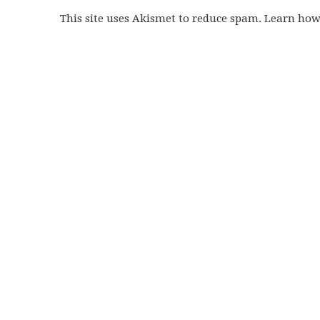
This site uses Akismet to reduce spam. Learn ho