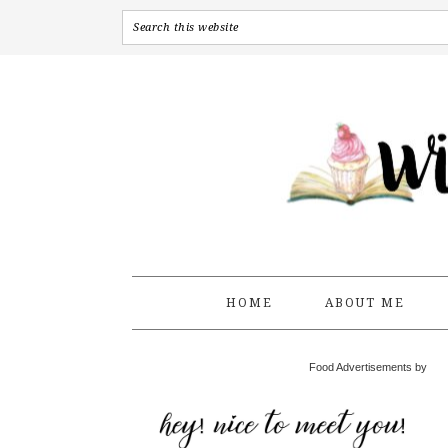
HOME
ABOUT ME
Food Advertisements by