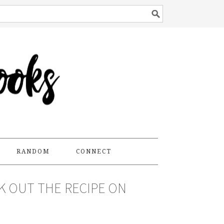
RANDOM
CONNECT
CK OUT THE RECIPE ON