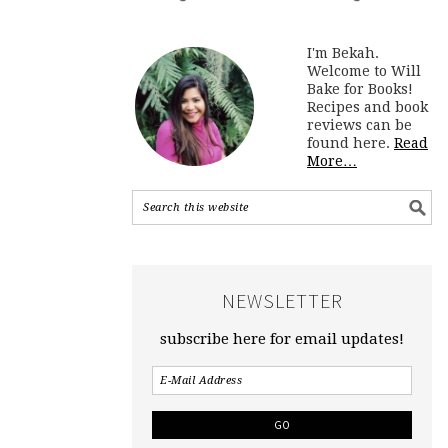
I'm Bekah.
Welcome to Will
Bake for Books!
Recipes and book
reviews can be
found here.
Read
More…
NEWSLETTER
subscribe here for email updates!