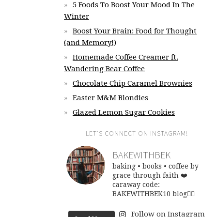
5 Foods To Boost Your Mood In The
Winter
Boost Your Brain: Food for Thought
(and Memory!)
Homemade Coffee Creamer ft.
Wandering Bear Coffee
Chocolate Chip Caramel Brownies
Easter M&M Blondies
Glazed Lemon Sugar Cookies
LET’S CONNECT ON INSTAGRAM!
BAKEWITHBEK
baking • books • coffee
by
grace through faith ❤️
caraway code:
BAKEWITHBEK10
blog👇🏽
Follow on Instagram