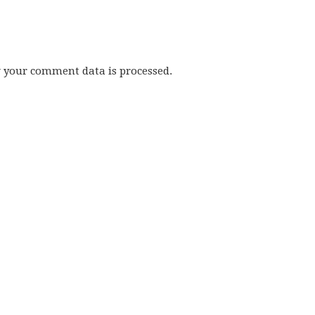
w your comment data is processed.