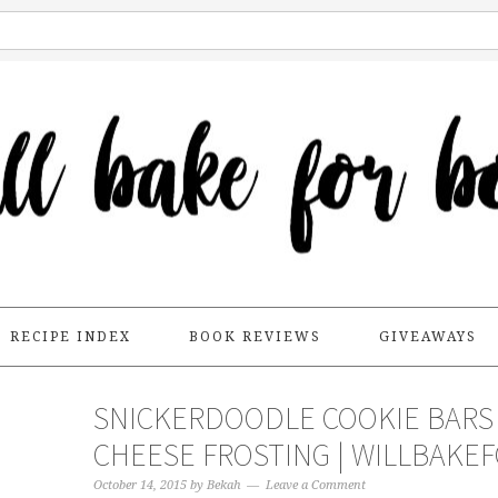
RECIPE INDEX
BOOK REVIEWS
GIVEAWAYS
SNICKERDOODLE COOKIE BARS
CHEESE FROSTING | WILLBAK
October 14, 2015
by
Bekah
Leave a Comment