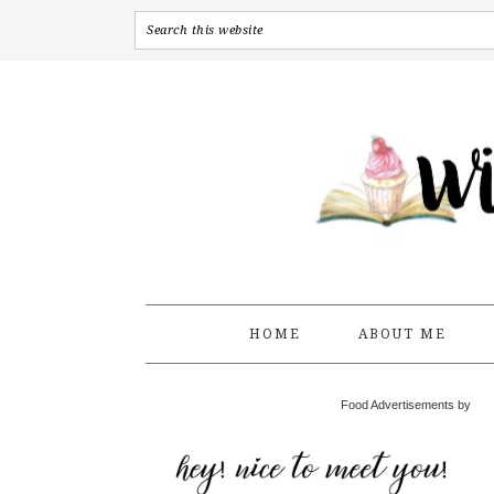
HOME
ABOUT ME
Food Advertisements by