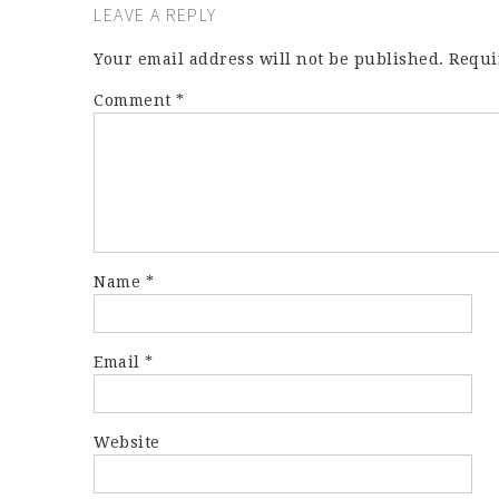
LEAVE A REPLY
Your email address will not be published.
Requi
Comment
*
Name
*
Email
*
Website