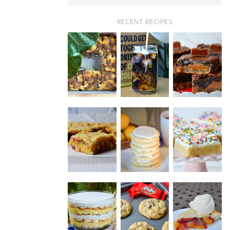
RECENT RECIPES