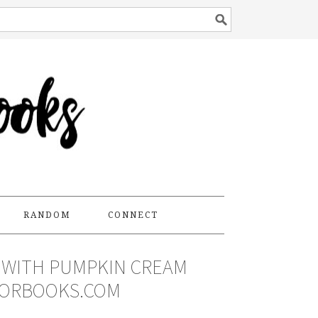
RANDOM
CONNECT
 WITH PUMPKIN CREAM
EFORBOOKS.COM