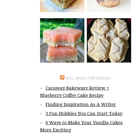
WILL BAKE FOR BOOKS
Caraway Bakeware Review +
Blueberry Coffee Cake Recipe
Finding Inspiration As A Writer
3 Fun Hobbies You Can Start Today
6 Ways to Make Your Vanilla Cakes
More Exciting