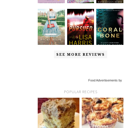
SEE MORE REVIEWS
Food Advertisements by
POPULAR RECIPES