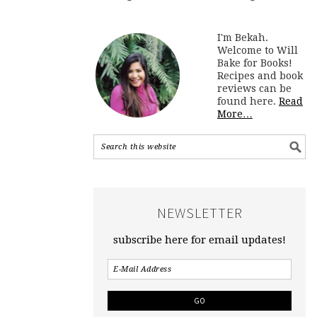
I'm Bekah.
Welcome to Will
Bake for Books!
Recipes and book
reviews can be
found here.
Read
More…
NEWSLETTER
subscribe here for email updates!