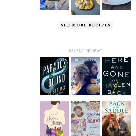
SEE MORE RECIPES
RECENT REVIEWS