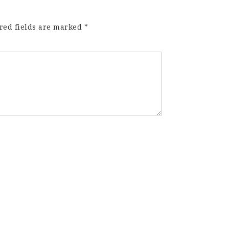
red fields are marked
*