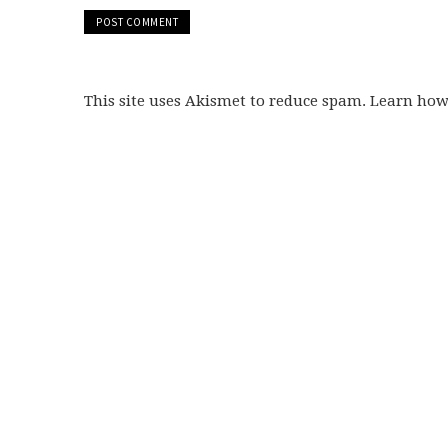
This site uses Akismet to reduce spam. Learn ho