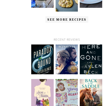
SEE MORE RECIPES
RECENT REVIEWS