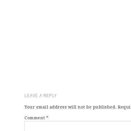
LEAVE A REPLY
Your email address will not be published.
Requi
Comment
*