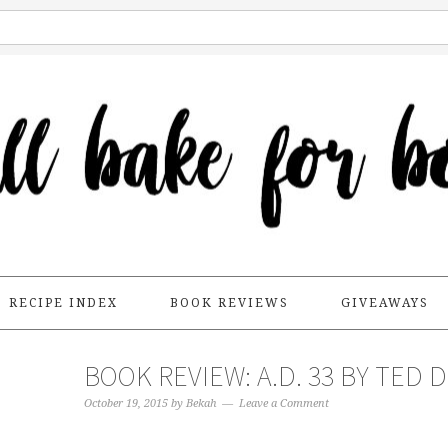
RECIPE INDEX
BOOK REVIEWS
GIVEAWAYS
BOOK REVIEW: A.D. 33 BY TED 
October 19, 2015
by
Bekah
Leave a Comment