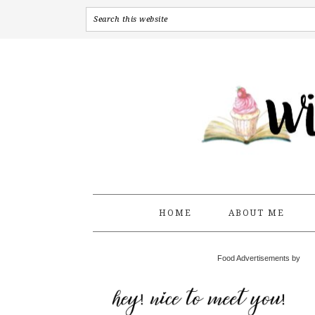
HOME
ABOUT ME
Food Advertisements by