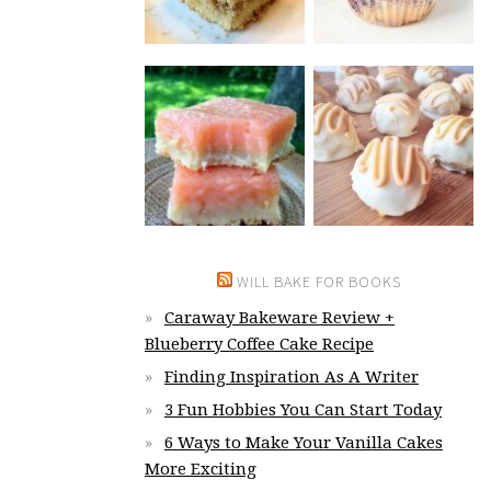
WILL BAKE FOR BOOKS
Caraway Bakeware Review +
Blueberry Coffee Cake Recipe
Finding Inspiration As A Writer
3 Fun Hobbies You Can Start Today
6 Ways to Make Your Vanilla Cakes
More Exciting