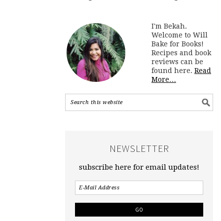
I'm Bekah.
Welcome to Will
Bake for Books!
Recipes and book
reviews can be
found here.
Read
More…
NEWSLETTER
subscribe here for email updates!