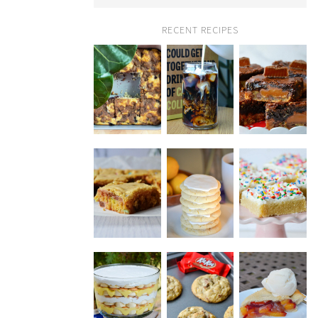
RECENT RECIPES