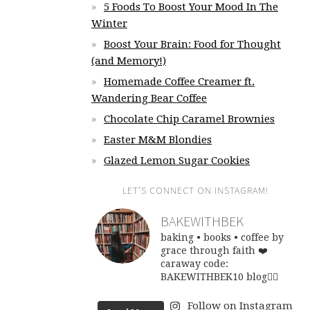
5 Foods To Boost Your Mood In The
Winter
Boost Your Brain: Food for Thought
(and Memory!)
Homemade Coffee Creamer ft.
Wandering Bear Coffee
Chocolate Chip Caramel Brownies
Easter M&M Blondies
Glazed Lemon Sugar Cookies
LET’S CONNECT ON INSTAGRAM!
BAKEWITHBEK
baking • books • coffee
by
grace through faith ❤️
caraway code:
BAKEWITHBEK10
blog👇🏽
Follow on Instagram