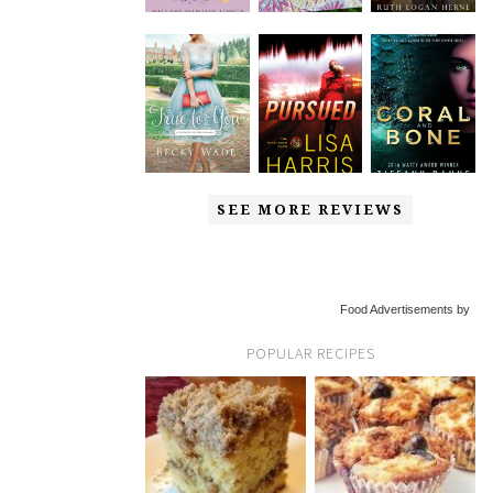
SEE MORE REVIEWS
Food Advertisements by
POPULAR RECIPES