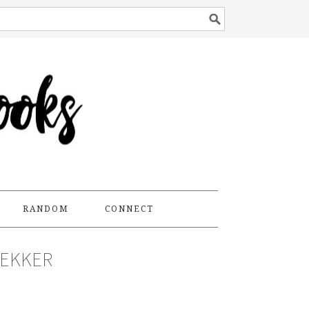
RANDOM
CONNECT
DEKKER