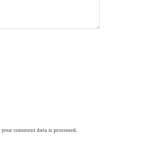
w your comment data is processed.