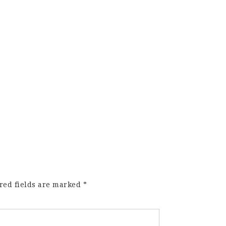
red fields are marked
*