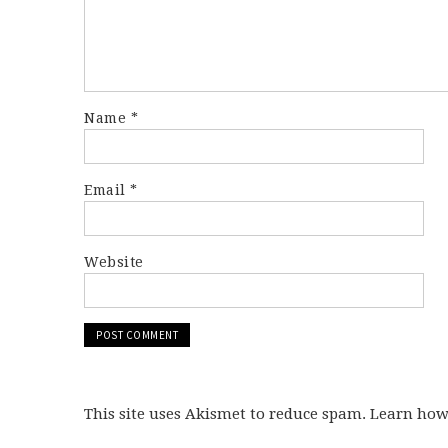
Name
*
Email
*
Website
This site uses Akismet to reduce spam. Learn ho