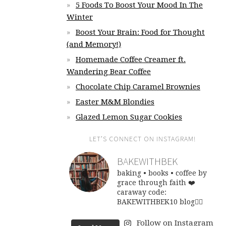
5 Foods To Boost Your Mood In The
Winter
Boost Your Brain: Food for Thought
(and Memory!)
Homemade Coffee Creamer ft.
Wandering Bear Coffee
Chocolate Chip Caramel Brownies
Easter M&M Blondies
Glazed Lemon Sugar Cookies
LET’S CONNECT ON INSTAGRAM!
BAKEWITHBEK
baking • books • coffee
by
grace through faith ❤️
caraway code:
BAKEWITHBEK10
blog👇🏽
Follow on Instagram