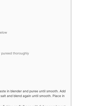
below
r pureed thoroughly
te in blender and puree until smooth. Add
salt and blend again until smooth. Place in