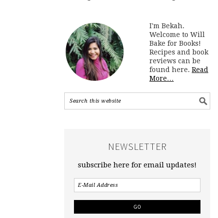
I'm Bekah.
Welcome to Will
Bake for Books!
Recipes and book
reviews can be
found here.
Read
More…
NEWSLETTER
subscribe here for email updates!