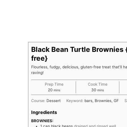
Black Bean Turtle Brownies 
free}
Flourless, fudgy, delicious, gluten-free treat that'll 
raving!
Prep Time
Cook Time
minutes
minutes
20
30
mins
mins
Course:
Dessert
Keyword:
bars, Brownies, GF
S
Ingredients
BROWNIES:
1
can black beans
drained and rinsed well