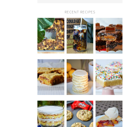
RECENT RECIPES