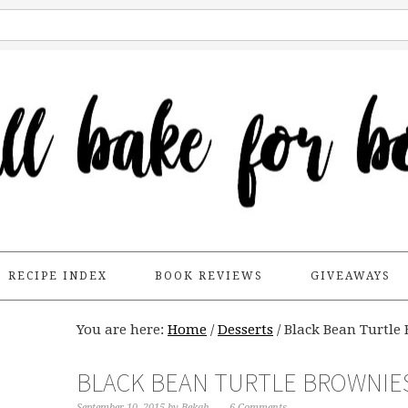
RECIPE INDEX
BOOK REVIEWS
GIVEAWAYS
You are here:
Home
/
Desserts
/
Black Bean Turtle 
BLACK BEAN TURTLE BROWNIES
September 10, 2015
by
Bekah
6 Comments