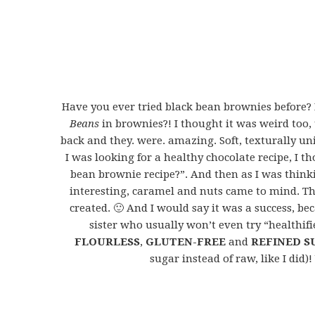
Have you ever tried black bean brownies before? I
Beans
in brownies?! I thought it was weird to
back and they. were. amazing. Soft, texturally u
I was looking for a healthy chocolate recipe, I 
bean brownie recipe?”. And then as I was thin
interesting, caramel and nuts came to mind. Th
created. 🙂 And I would say it was a success, b
sister who usually won’t even try “healthifi
FLOURLESS
,
GLUTEN-FREE
and
REFINED S
sugar instead of raw, like I did)