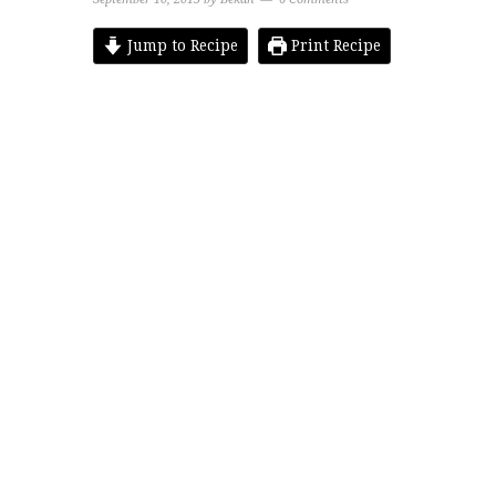
Jump to Recipe
Print Recipe