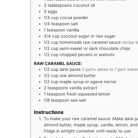
3
tablespoons
coconut oil
3
eggs
1/3
cup
cocoa powder
1/4
teaspoon
salt
1
teaspoon
vanilla
3/4
cup
coconut sugar or raw sugar
1/2
cup
homemade raw caramel sauce
recipe 
1/2
cup
semi-sweet or dark chocolate chips
1/2
cup
chopped pecans or walnuts
RAW CARAMEL SAUCE:
1/2
cup
date paste
2 parts dates to 1 part wate
1/2
cup
raw almond butter
1/2
cup
maple syrup or agave nectar
2
teaspoons
vanilla extract
1
teaspoon
fresh squeezed lemon
1/8
teaspoon
sea salt
Instructions
To make your raw caramel sauce: Make date pas
almond butter, maple syrup, vanilla, lemon, and 
fridge in airtight container until ready to use.