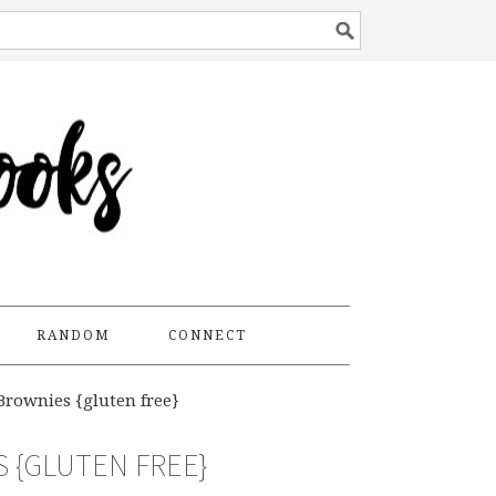
RANDOM
CONNECT
Brownies {gluten free}
 {GLUTEN FREE}