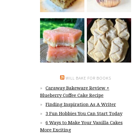
WILL BAKE FOR BOOKS
Caraway Bakeware Review +
Blueberry Coffee Cake Recipe
Finding Inspiration As A Writer
3 Fun Hobbies You Can Start Today
6 Ways to Make Your Vanilla Cakes
More Exciting