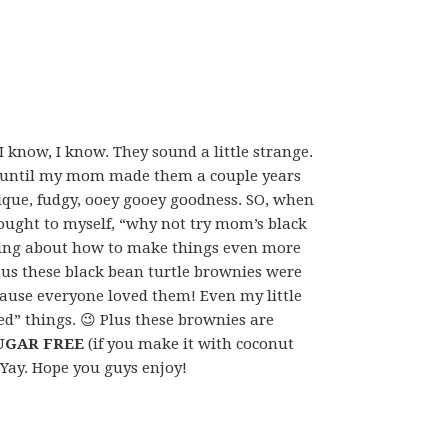
 know, I know. They sound a little strange.
o, until my mom made them a couple years
nique, fudgy, ooey gooey goodness. SO, when
thought to myself, “why not try mom’s black
king about how to make things even more
us these black bean turtle brownies were
ecause everyone loved them! Even my little
ed” things. 😉 Plus these brownies are
UGAR FREE
(if you make it with coconut
! Yay. Hope you guys enjoy!