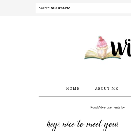
HOME
ABOUT ME
Food Advertisements by