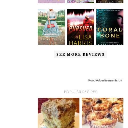
SEE MORE REVIEWS
Food Advertisements by
POPULAR RECIPES