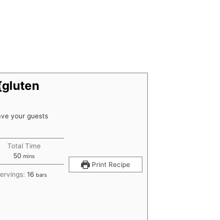
{gluten
have your guests
Total Time
minutes
50
mins
Print Recipe
ervings:
16
bars