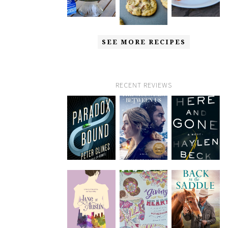
SEE MORE RECIPES
RECENT REVIEWS