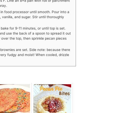
 F. Line an 8×8 pan with foil or parchment
pray.
in food processor until smooth. Pour into a
anilla, and sugar. Stir until thoroughly
ake for 9-11 minutes, or until top is set.
and use the back of a spoon to spread it out
 over the top, then sprinkle pecan pieces
f brownies are set. Side note: because there
 very fudgy and moist! When cooled, drizzle