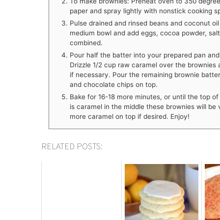
To make brownies: Preheat oven to 350 degrees
paper and spray lightly with nonstick cooking s
Pulse drained and rinsed beans and coconut oil 
medium bowl and add eggs, cocoa powder, salt, v
combined.
Pour half the batter into your prepared pan and b
Drizzle 1/2 cup raw caramel over the brownies 
if necessary. Pour the remaining brownie batter
and chocolate chips on top.
Bake for 16-18 more minutes, or until the top o
is caramel in the middle these brownies will be
more caramel on top if desired. Enjoy!
RELATED POSTS: