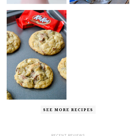
SEE MORE RECIPES
RECENT REVIEWS