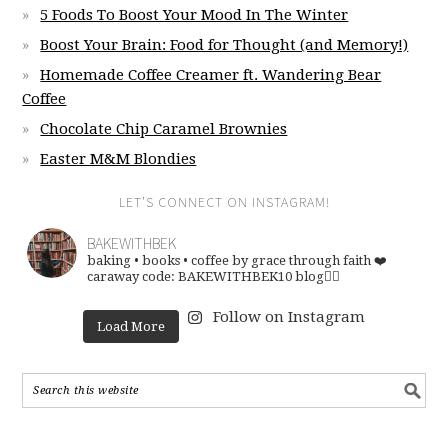
5 Foods To Boost Your Mood In The Winter
Boost Your Brain: Food for Thought (and Memory!)
Homemade Coffee Creamer ft. Wandering Bear
Coffee
Chocolate Chip Caramel Brownies
Easter M&M Blondies
LET’S CONNECT ON INSTAGRAM!
BAKEWITHBEK
baking • books • coffee
by grace through faith ❤️
caraway code: BAKEWITHBEK10
blog👇🏽
Follow on Instagram
Load More