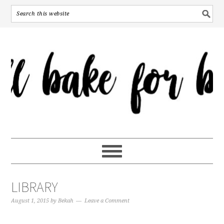
LIBRARY
August 1, 2015
by
Bekah
Leave a Comment