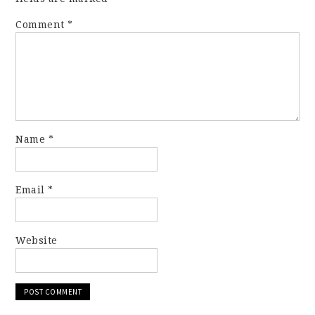
Comment
*
Name
*
Email
*
Website