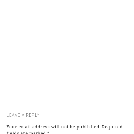
LEAVE A REPLY
Your email address will not be published.
Required
fields are marked
*