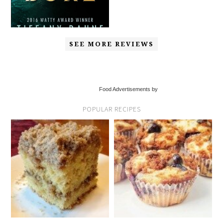
SEE MORE REVIEWS
Food Advertisements by
POPULAR RECIPES