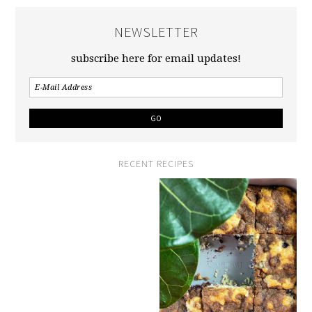
NEWSLETTER
subscribe here for email updates!
RECENT RECIPES