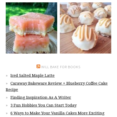
WILL BAKE FOR BOOKS
Iced Salted Maple Latte
Caraway Bakeware Review + Blueberry Coffee Cake
Recipe
Finding Inspiration As A Writer
3 Fun Hobbies You Can Start Today
6 Ways to Make Your Vanilla Cakes More Exciting