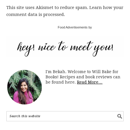
This site uses Akismet to reduce spam. Learn how your
comment data is processed.
Food Advertisements by
I'm Bekah. Welcome to Will Bake for
Books! Recipes and book reviews can
be found here.
Read More…