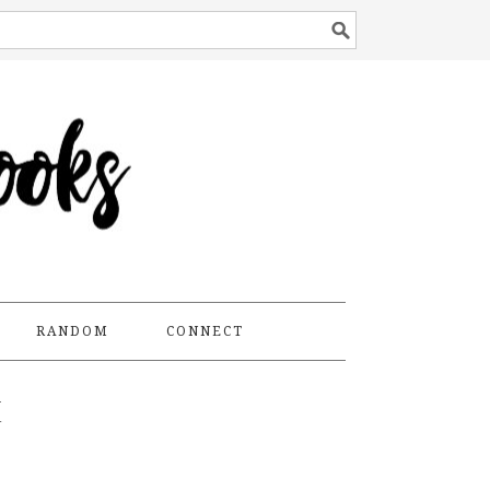
RANDOM
CONNECT
E