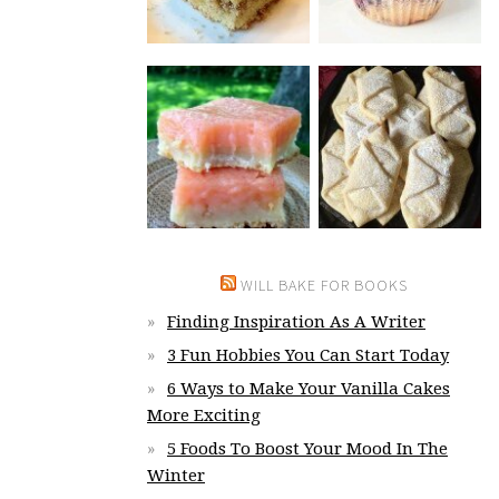
WILL BAKE FOR BOOKS
Finding Inspiration As A Writer
3 Fun Hobbies You Can Start Today
6 Ways to Make Your Vanilla Cakes
More Exciting
5 Foods To Boost Your Mood In The
Winter