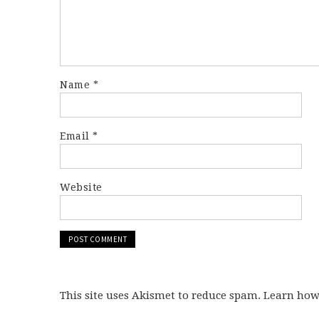
Name
*
Email
*
Website
This site uses Akismet to reduce spam. Learn ho