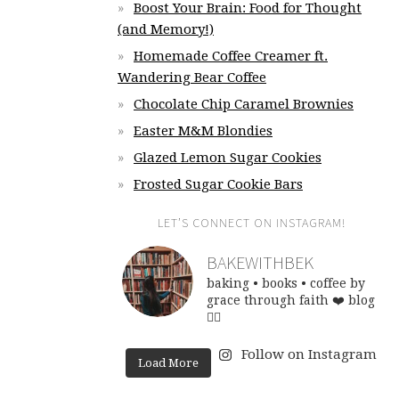
Boost Your Brain: Food for Thought
(and Memory!)
Homemade Coffee Creamer ft.
Wandering Bear Coffee
Chocolate Chip Caramel Brownies
Easter M&M Blondies
Glazed Lemon Sugar Cookies
Frosted Sugar Cookie Bars
LET’S CONNECT ON INSTAGRAM!
BAKEWITHBEK
baking • books • coffee
by
grace through faith ❤️
blog
👇🏽
Follow on Instagram
Load More