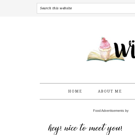
HOME
ABOUT ME
Food Advertisements by