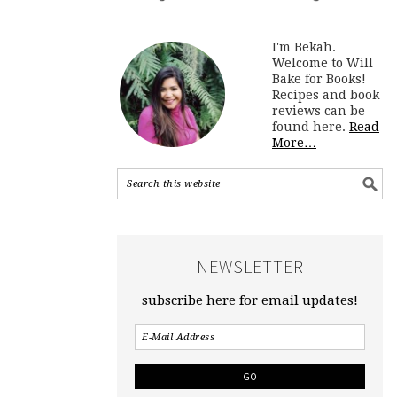
I'm Bekah.
Welcome to Will
Bake for Books!
Recipes and book
reviews can be
found here.
Read
More…
NEWSLETTER
subscribe here for email updates!