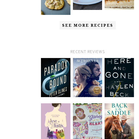
SEE MORE RECIPES
RECENT REVIEWS