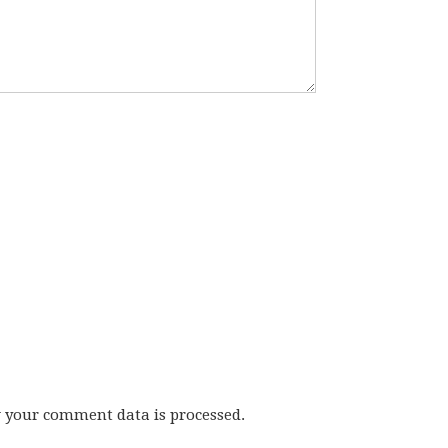
w your comment data is processed.