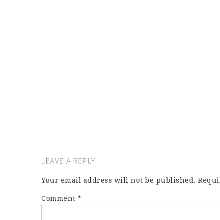
LEAVE A REPLY
Your email address will not be published.
Requi
Comment
*