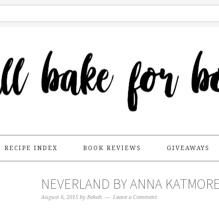
RECIPE INDEX
BOOK REVIEWS
GIVEAWAYS
NEVERLAND BY ANNA KATMOR
August 6, 2015
by
Bekah
Leave a Comment