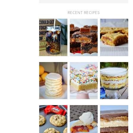
RECENT RECIPES