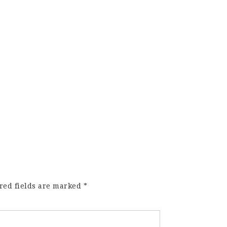
red fields are marked
*