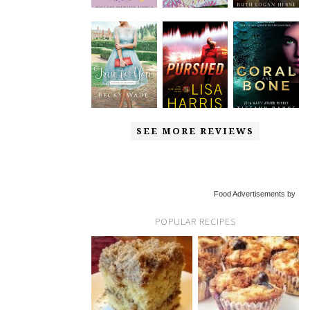
SEE MORE REVIEWS
Food Advertisements by
POPULAR RECIPES