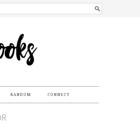
RANDOM
CONNECT
OR