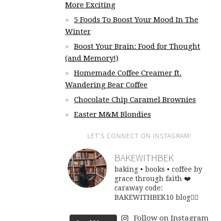
More Exciting
5 Foods To Boost Your Mood In The
Winter
Boost Your Brain: Food for Thought
(and Memory!)
Homemade Coffee Creamer ft.
Wandering Bear Coffee
Chocolate Chip Caramel Brownies
Easter M&M Blondies
LET’S CONNECT ON INSTAGRAM!
BAKEWITHBEK
baking • books • coffee
by
grace through faith ❤️
caraway code:
BAKEWITHBEK10
blog👇🏽
Follow on Instagram