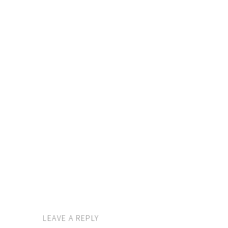
LEAVE A REPLY