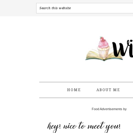
HOME
ABOUT ME
Food Advertisements by