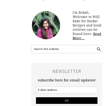
I'm Bekah.
Welcome to Will
Bake for Books!
Recipes and book
reviews can be
found here.
Read
More…
NEWSLETTER
subscribe here for email updates!