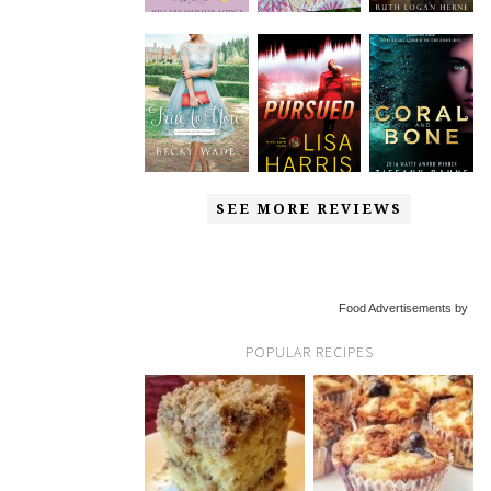
SEE MORE REVIEWS
Food Advertisements by
POPULAR RECIPES