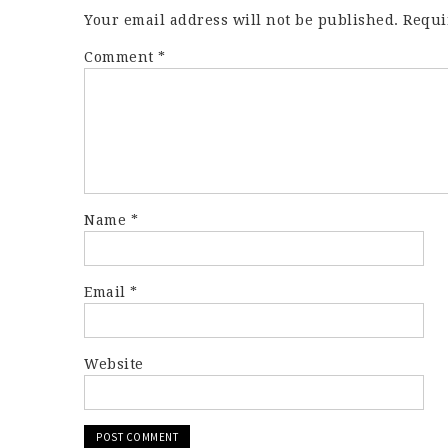
Your email address will not be published.
Requi
Comment
*
Name
*
Email
*
Website