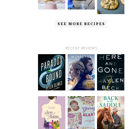
SEE MORE RECIPES
RECENT REVIEWS