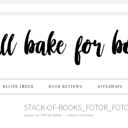
RECIPE INDEX
BOOK REVIEWS
GIVEAWAYS
STACK-OF-BOOKS_FOTOR_FOT
August 15, 2015
by
Bekah
Leave a Comment