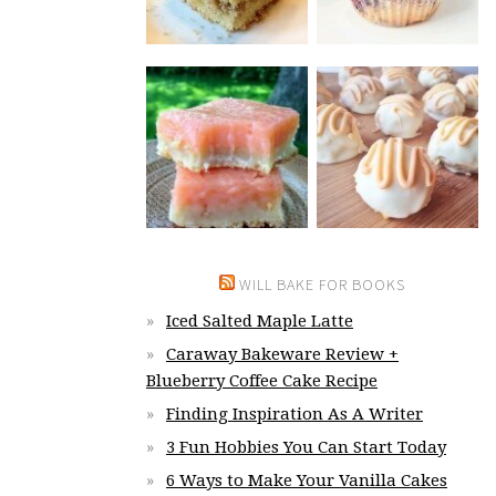
WILL BAKE FOR BOOKS
Iced Salted Maple Latte
Caraway Bakeware Review +
Blueberry Coffee Cake Recipe
Finding Inspiration As A Writer
3 Fun Hobbies You Can Start Today
6 Ways to Make Your Vanilla Cakes