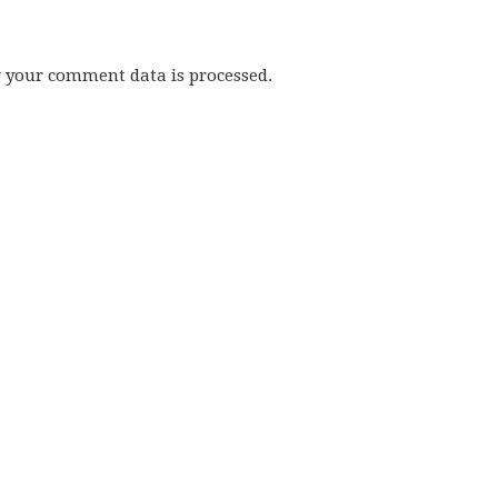
w your comment data is processed.