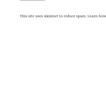
This site uses Akismet to reduce spam. Learn ho