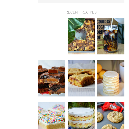
RECENT RECIPES