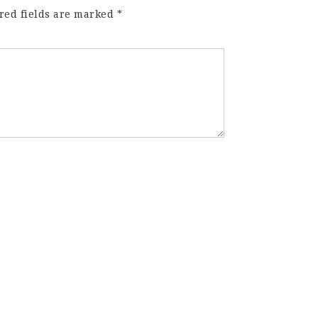
red fields are marked
*