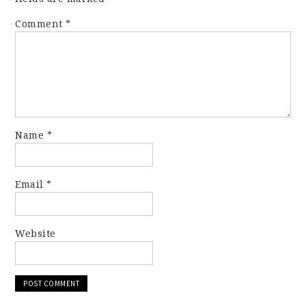
Comment
*
Name
*
Email
*
Website