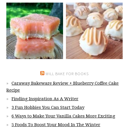
WILL BAKE FOR BOOKS
Caraway Bakeware Review + Blueberry Coffee Cake
Recipe
Finding Inspiration As A Writer
3 Fun Hobbies You Can Start Today
6 Ways to Make Your Vanilla Cakes More Exciting
5 Foods To Boost Your Mood In The Winter