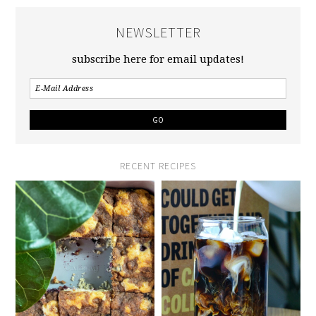
NEWSLETTER
subscribe here for email updates!
RECENT RECIPES