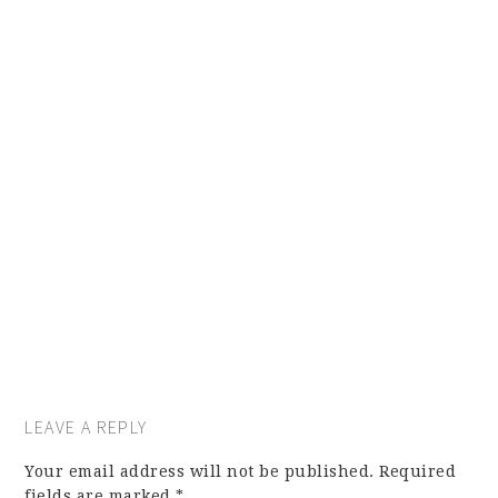
LEAVE A REPLY
Your email address will not be published.
Required
fields are marked
*