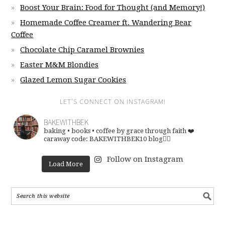
Boost Your Brain: Food for Thought (and Memory!)
Homemade Coffee Creamer ft. Wandering Bear
Coffee
Chocolate Chip Caramel Brownies
Easter M&M Blondies
Glazed Lemon Sugar Cookies
LET’S CONNECT ON INSTAGRAM!
BAKEWITHBEK
baking • books • coffee
by grace through faith ❤️
caraway code: BAKEWITHBEK10
blog👇🏽
Follow on Instagram
Load More