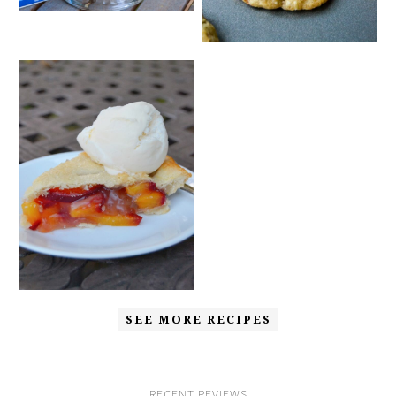
SEE MORE RECIPES
RECENT REVIEWS