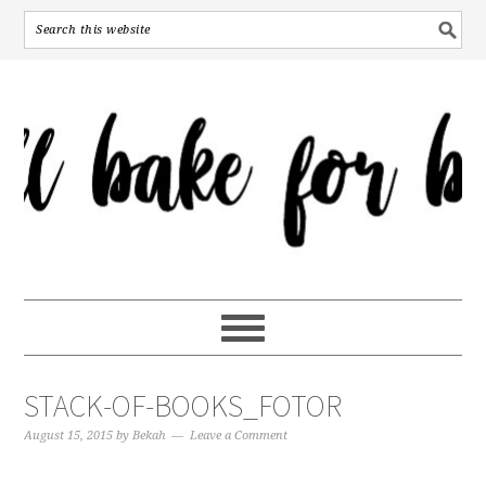
STACK-OF-BOOKS_FOTOR
August 15, 2015
by
Bekah
Leave a Comment