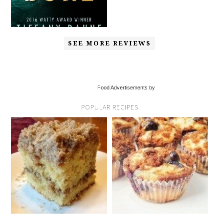
SEE MORE REVIEWS
Food Advertisements by
POPULAR RECIPES