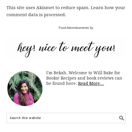
This site uses Akismet to reduce spam. Learn how your
comment data is processed.
Food Advertisements by
I'm Bekah. Welcome to Will Bake for
Books! Recipes and book reviews can
be found here.
Read More…