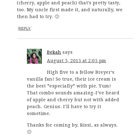
(cherry, apple and peach) that’s pretty tasty,
too. My uncle first made it, and naturally, we
then had to try. 🙂
REPLY
Bekah
says
August 5, 2015 at 2:05 pm
High five to a fellow Breyer’s
vanilla fan! So true, their ice cream is
the best *especially* with pie. Yum!
That combo sounds amazing–I’ve heard
of apple and cherry but not with added
peach. Genius. I’ll have to try it
sometime.
Thanks for coming by, Rissi, as always.
🙂