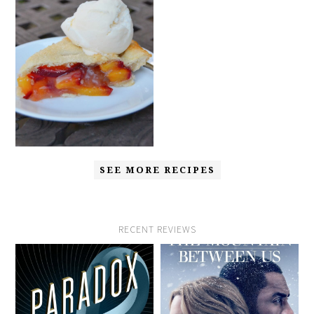
SEE MORE RECIPES
RECENT REVIEWS