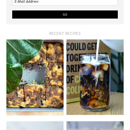
RECENT RECIPES