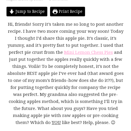
Jump to Recipe
Print Recipe
Hi, friends! Sorry it’s taken me so long to post another
recipe. I have two more coming your way soon! Today
I thought I’d share this apple pie. It’s classic, it’s
yummy, and it’s pretty fast to put together. I used that
perfect pie crust from the
Mini Lemon Chess Pies
and
just put together the apples really quickly with a few
things. Voilà! To be completely honest, it’s not the
absolute BEST apple pie I’ve ever had (that award goes
to one of my mom’s friends–how does she do it??), but
for putting together quickly for company the recipe
was perfect. My grandma also suggested the pre-
cooking apples method, which is something I’ll try in
the future. What about you guys? Have you tried
making apple pie with raw apples or pre-cooking
them? Which do
YOU
like best? Help, please. 😉