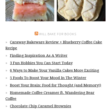
WILL BAKE FOR BOOKS
Caraway Bakeware Review + Blueberry Coffee Cake
Recipe
Finding Inspiration As A Writer
3 Fun Hobbies You Can Start Today
6 Ways to Make Your Vanilla Cakes More Exciting
5 Foods To Boost Your Mood In The Winter
Boost Your Brain: Food for Thought (and Memory!)
Homemade Coffee Creamer ft. Wandering Bear
Coffee
Chocolate Chip Caramel Brownies