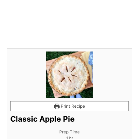
Print Recipe
Classic Apple Pie
Prep Time
hour
1
hr