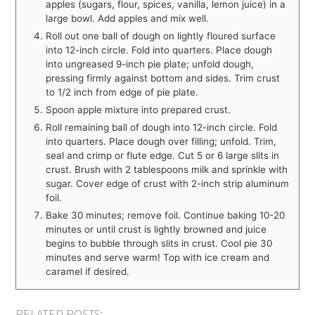
apples (sugars, flour, spices, vanilla, lemon juice) in a
large bowl. Add apples and mix well.
Roll out one ball of dough on lightly floured surface
into 12-inch circle. Fold into quarters. Place dough
into ungreased 9-inch pie plate; unfold dough,
pressing firmly against bottom and sides. Trim crust
to 1/2 inch from edge of pie plate.
Spoon apple mixture into prepared crust.
Roll remaining ball of dough into 12-inch circle. Fold
into quarters. Place dough over filling; unfold. Trim,
seal and crimp or flute edge. Cut 5 or 6 large slits in
crust. Brush with 2 tablespoons milk and sprinkle with
sugar. Cover edge of crust with 2-inch strip aluminum
foil.
Bake 30 minutes; remove foil. Continue baking 10-20
minutes or until crust is lightly browned and juice
begins to bubble through slits in crust. Cool pie 30
minutes and serve warm! Top with ice cream and
caramel if desired.
RELATED POSTS: