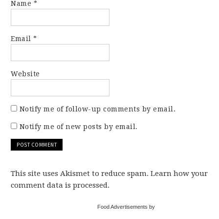
Name
*
Email
*
Website
Notify me of follow-up comments by email.
Notify me of new posts by email.
This site uses Akismet to reduce spam. Learn how your
comment data is processed.
Food Advertisements by