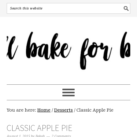
You are here:
Home
/
Desserts
/
Classic Apple Pie
CLASSIC APPLE PIE
August 1, 2015
by
Bekah
2 Comments