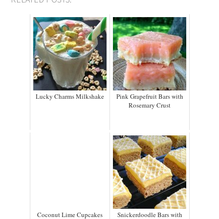
Lucky Charms Milkshake
Pink Grapefruit Bars with
Rosemary Crust
Coconut Lime Cupcakes
Snickerdoodle Bars with