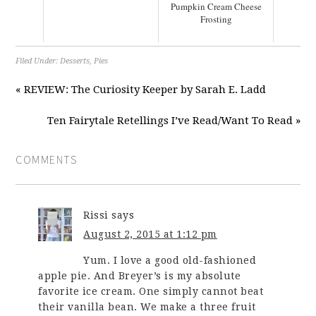
Pumpkin Cream Cheese
Frosting
Filed Under:
Desserts
,
Pies
« REVIEW: The Curiosity Keeper by Sarah E. Ladd
Ten Fairytale Retellings I’ve Read/Want To Read »
COMMENTS
Rissi
says
August 2, 2015 at 1:12 pm
Yum. I love a good old-fashioned
apple pie. And Breyer’s is my absolute
favorite ice cream. One simply cannot beat
their vanilla bean. We make a three fruit