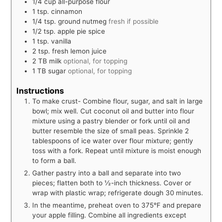
1/4
cup
all-purpose flour
1
tsp.
cinnamon
1/4
tsp.
ground nutmeg
fresh if possible
1/2
tsp.
apple pie spice
1
tsp.
vanilla
2
tsp.
fresh lemon juice
2
TB
milk
optional, for topping
1
TB
sugar
optional, for topping
Instructions
To make crust- Combine flour, sugar, and salt in large
bowl; mix well. Cut coconut oil and butter into flour
mixture using a pastry blender or fork until oil and
butter resemble the size of small peas. Sprinkle 2
tablespoons of ice water over flour mixture; gently
toss with a fork. Repeat until mixture is moist enough
to form a ball.
Gather pastry into a ball and separate into two
pieces; flatten both to ½-inch thickness. Cover or
wrap with plastic wrap; refrigerate dough 30 minutes.
In the meantime, preheat oven to 375°F and prepare
your apple filling. Combine all ingredients except