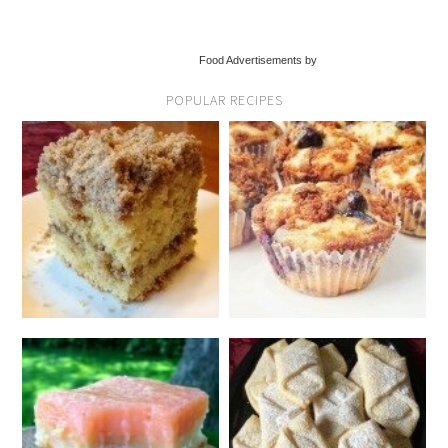
Food Advertisements by
POPULAR RECIPES