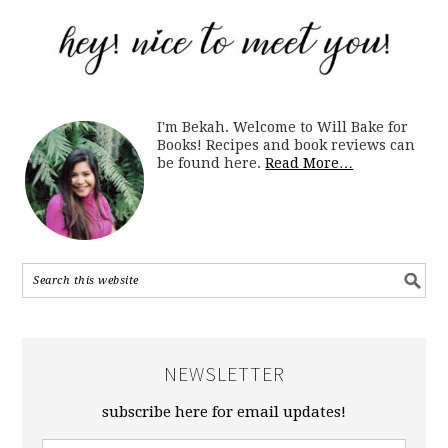
I'm Bekah. Welcome to Will Bake for
Books! Recipes and book reviews can
be found here.
Read More…
NEWSLETTER
subscribe here for email updates!