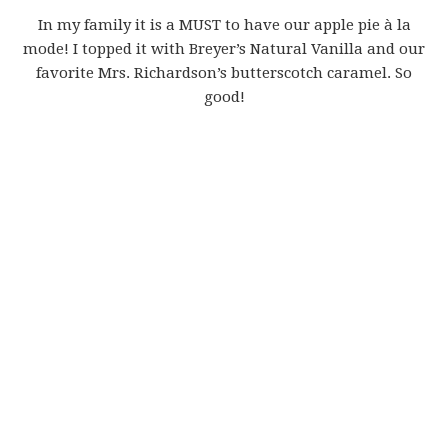
In my family it is a MUST to have our apple pie à la
mode! I topped it with Breyer’s Natural Vanilla and our
favorite Mrs. Richardson’s butterscotch caramel. So
good!