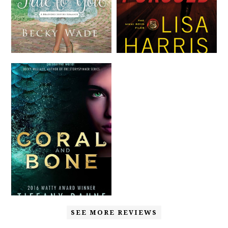
SEE MORE REVIEWS