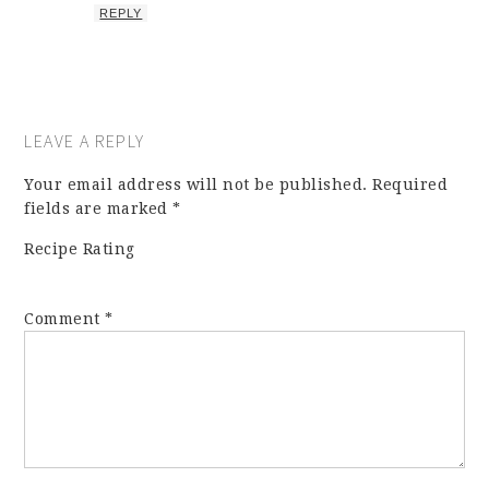
REPLY
LEAVE A REPLY
Your email address will not be published.
Required
fields are marked
*
Recipe Rating
Comment
*