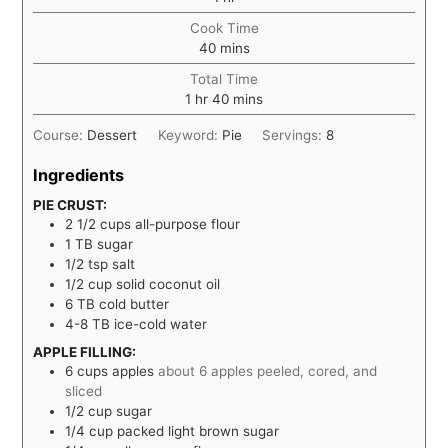
Cook Time
minutes
40
mins
Total Time
hour
minutes
1
hr
40
mins
Course:
Dessert
Keyword:
Pie
Servings:
8
Ingredients
PIE CRUST:
2 1/2
cups
all-purpose flour
1
TB
sugar
1/2
tsp
salt
1/2
cup
solid coconut oil
6
TB
cold butter
4-8
TB
ice-cold water
APPLE FILLING:
6
cups
apples
about 6 apples peeled, cored, and
sliced
1/2
cup
sugar
1/4
cup
packed light brown sugar