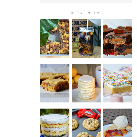
RECENT RECIPES