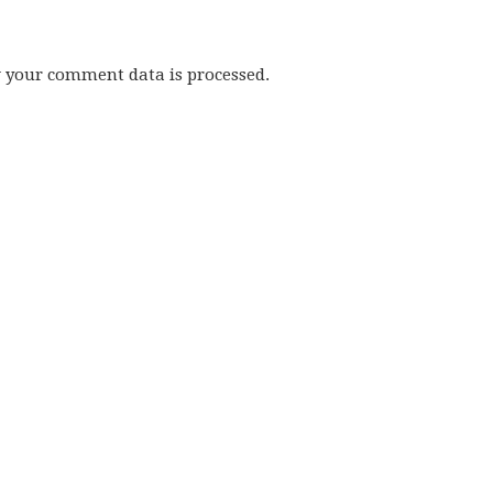
w your comment data is processed.