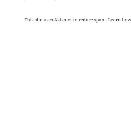
This site uses Akismet to reduce spam. Learn ho