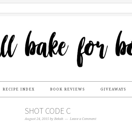
RECIPE INDEX
BOOK REVIEWS
GIVEAWAYS
SHOT CODE C
August 24, 2015
by
Bekah
Leave a Comment