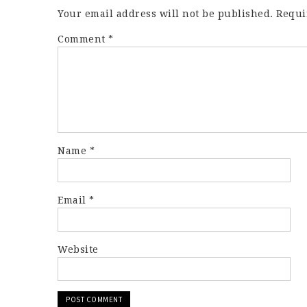
Your email address will not be published.
Requi
Comment
*
Name
*
Email
*
Website