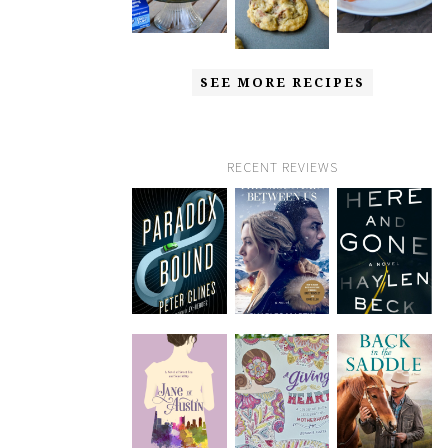
SEE MORE RECIPES
RECENT REVIEWS