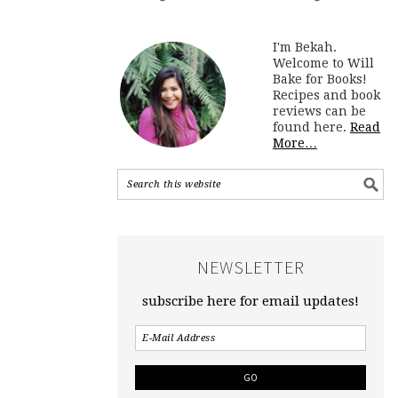
I'm Bekah.
Welcome to Will
Bake for Books!
Recipes and book
reviews can be
found here.
Read
More…
NEWSLETTER
subscribe here for email updates!