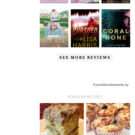
SEE MORE REVIEWS
Food Advertisements by
POPULAR RECIPES