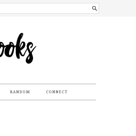
RANDOM
CONNECT