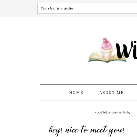
HOME
ABOUT ME
Food Advertisements by