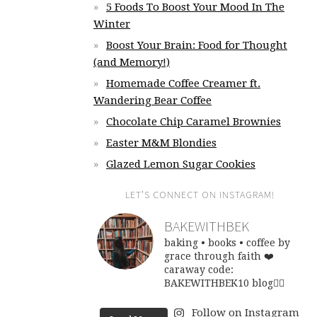
5 Foods To Boost Your Mood In The
Winter
Boost Your Brain: Food for Thought
(and Memory!)
Homemade Coffee Creamer ft.
Wandering Bear Coffee
Chocolate Chip Caramel Brownies
Easter M&M Blondies
Glazed Lemon Sugar Cookies
LET’S CONNECT ON INSTAGRAM!
BAKEWITHBEK
baking • books • coffee
by
grace through faith ❤️
caraway code:
BAKEWITHBEK10
blog👇🏽
Follow on Instagram