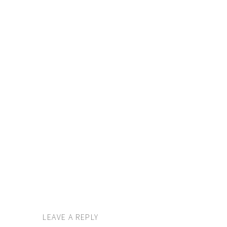
LEAVE A REPLY