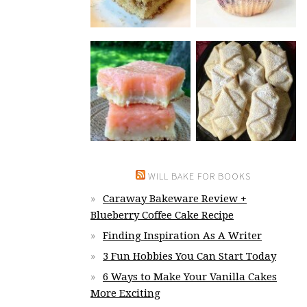
WILL BAKE FOR BOOKS
Caraway Bakeware Review +
Blueberry Coffee Cake Recipe
Finding Inspiration As A Writer
3 Fun Hobbies You Can Start Today
6 Ways to Make Your Vanilla Cakes
More Exciting