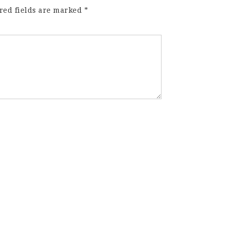
red fields are marked
*