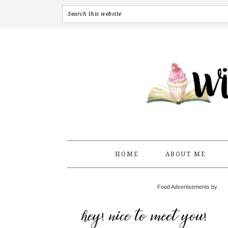
HOME
ABOUT ME
Food Advertisements by