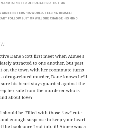
ON AND IS IN NEED OF POLICE PROTECTION.
 AIMEE ENTERS HIS WORLD. TELLING HIMSELF
EART FOLLOW SUIT OR WILL SHE CHANGE HIS MIND
EW:
tive Dane Scott first meet when Aimee’s
iately attracted to one another, but past
ht on the town with her roommate turns
o a drug-related murder, Dane knows he’ll
 sure his heart stays guarded against the
keep her safe from the murderer who is
mind about love?
should be. Filled with those “aw” cute
and enough suspense to keep your heart
of the book once I got into it! Aimee was a