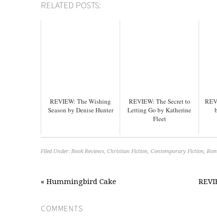
RELATED POSTS:
REVIEW: The Wishing
REVIEW: The Secret to
REV
Season by Denise Hunter
Letting Go by Katherine
Fleet
Filed Under:
Book Reviews
,
Christian Fiction
,
Contemporary Fiction
,
Rom
« Hummingbird Cake
REVIE
COMMENTS