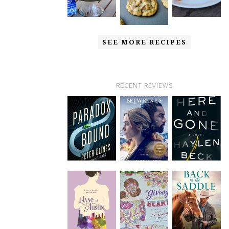
SEE MORE RECIPES
RECENT REVIEWS