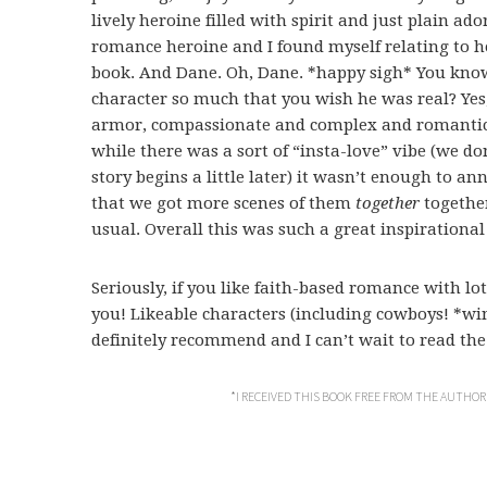
lively heroine filled with spirit and just plain a
romance heroine and I found myself relating to h
book. And Dane. Oh, Dane. *happy sigh* You know 
character so much that you wish he was real? Yes
armor, compassionate and complex and romantic. 
while there was a sort of “insta-love” vibe (we don
story begins a little later) it wasn’t enough to an
that we got more scenes of them
together
together
usual. Overall this was such a great inspirationa
Seriously, if you like faith-based romance with lots
you! Likeable characters (including cowboys! *wi
definitely recommend and I can’t wait to read the n
*I RECEIVED THIS BOOK FREE FROM THE AUTHOR