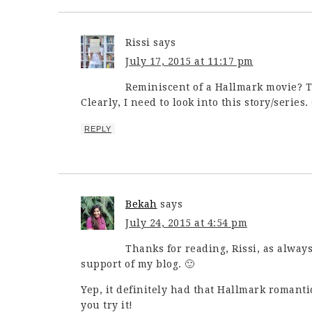
Rissi
says
July 17, 2015 at 11:17 pm
Reminiscent of a Hallmark movie? T
Clearly, I need to look into this story/series
REPLY
Bekah
says
July 24, 2015 at 4:54 pm
Thanks for reading, Rissi, as alway
support of my blog. 🙂
Yep, it definitely had that Hallmark romant
you try it!