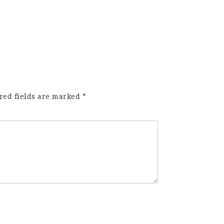
red fields are marked
*