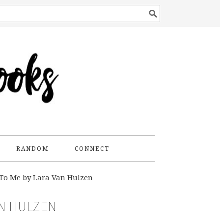
RANDOM
CONNECT
To Me by Lara Van Hulzen
AN HULZEN