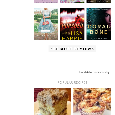
SEE MORE REVIEWS
Food Advertisements by
POPULAR RECIPES