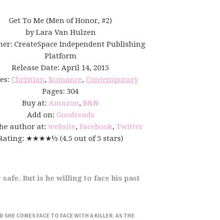
Get To Me (Men of Honor, #2)
by Lara Van Hulzen
her: CreateSpace Independent Publishing
Platform
Release Date: April 14, 2015
es:
Christian
,
Romance
,
Contemporary
Pages: 304
Buy at:
Amazon
,
B&N
Add on:
Goodreads
the author at:
website
,
Facebook
,
Twitter
Rating: ★★★★½ (4.5 out of 5 stars)
safe. But is he willing to face his past
SHE COMES FACE TO FACE WITH A KILLER. AS THE