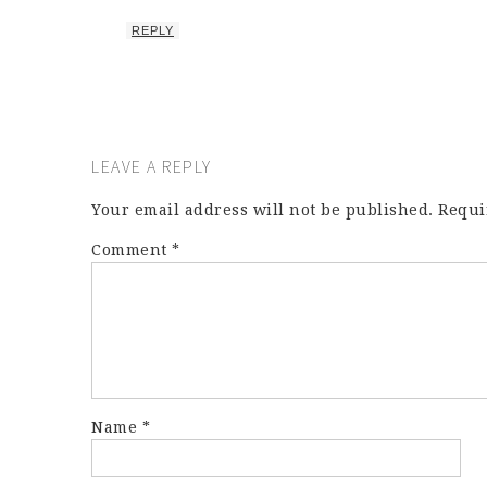
REPLY
LEAVE A REPLY
Your email address will not be published.
Requi
Comment
*
Name
*