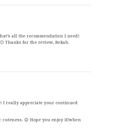
hat’s all the recommendation I need!
. 🙂 Thanks for the review, Bekah.
s! I really appreciate your continued
ic cuteness. 😉 Hope you enjoy if/when