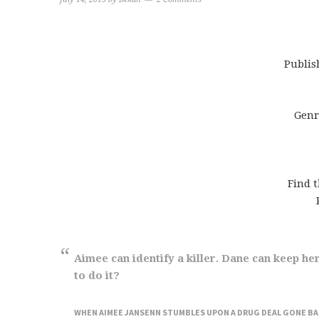
Publis
Genr
Find 
Aimee can identify a killer. Dane can keep her 
to do it?
WHEN AIMEE JANSENN STUMBLES UPON A DRUG DEAL GONE BAD 