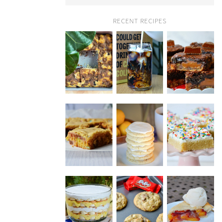
RECENT RECIPES