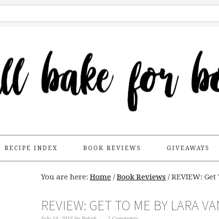
RECIPE INDEX
BOOK REVIEWS
GIVEAWAYS
You are here:
Home
/
Book Reviews
/
REVIEW: Get 
REVIEW: GET TO ME BY LARA V
July 14, 2015
by
Bekah
2 Comments