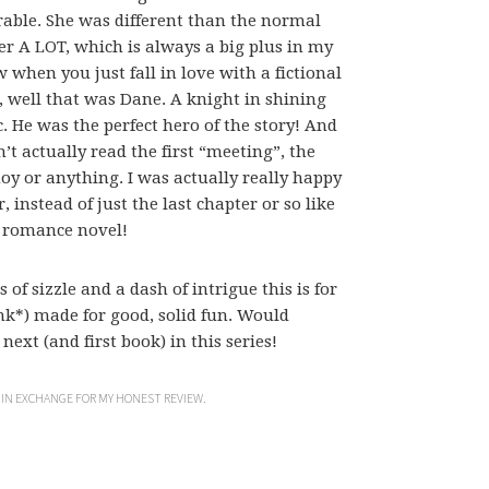
dorable. She was different than the normal
er A LOT, which is always a big plus in my
when you just fall in love with a fictional
, well that was Dane. A knight in shining
He was the perfect hero of the story! And
’t actually read the first “meeting”, the
noy or anything. I was actually really happy
, instead of just the last chapter or so like
l romance novel!
 of sizzle and a dash of intrigue this is for
nk*) made for good, solid fun. Would
ext (and first book) in this series!
 IN EXCHANGE FOR MY HONEST REVIEW.