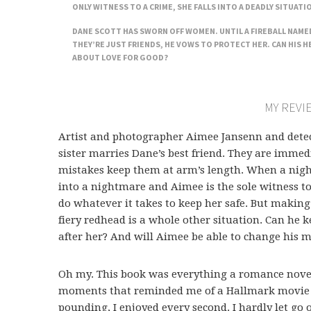
ONLY WITNESS TO A CRIME, SHE FALLS INTO A DEADLY SITUATI
DANE SCOTT HAS SWORN OFF WOMEN. UNTIL A FIREBALL NAMED
THEY’RE JUST FRIENDS, HE VOWS TO PROTECT HER. CAN HIS H
ABOUT LOVE FOR GOOD?
MY REVI
Artist and photographer Aimee Jansenn and detec
sister marries Dane’s best friend. They are immed
mistakes keep them at arm’s length. When a nig
into a nightmare and Aimee is the sole witness t
do whatever it takes to keep her safe. But making
fiery redhead is a whole other situation. Can he 
after her? And will Aimee be able to change his 
Oh my. This book was everything a romance novel 
moments that reminded me of a Hallmark movie 
pounding, I enjoyed every second. I hardly let go 