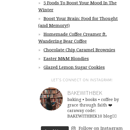
5 Foods To Boost Your Mood In The
Winter
Boost Your Brain: Food for Thought
(and Memory!)
Homemade Coffee Creamer ft.
Wandering Bear Coffee
Chocolate Chip Caramel Brownies
Easter M&M Blondies
Glazed Lemon Sugar Cookies
LET’S CONNECT ON INSTAGRAM!
BAKEWITHBEK
baking • books • coffee
by
grace through faith ❤️
caraway code:
BAKEWITHBEK10
blog👇🏽
Follow on Instagram