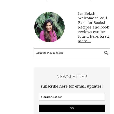
I'm Bekah.
Welcome to Will
Bake for Books!
Recipes and book
reviews can be
found here.
Read
More…
NEWSLETTER
subscribe here for email updates!