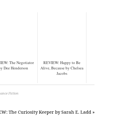
IEW: The Negotiator
REVIEW: Happy to Be
by Dee Henderson
Alive, Because by Chelsea
Jacobs
ance Fiction
W: The Curiosity Keeper by Sarah E. Ladd »