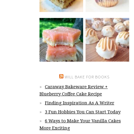
WILL BAKE FOR BOOKS
Caraway Bakeware Review +
Blueberry Coffee Cake Recipe
Finding Inspiration As A Writer
3 Fun Hobbies You Can Start Today
6 Ways to Make Your Vanilla Cakes
More Exciting