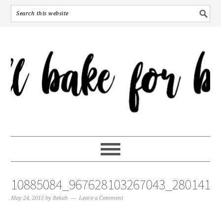
10885084_967628103267043_2801415
May 24, 2015
by
Bekah
Leave a Comment