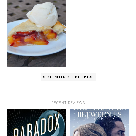
SEE MORE RECIPES
RECENT REVIEWS