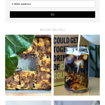
RECENT RECIPES