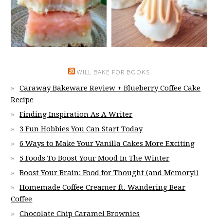
WILL BAKE FOR BOOKS
Caraway Bakeware Review + Blueberry Coffee Cake
Recipe
Finding Inspiration As A Writer
3 Fun Hobbies You Can Start Today
6 Ways to Make Your Vanilla Cakes More Exciting
5 Foods To Boost Your Mood In The Winter
Boost Your Brain: Food for Thought (and Memory!)
Homemade Coffee Creamer ft. Wandering Bear
Coffee
Chocolate Chip Caramel Brownies