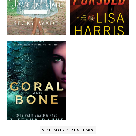
SEE MORE REVIEWS