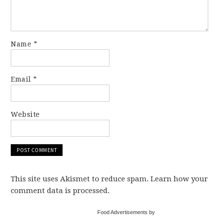
Name
*
Email
*
Website
This site uses Akismet to reduce spam. Learn how your
comment data is processed.
Food Advertisements by