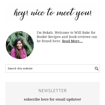
I'm Bekah. Welcome to Will Bake for
Books! Recipes and book reviews can
be found here.
Read More…
NEWSLETTER
subscribe here for email updates!