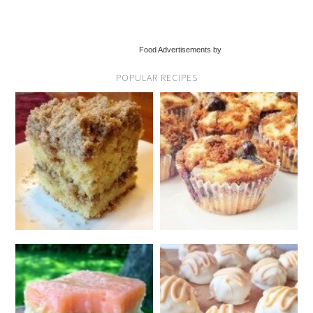
Food Advertisements by
POPULAR RECIPES