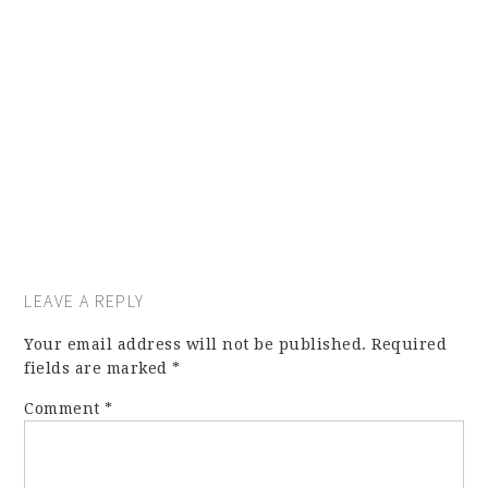
LEAVE A REPLY
Your email address will not be published.
Required
fields are marked
*
Comment
*